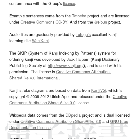
conformance with the Group's
licence
.
Example sentences come from the
Tatoeba
project and are licensed
under
Creative Commons CC-BY
. And from the
Jreibun
project.
Audio files are graciously provided by
Tofugu’s
excellent kanji
learning site
WaniKani
.
The SKIP (System of Kanji Indexing by Patterns) system for
ordering kanji was developed by Jack Halpern (Kanji Dictionary
Publishing Society at
http://www.kanji.org/
), and is used with his
permission. The license is
Creative Commons Attribution-
ShareAlike 4.0 International
.
Kanji stroke diagrams are based on data from
KanjiVG
, which is
copyright © 2009-2012 Ulrich Apel and released under the
Creative
Commons Attribution-Share Alike 3.0
license.
Wikipedia data comes from the
DBpedia
project and is dual licensed
under
Creative Commons Attribution-ShareAlike 3.0
and
GNU Free
Documentation License
.