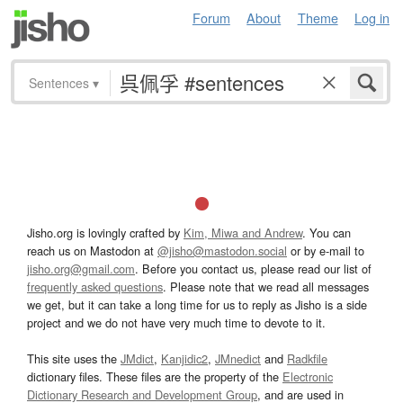
Forum
About
Theme
Log in
Sentences
▾
Jisho.org is lovingly crafted by
Kim, Miwa and Andrew
. You can
reach us on Mastodon at
@jisho@mastodon.social
or by e-mail to
jisho.org@gmail.com
. Before you contact us, please read our list of
frequently asked questions
. Please note that we read all messages
we get, but it can take a long time for us to reply as Jisho is a side
project and we do not have very much time to devote to it.
This site uses the
JMdict
,
Kanjidic2
,
JMnedict
and
Radkfile
dictionary files. These files are the property of the
Electronic
Dictionary Research and Development Group
, and are used in