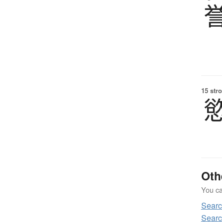
15 str
Oth
You can
Sear
Searc