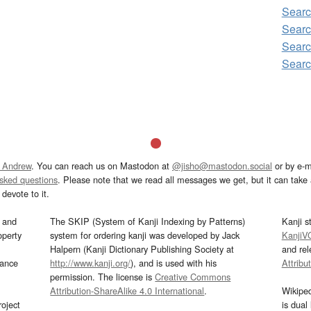
Sear
Searc
Sear
Sear
 Andrew
. You can reach us on Mastodon at
@jisho@mastodon.social
or by e-m
asked questions
. Please note that we read all messages we get, but it can take a
devote to it.
and
The SKIP (System of Kanji Indexing by Patterns)
Kanji s
operty
system for ordering kanji was developed by Jack
KanjiV
Halpern (Kanji Dictionary Publishing Society at
and re
mance
http://www.kanji.org/
), and is used with his
Attribu
permission. The license is
Creative Commons
Attribution-ShareAlike 4.0 International
.
Wikipe
oject
is dual