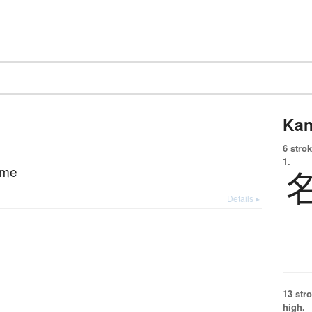
Kan
6 strok
1.
ame
Details ▸
13 str
high.