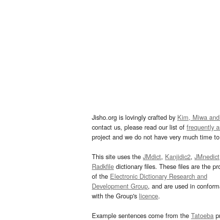
Jisho.org is lovingly crafted by
Kim, Miwa and
contact us, please read our list of
frequently 
project and we do not have very much time to 
This site uses the
JMdict
,
Kanjidic2
,
JMnedict
Radkfile
dictionary files. These files are the pr
of the
Electronic Dictionary Research and
Development Group
, and are used in confor
with the Group's
licence
.
Example sentences come from the
Tatoeba
pr