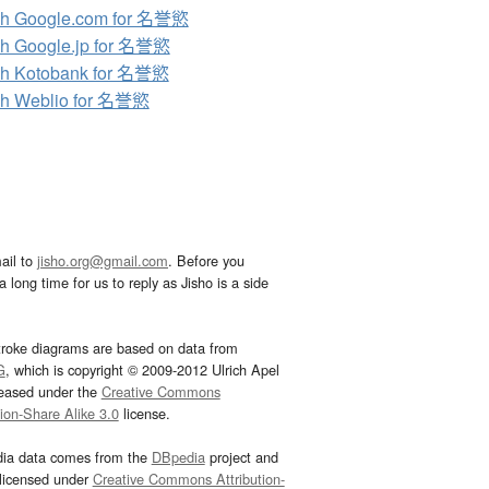
ch Google.com for 名誉慾
h Google.jp for 名誉慾
ch Kotobank for 名誉慾
ch Weblio for 名誉慾
ail to
jisho.org@gmail.com
. Before you
 long time for us to reply as Jisho is a side
troke diagrams are based on data from
G
, which is copyright © 2009-2012 Ulrich Apel
leased under the
Creative Commons
tion-Share Alike 3.0
license.
dia data comes from the
DBpedia
project and
 licensed under
Creative Commons Attribution-