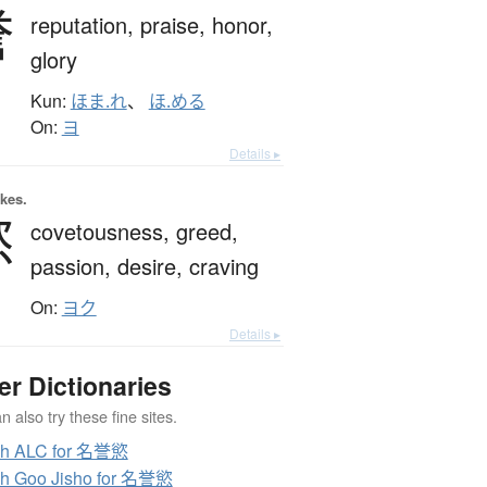
誉
reputation,
praise,
honor,
glory
Kun:
ほま.れ
、
ほ.める
On:
ヨ
Details ▸
okes.
慾
covetousness,
greed,
passion,
desire,
craving
On:
ヨク
Details ▸
er Dictionaries
 also try these fine sites.
ch ALC for 名誉慾
h Goo Jisho for 名誉慾