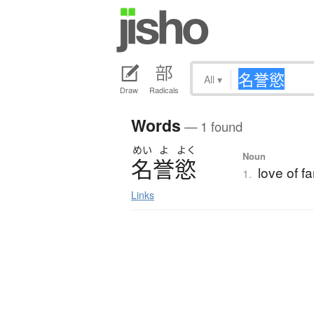
All
▾
Draw
Radicals
Words
— 1 found
めい
よ
よく
Noun
名誉慾
love of f
1.
Links