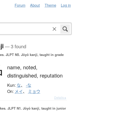
Forum
About
Theme
Log in
ji
— 3 found
es.
JLPT N5. Jōyō kanji, taught in grade
名
name,
noted,
distinguished,
reputation
Kun:
な
、
-な
On:
メイ
、
ミョウ
Details ▸
okes.
JLPT N1. Jōyō kanji, taught in junior