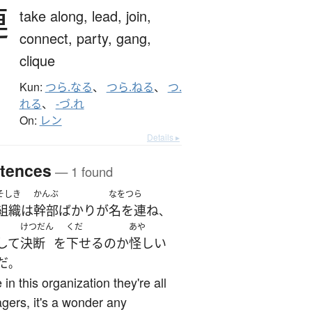
連
take along,
lead,
join,
connect,
party,
gang,
clique
Kun:
つら.なる
、
つら.ねる
、
つ.
れる
、
-づ.れ
On:
レン
Details ▸
tences
— 1 found
そしき
かんぶ
なをつら
組織
は
幹部
ばかり
が
名を連ね
、
けつだん
くだ
あや
して
決断
を
下せる
の
か
怪しい
だ
。
 in this organization they're all
ers, it's a wonder any