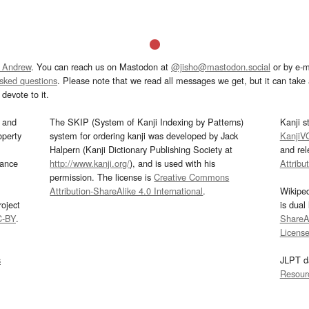
 Andrew
. You can reach us on Mastodon at
@jisho@mastodon.social
or by e-m
asked questions
. Please note that we read all messages we get, but it can take a
devote to it.
and
The SKIP (System of Kanji Indexing by Patterns)
Kanji s
operty
system for ordering kanji was developed by Jack
KanjiV
Halpern (Kanji Dictionary Publishing Society at
and re
mance
http://www.kanji.org/
), and is used with his
Attribu
permission. The license is
Creative Commons
Attribution-ShareAlike 4.0 International
.
Wikipe
oject
is dual
C-BY
.
ShareAl
Licens
s
JLPT d
Resour