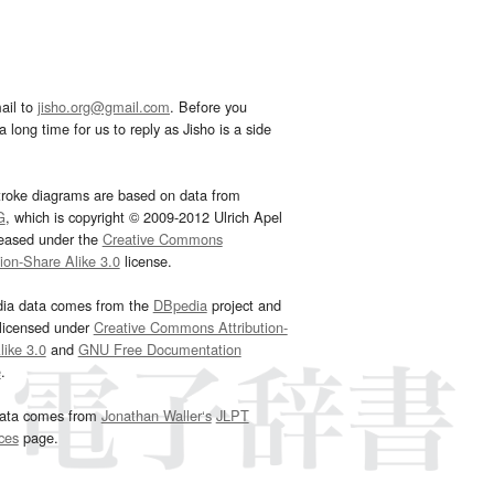
ail to
jisho.org@gmail.com
. Before you
 long time for us to reply as Jisho is a side
troke diagrams are based on data from
G
, which is copyright © 2009-2012 Ulrich Apel
leased under the
Creative Commons
tion-Share Alike 3.0
license.
dia data comes from the
DBpedia
project and
 licensed under
Creative Commons Attribution-
ike 3.0
and
GNU Free Documentation
e
.
ata comes from
Jonathan Waller‘s
JLPT
ces
page.