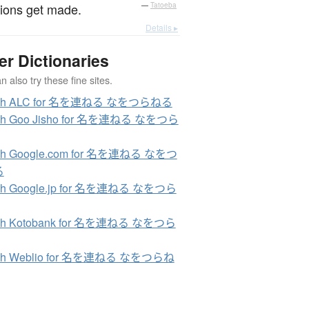
ions get made.
—
Tatoeba
Details ▸
er Dictionaries
 also try these fine sites.
rch ALC for 名を連ねる なをつらねる
ch Goo Jisho for 名を連ねる なをつら
ch Google.com for 名を連ねる なをつ
る
ch Google.jp for 名を連ねる なをつら
ch Kotobank for 名を連ねる なをつら
ch Weblio for 名を連ねる なをつらね