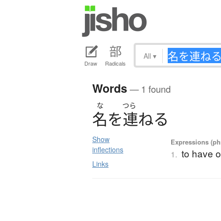
All
▾
Draw
Radicals
Words
— 1 found
な
つら
名
を
連
ね
る
Show
Expressions (phr
inflections
to have o
1.
Links