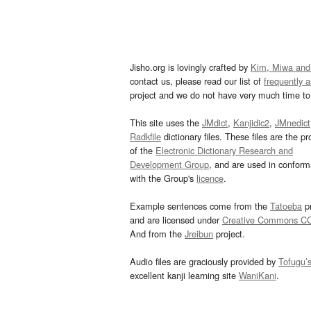
Jisho.org is lovingly crafted by
Kim, Miwa and
contact us, please read our list of
frequently 
project and we do not have very much time to 
This site uses the
JMdict
,
Kanjidic2
,
JMnedict
Radkfile
dictionary files. These files are the pr
of the
Electronic Dictionary Research and
Development Group
, and are used in confor
with the Group's
licence
.
Example sentences come from the
Tatoeba
pr
and are licensed under
Creative Commons C
And from the
Jreibun
project.
Audio files are graciously provided by
Tofugu’
excellent kanji learning site
WaniKani
.