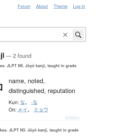
Forum
About
Theme
Log in
ji
— 2 found
es.
JLPT N5. Jōyō kanji, taught in grade
名
name,
noted,
distinguished,
reputation
Kun:
な
、
-な
On:
メイ
、
ミョウ
Details ▸
okes.
JLPT N3. Jōyō kanji, taught in grade