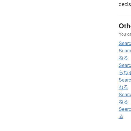
decis
Oth
You can
Sea
Sear
ねる
Sear
らね
Sear
ねる
Sear
ねる
Sear
る