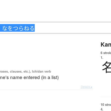
Kan
6 strok
1.
ases, clauses, etc.), Ichidan verb
ne's name entered (in a list)
Details ▸
10 str
4.