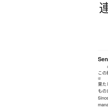
Sen
この
は
果た
もの
Since
manag