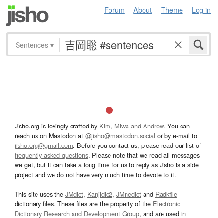
Forum
About
Theme
Log in
Sentences
▾
Jisho.org is lovingly crafted by
Kim, Miwa and Andrew
. You can
reach us on Mastodon at
@jisho@mastodon.social
or by e-mail to
jisho.org@gmail.com
. Before you contact us, please read our list of
frequently asked questions
. Please note that we read all messages
we get, but it can take a long time for us to reply as Jisho is a side
project and we do not have very much time to devote to it.
This site uses the
JMdict
,
Kanjidic2
,
JMnedict
and
Radkfile
dictionary files. These files are the property of the
Electronic
Dictionary Research and Development Group
, and are used in