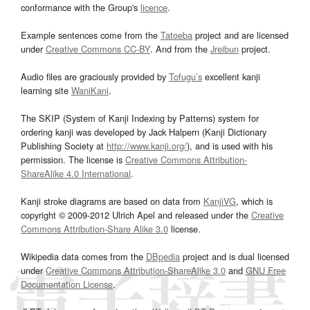
conformance with the Group's
licence
.
Example sentences come from the
Tatoeba
project and are licensed
under
Creative Commons CC-BY
. And from the
Jreibun
project.
Audio files are graciously provided by
Tofugu’s
excellent kanji
learning site
WaniKani
.
The SKIP (System of Kanji Indexing by Patterns) system for
ordering kanji was developed by Jack Halpern (Kanji Dictionary
Publishing Society at
http://www.kanji.org/
), and is used with his
permission. The license is
Creative Commons Attribution-
ShareAlike 4.0 International
.
Kanji stroke diagrams are based on data from
KanjiVG
, which is
copyright © 2009-2012 Ulrich Apel and released under the
Creative
Commons Attribution-Share Alike 3.0
license.
Wikipedia data comes from the
DBpedia
project and is dual licensed
under
Creative Commons Attribution-ShareAlike 3.0
and
GNU Free
Documentation License
.