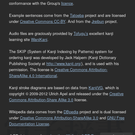
conformance with the Group's
licence
.
Example sentences come from the
Tatoeba
project and are licensed
under
Creative Commons CC-BY
. And from the
Jreibun
project.
Audio files are graciously provided by
Tofugu’s
excellent kanji
learning site
WaniKani
.
The SKIP (System of Kanji Indexing by Patterns) system for
ordering kanji was developed by Jack Halpern (Kanji Dictionary
Publishing Society at
http://www.kanji.org/
), and is used with his
permission. The license is
Creative Commons Attribution-
ShareAlike 4.0 International
.
Kanji stroke diagrams are based on data from
KanjiVG
, which is
copyright © 2009-2012 Ulrich Apel and released under the
Creative
Commons Attribution-Share Alike 3.0
license.
Wikipedia data comes from the
DBpedia
project and is dual licensed
under
Creative Commons Attribution-ShareAlike 3.0
and
GNU Free
Documentation License
.