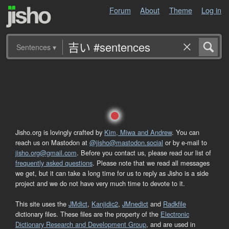
Forum
About
Theme
Log in
Sentences
▾
Jisho.org is lovingly crafted by
Kim, Miwa and Andrew
. You can
reach us on Mastodon at
@jisho@mastodon.social
or by e-mail to
jisho.org@gmail.com
. Before you contact us, please read our list of
frequently asked questions
. Please note that we read all messages
we get, but it can take a long time for us to reply as Jisho is a side
project and we do not have very much time to devote to it.
This site uses the
JMdict
,
Kanjidic2
,
JMnedict
and
Radkfile
dictionary files. These files are the property of the
Electronic
Dictionary Research and Development Group
, and are used in