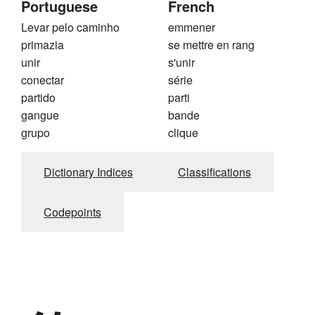
Portuguese
French
Levar pelo caminho
emmener
primazia
se mettre en rang
unir
s'unir
conectar
série
partido
parti
gangue
bande
grupo
clique
Dictionary Indices
Classifications
Codepoints