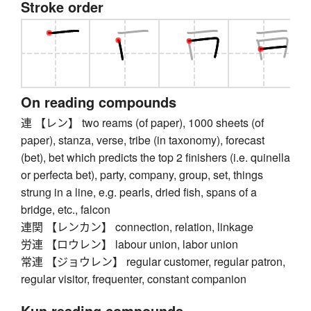
Stroke order
On reading compounds
連 【レン】 two reams (of paper), 1000 sheets (of
paper), stanza, verse, tribe (in taxonomy), forecast
(bet), bet which predicts the top 2 finishers (i.e. quinella
or perfecta bet), party, company, group, set, things
strung in a line, e.g. pearls, dried fish, spans of a
bridge, etc., falcon
連関 【レンカン】 connection, relation, linkage
労連 【ロウレン】 labour union, labor union
常連 【ジョウレン】 regular customer, regular patron,
regular visitor, frequenter, constant companion
Kun reading compounds