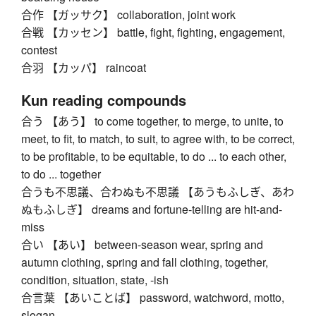
合作 【ガッサク】 collaboration, joint work
合戦 【カッセン】 battle, fight, fighting, engagement,
contest
合羽 【カッパ】 raincoat
Kun reading compounds
合う 【あう】 to come together, to merge, to unite, to
meet, to fit, to match, to suit, to agree with, to be correct,
to be profitable, to be equitable, to do ... to each other,
to do ... together
合うも不思議、合わぬも不思議 【あうもふしぎ、あわ
ぬもふしぎ】 dreams and fortune-telling are hit-and-
miss
合い 【あい】 between-season wear, spring and
autumn clothing, spring and fall clothing, together,
condition, situation, state, -ish
合言葉 【あいことば】 password, watchword, motto,
slogan