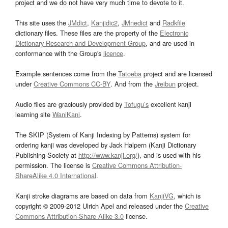
project and we do not have very much time to devote to it.
This site uses the
JMdict
,
Kanjidic2
,
JMnedict
and
Radkfile
dictionary files. These files are the property of the
Electronic
Dictionary Research and Development Group
, and are used in
conformance with the Group's
licence
.
Example sentences come from the
Tatoeba
project and are licensed
under
Creative Commons CC-BY
. And from the
Jreibun
project.
Audio files are graciously provided by
Tofugu’s
excellent kanji
learning site
WaniKani
.
The SKIP (System of Kanji Indexing by Patterns) system for
ordering kanji was developed by Jack Halpern (Kanji Dictionary
Publishing Society at
http://www.kanji.org/
), and is used with his
permission. The license is
Creative Commons Attribution-
ShareAlike 4.0 International
.
Kanji stroke diagrams are based on data from
KanjiVG
, which is
copyright © 2009-2012 Ulrich Apel and released under the
Creative
Commons Attribution-Share Alike 3.0
license.