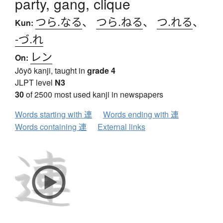
party, gang, clique
つら.なる
、
つら.ねる
、
つ.れる
、
Kun:
-づ.れ
レン
On:
Jōyō kanji, taught in
grade 4
JLPT level
N3
30
of 2500 most used kanji in newspapers
Words starting with 連
Words ending with 連
Words containing 連
External links