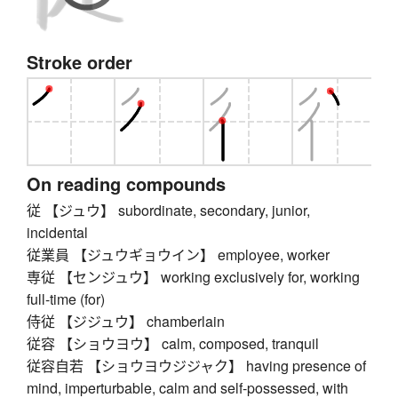
Stroke order
On reading compounds
従 【ジュウ】 subordinate, secondary, junior,
incidental
従業員 【ジュウギョウイン】 employee, worker
専従 【センジュウ】 working exclusively for, working
full-time (for)
侍従 【ジジュウ】 chamberlain
従容 【ショウヨウ】 calm, composed, tranquil
従容自若 【ショウヨウジジャク】 having presence of
mind, imperturbable, calm and self-possessed, with