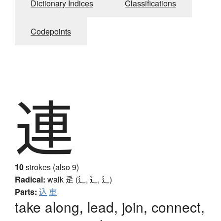
Dictionary Indices
Classifications
Codepoints
連
10
strokes (also 9)
Radical:
walk
辵 (辶, ⻌, ⻍)
Parts:
込
車
take along, lead, join, connect,