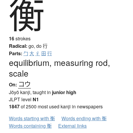
衡
16
strokes
Radical:
go, do
行
Parts:
勹
大
彳
田
行
equilibrium, measuring rod,
scale
コウ
On:
Jōyō kanji, taught in
junior high
JLPT level
N1
1847
of 2500 most used kanji in newspapers
Words starting with 衡
Words ending with 衡
Words containing 衡
External links