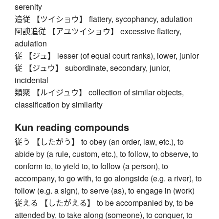
serenity
追従 【ツイショウ】 flattery, sycophancy, adulation
阿諛追従 【アユツイショウ】 excessive flattery,
adulation
従 【ジュ】 lesser (of equal court ranks), lower, junior
従 【ジュウ】 subordinate, secondary, junior,
incidental
類聚 【ルイジュウ】 collection of similar objects,
classification by similarity
Kun reading compounds
従う 【したがう】 to obey (an order, law, etc.), to
abide by (a rule, custom, etc.), to follow, to observe, to
conform to, to yield to, to follow (a person), to
accompany, to go with, to go alongside (e.g. a river), to
follow (e.g. a sign), to serve (as), to engage in (work)
従える 【したがえる】 to be accompanied by, to be
attended by, to take along (someone), to conquer, to