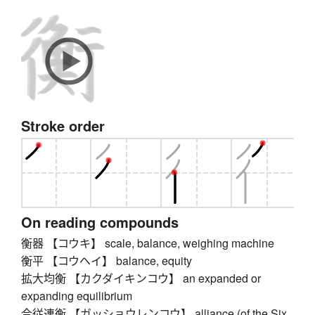
Stroke order
On reading compounds
衡器 【コウキ】 scale, balance, weighing machine
衡平 【コウヘイ】 balance, equity
拡大均衡 【カクダイキンコウ】 an expanded or
expanding equilibrium
合従連衡 【ガッショウレンコウ】 alliance (of the Six