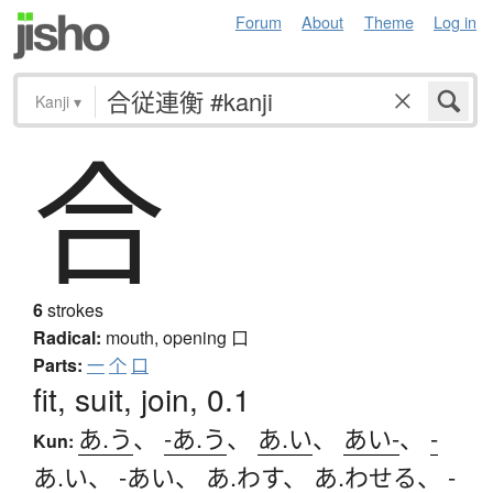
Forum
About
Theme
Log in
Kanji
▾
合
6
strokes
Radical:
mouth, opening
口
Parts:
一
个
口
fit, suit, join, 0.1
あ.う
、
-あ.う
、
あ.い
、
あい-
、
-
Kun:
あ.い
、
-あい
、
あ.わす
、
あ.わせる
、
-