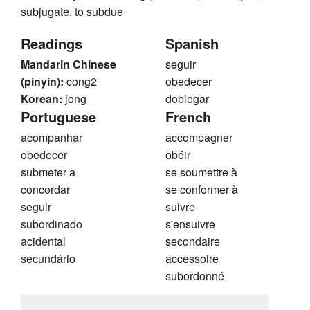
subjugate, to subdue
Readings
Spanish
Mandarin Chinese
seguir
(pinyin):
cong2
obedecer
Korean:
jong
doblegar
Portuguese
French
acompanhar
accompagner
obedecer
obéir
submeter a
se soumettre à
concordar
se conformer à
seguir
suivre
subordinado
s'ensuivre
acidental
secondaire
secundário
accessoire
subordonné