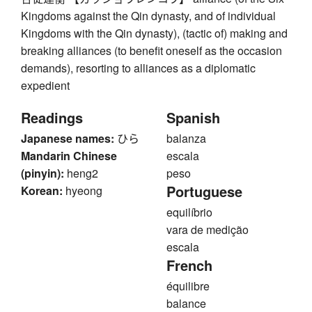
Kingdoms against the Qin dynasty, and of individual
Kingdoms with the Qin dynasty), (tactic of) making and
breaking alliances (to benefit oneself as the occasion
demands), resorting to alliances as a diplomatic
expedient
Readings
Spanish
Japanese names:
ひら
balanza
Mandarin Chinese
escala
(pinyin):
heng2
peso
Portuguese
Korean:
hyeong
equilíbrio
vara de medição
escala
French
équilibre
balance