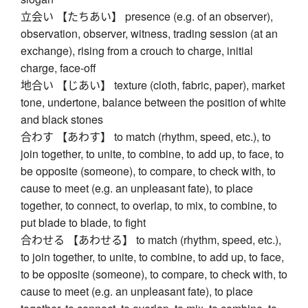
立会い 【たちあい】 presence (e.g. of an observer),
observation, observer, witness, trading session (at an
exchange), rising from a crouch to charge, initial
charge, face-off
地合い 【じあい】 texture (cloth, fabric, paper), market
tone, undertone, balance between the position of white
and black stones
合わす 【あわす】 to match (rhythm, speed, etc.), to
join together, to unite, to combine, to add up, to face, to
be opposite (someone), to compare, to check with, to
cause to meet (e.g. an unpleasant fate), to place
together, to connect, to overlap, to mix, to combine, to
put blade to blade, to fight
合わせる 【あわせる】 to match (rhythm, speed, etc.),
to join together, to unite, to combine, to add up, to face,
to be opposite (someone), to compare, to check with, to
cause to meet (e.g. an unpleasant fate), to place