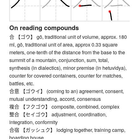
On reading compounds
合 【ゴウ】 gō, traditional unit of volume, approx. 180
ml, gō, traditional unit of area, approx 0.33 square
meters, one-tenth of the distance from the base to the
summit of a mountain, conjunction, sum, total,
synthesis (in dialectics), minor premise (in hetuvidya),
counter for covered containers, counter for matches,
battles, etc.
合意 【ゴウイ】 (coming to an) agreement, consent,
mutual understanding, accord, consensus
複合 【フクゴウ】 composite, combined, complex
整合 【セイゴウ】 adjustment, coordination,
integration, conformity
合宿 【ガッシュク】 lodging together, training camp,
boarding house