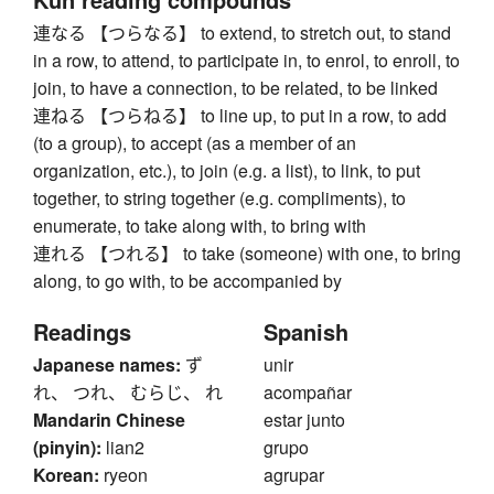
連なる 【つらなる】 to extend, to stretch out, to stand
in a row, to attend, to participate in, to enrol, to enroll, to
join, to have a connection, to be related, to be linked
連ねる 【つらねる】 to line up, to put in a row, to add
(to a group), to accept (as a member of an
organization, etc.), to join (e.g. a list), to link, to put
together, to string together (e.g. compliments), to
enumerate, to take along with, to bring with
連れる 【つれる】 to take (someone) with one, to bring
along, to go with, to be accompanied by
Readings
Spanish
Japanese names:
ず
unir
れ、 つれ、 むらじ、 れ
acompañar
Mandarin Chinese
estar junto
(pinyin):
lian2
grupo
Korean:
ryeon
agrupar