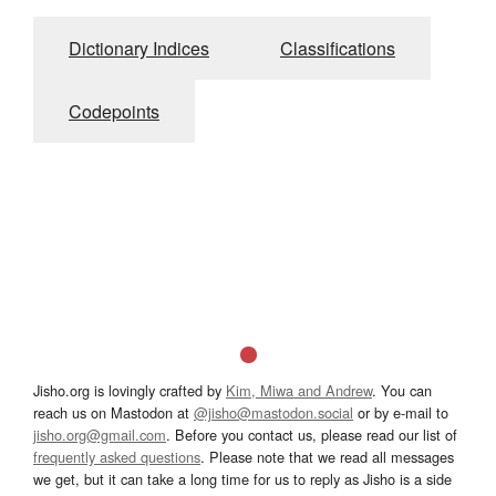
Dictionary Indices
Classifications
Codepoints
Jisho.org is lovingly crafted by
Kim, Miwa and Andrew
. You can
reach us on Mastodon at
@jisho@mastodon.social
or by e-mail to
jisho.org@gmail.com
. Before you contact us, please read our list of
frequently asked questions
. Please note that we read all messages
we get, but it can take a long time for us to reply as Jisho is a side