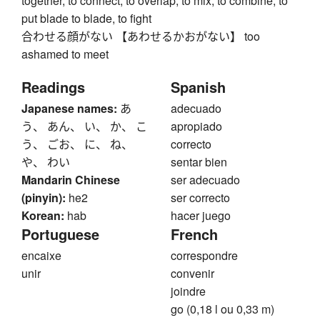
together, to connect, to overlap, to mix, to combine, to
put blade to blade, to fight
合わせる顔がない 【あわせるかおがない】 too
ashamed to meet
Readings
Spanish
Japanese names:
あ
adecuado
う、 あん、 い、 か、 こ
apropiado
う、 ごお、 に、 ね、
correcto
や、 わい
sentar bien
Mandarin Chinese
ser adecuado
(pinyin):
he2
ser correcto
Korean:
hab
hacer juego
Portuguese
French
encaixe
correspondre
unir
convenir
joindre
go (0,18 l ou 0,33 m)