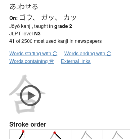
あ.わせる
ゴウ
、
ガッ
、
カッ
On:
Jōyō kanji, taught in
grade 2
JLPT level
N3
41
of 2500 most used kanji in newspapers
Words starting with 合
Words ending with 合
Words containing 合
External links
Stroke order