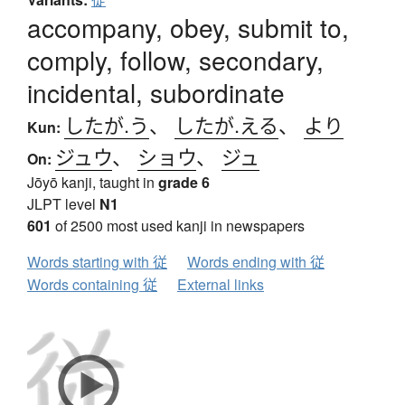
accompany, obey, submit to,
comply, follow, secondary,
incidental, subordinate
したが.う
、
したが.える
、
より
Kun:
ジュウ
、
ショウ
、
ジュ
On:
Jōyō kanji, taught in
grade 6
JLPT level
N1
601
of 2500 most used kanji in newspapers
Words starting with 従
Words ending with 従
Words containing 従
External links