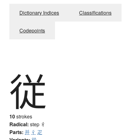
Dictionary Indices
Classifications
Codepoints
従
10
strokes
Radical:
step
彳
Parts:
并
彳
疋
Variants:
從