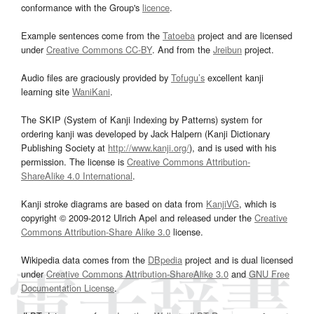
conformance with the Group's
licence
.
Example sentences come from the
Tatoeba
project and are licensed
under
Creative Commons CC-BY
. And from the
Jreibun
project.
Audio files are graciously provided by
Tofugu’s
excellent kanji
learning site
WaniKani
.
The SKIP (System of Kanji Indexing by Patterns) system for
ordering kanji was developed by Jack Halpern (Kanji Dictionary
Publishing Society at
http://www.kanji.org/
), and is used with his
permission. The license is
Creative Commons Attribution-
ShareAlike 4.0 International
.
Kanji stroke diagrams are based on data from
KanjiVG
, which is
copyright © 2009-2012 Ulrich Apel and released under the
Creative
Commons Attribution-Share Alike 3.0
license.
Wikipedia data comes from the
DBpedia
project and is dual licensed
under
Creative Commons Attribution-ShareAlike 3.0
and
GNU Free
Documentation License
.