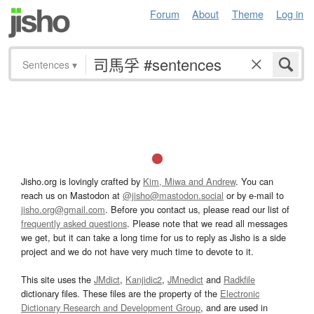
Forum
About
Theme
Log in
Sentences
▾
Jisho.org is lovingly crafted by
Kim, Miwa and Andrew
. You can
reach us on Mastodon at
@jisho@mastodon.social
or by e-mail to
jisho.org@gmail.com
. Before you contact us, please read our list of
frequently asked questions
. Please note that we read all messages
we get, but it can take a long time for us to reply as Jisho is a side
project and we do not have very much time to devote to it.
This site uses the
JMdict
,
Kanjidic2
,
JMnedict
and
Radkfile
dictionary files. These files are the property of the
Electronic
Dictionary Research and Development Group
, and are used in