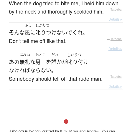
When the dog tried to bite me, I held him down
by the neck and thoroughly scolded him.
—
Tatoeba
Details ▸
ふう
しかりつ
そんな
風に
叱りつけないで
くれ
。
Don't tell me off like that.
—
Tatoeba
Details ▸
ぶれい
おとこ
だれ
しかりつ
あの
無礼な
男
を
誰か
が
叱り付け
なければならない
。
Somebody should tell off that rude man.
—
Tatoeba
Details ▸
Jisho.org is lovingly crafted by
Kim, Miwa and Andrew
. You can