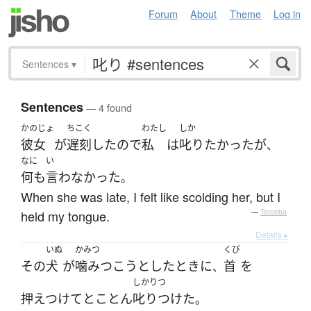
Forum
About
Theme
Log in
Sentences
▾
Sentences
— 4 found
かのじょ
ちこく
わたし
しか
彼女
が
遅刻
した
ので
私
は
叱り
たかった
が
、
なに
い
何も
言わなかった
。
When she was late, I felt like scolding her, but I
held my tongue.
—
Tatoeba
Details ▸
いぬ
かみつ
くび
その
犬
が
噛みつこう
とした
とき
に
首
を
、
しかりつ
押えつけて
とことん
叱りつけた
。