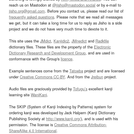
reach us on Mastodon at
@jisho@mastodon.social
or by e-mail to
jisho.org@gmail.com
. Before you contact us, please read our list of
frequently asked questions
. Please note that we read all messages
we get, but it can take a long time for us to reply as Jisho is a side
project and we do not have very much time to devote to it.
This site uses the
JMdict
,
Kanjidic2
,
JMnedict
and
Radkfile
dictionary files. These files are the property of the
Electronic
Dictionary Research and Development Group
, and are used in
conformance with the Group's
licence
.
Example sentences come from the
Tatoeba
project and are licensed
under
Creative Commons CC-BY
. And from the
Jreibun
project.
Audio files are graciously provided by
Tofugu’s
excellent kanji
learning site
WaniKani
.
The SKIP (System of Kanji Indexing by Patterns) system for
ordering kanji was developed by Jack Halpern (Kanji Dictionary
Publishing Society at
http://www.kanji.org/
), and is used with his
permission. The license is
Creative Commons Attribution-
ShareAlike 4.0 International
.