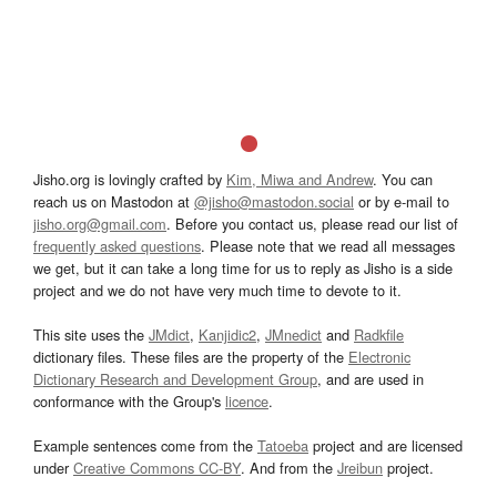
Jisho.org is lovingly crafted by
Kim, Miwa and Andrew
. You can
reach us on Mastodon at
@jisho@mastodon.social
or by e-mail to
jisho.org@gmail.com
. Before you contact us, please read our list of
frequently asked questions
. Please note that we read all messages
we get, but it can take a long time for us to reply as Jisho is a side
project and we do not have very much time to devote to it.
This site uses the
JMdict
,
Kanjidic2
,
JMnedict
and
Radkfile
dictionary files. These files are the property of the
Electronic
Dictionary Research and Development Group
, and are used in
conformance with the Group's
licence
.
Example sentences come from the
Tatoeba
project and are licensed
under
Creative Commons CC-BY
. And from the
Jreibun
project.