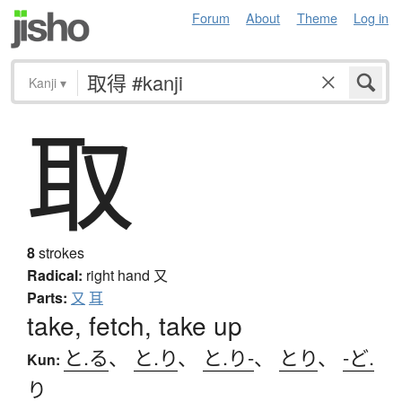
Forum
About
Theme
Log in
Kanji
▾
取
8
strokes
Radical:
right hand
又
Parts:
又
耳
take, fetch, take up
と.る
、
と.り
、
と.り-
、
とり
、
-ど.
Kun:
り