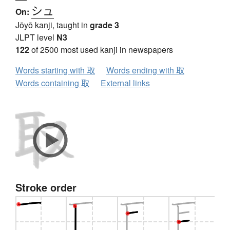
シュ
On:
Jōyō kanji, taught in
grade 3
JLPT level
N3
122
of 2500 most used kanji in newspapers
Words starting with 取
Words ending with 取
Words containing 取
External links
Stroke order