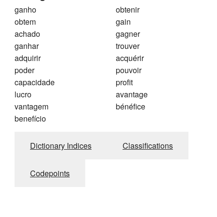
ganho
obtenir
obtem
gain
achado
gagner
ganhar
trouver
adquirir
acquérir
poder
pouvoir
capacidade
profit
lucro
avantage
vantagem
bénéfice
benefício
Dictionary Indices
Classifications
Codepoints