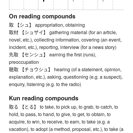
On reading compounds
取 【シュ】 appropriation, obtaining
取材 【シュザイ】 gathering material (for an article,
novel, etc.), collecting information, covering (an event,
incident, etc.), reporting, interview (for a news story)
先取 【センシュ】 earning the first (runs),
preoccupation
聴取 【チョウシュ】 hearing (of a statement, opinion,
explanation, etc.), asking, questioning (e.g. a suspect),
enquiry, listening (e.g. to the radio)
Kun reading compounds
取る 【とる】 to take, to pick up, to grab, to catch, to
hold, to pass, to hand, to give, to get, to obtain, to
acquire, to win, to receive, to earn, to take (e.g. a
vacation), to adopt (a method, proposal, etc.), to take (a