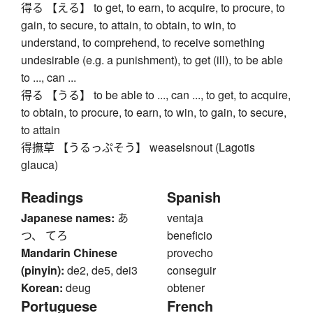
得る 【える】 to get, to earn, to acquire, to procure, to
gain, to secure, to attain, to obtain, to win, to
understand, to comprehend, to receive something
undesirable (e.g. a punishment), to get (ill), to be able
to ..., can ...
得る 【うる】 to be able to ..., can ..., to get, to acquire,
to obtain, to procure, to earn, to win, to gain, to secure,
to attain
得撫草 【うるっぷそう】 weaselsnout (Lagotis
glauca)
Readings
Spanish
Japanese names:
あ
ventaja
つ、 てろ
beneficio
Mandarin Chinese
provecho
(pinyin):
de2, de5, dei3
conseguir
Korean:
deug
obtener
Portuguese
French