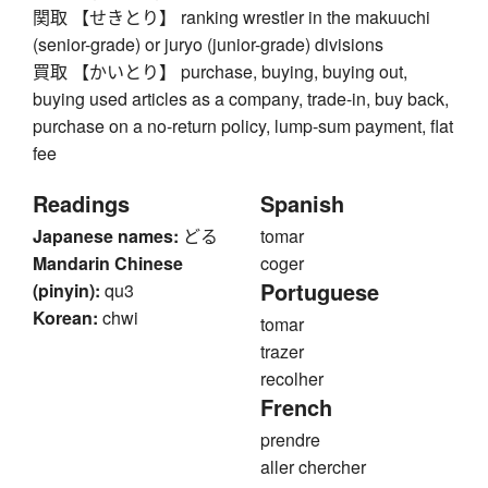
関取 【せきとり】 ranking wrestler in the makuuchi
(senior-grade) or juryo (junior-grade) divisions
買取 【かいとり】 purchase, buying, buying out,
buying used articles as a company, trade-in, buy back,
purchase on a no-return policy, lump-sum payment, flat
fee
Readings
Spanish
Japanese names:
どる
tomar
Mandarin Chinese
coger
Portuguese
(pinyin):
qu3
Korean:
chwi
tomar
trazer
recolher
French
prendre
aller chercher