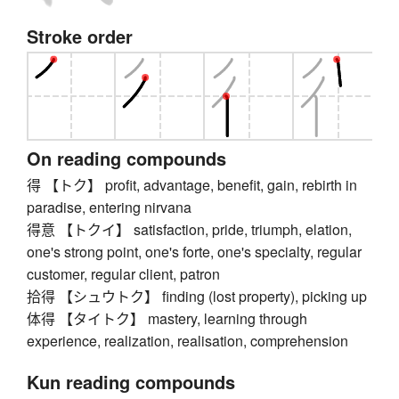
Stroke order
On reading compounds
得 【トク】 profit, advantage, benefit, gain, rebirth in
paradise, entering nirvana
得意 【トクイ】 satisfaction, pride, triumph, elation,
one's strong point, one's forte, one's specialty, regular
customer, regular client, patron
拾得 【シュウトク】 finding (lost property), picking up
体得 【タイトク】 mastery, learning through
experience, realization, realisation, comprehension
Kun reading compounds