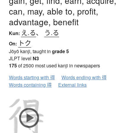
gain, get, find, earn, acquire,
can, may, able to, profit,
advantage, benefit
え.る
、
う.る
Kun:
トク
On:
Jōyō kanji, taught in
grade 5
JLPT level
N3
175
of 2500 most used kanji in newspapers
Words starting with 得
Words ending with 得
Words containing 得
External links