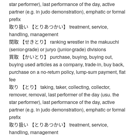
star performer), last performance of the day, active
partner (e.g. in judo demonstration), emphatic or formal
prefix
取り扱い 【とりあつかい】 treatment, service,
handling, management
関取 【せきとり】 ranking wrestler in the makuuchi
(senior-grade) or juryo (junior-grade) divisions
買取 【かいとり】 purchase, buying, buying out,
buying used articles as a company, trade-in, buy back,
purchase on a no-return policy, lump-sum payment, flat
fee
取り 【とり】 taking, taker, collecting, collector,
remover, removal, last performer of the day (usu. the
star performer), last performance of the day, active
partner (e.g. in judo demonstration), emphatic or formal
prefix
取り扱い 【とりあつかい】 treatment, service,
handling, management