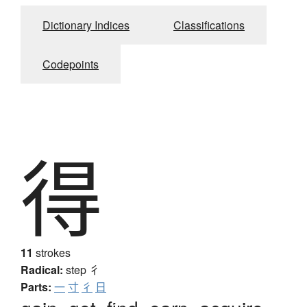
Dictionary Indices
Classifications
Codepoints
得
11
strokes
Radical:
step
彳
Parts:
一
寸
彳
日