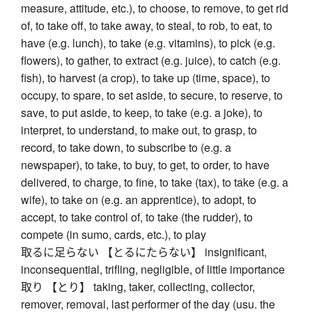
measure, attitude, etc.), to choose, to remove, to get rid
of, to take off, to take away, to steal, to rob, to eat, to
have (e.g. lunch), to take (e.g. vitamins), to pick (e.g.
flowers), to gather, to extract (e.g. juice), to catch (e.g.
fish), to harvest (a crop), to take up (time, space), to
occupy, to spare, to set aside, to secure, to reserve, to
save, to put aside, to keep, to take (e.g. a joke), to
interpret, to understand, to make out, to grasp, to
record, to take down, to subscribe to (e.g. a
newspaper), to take, to buy, to get, to order, to have
delivered, to charge, to fine, to take (tax), to take (e.g. a
wife), to take on (e.g. an apprentice), to adopt, to
accept, to take control of, to take (the rudder), to
compete (in sumo, cards, etc.), to play
取るに足らない 【とるにたらない】 insignificant,
inconsequential, trifling, negligible, of little importance
取り 【とり】 taking, taker, collecting, collector,
remover, removal, last performer of the day (usu. the