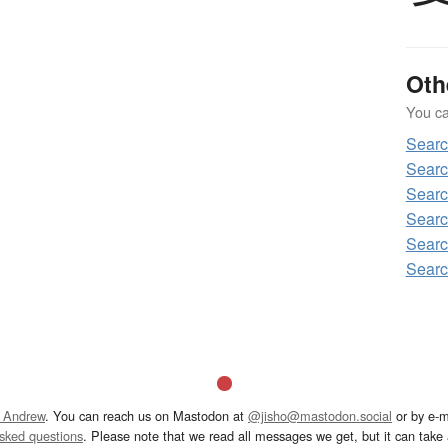
Oth
You can
Sear
Sear
Sear
Sear
Sear
Sear
 Andrew
. You can reach us on Mastodon at
@jisho@mastodon.social
or by e-m
asked questions
. Please note that we read all messages we get, but it can take a