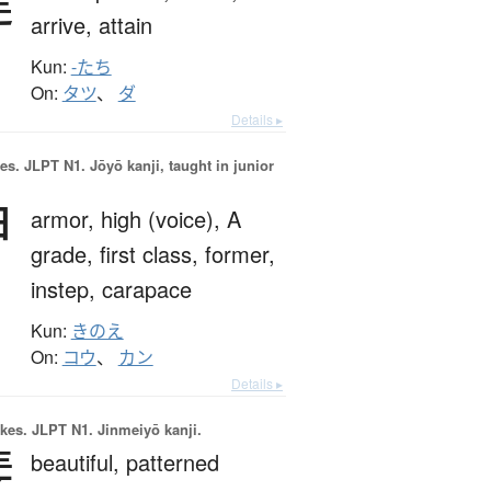
達
arrive,
attain
Kun:
-たち
On:
タツ
、
ダ
Details ▸
es.
JLPT N1. Jōyō kanji, taught in junior
甲
armor,
high (voice),
A
grade,
first class,
former,
instep,
carapace
Kun:
きのえ
On:
コウ
、
カン
Details ▸
okes.
JLPT N1. Jinmeiyō kanji.
斐
beautiful,
patterned