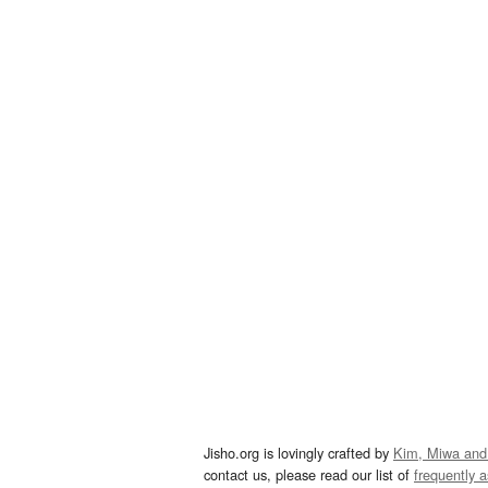
Jisho.org is lovingly crafted by
Kim, Miwa and
contact us, please read our list of
frequently 