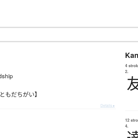
Kan
4 strok
2.
ndship
【ともだちがい】
Details ▸
12 str
4.