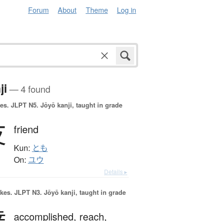
Forum
About
Theme
Log in
ji
— 4 found
es.
JLPT N5. Jōyō kanji, taught in grade
友
friend
Kun:
とも
On:
ユウ
Details ▸
okes.
JLPT N3. Jōyō kanji, taught in grade
accomplished,
reach,