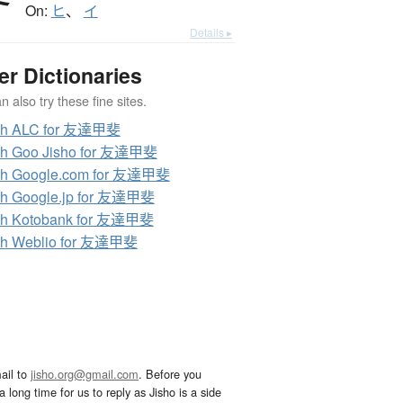
On:
ヒ
、
イ
Details ▸
er Dictionaries
 also try these fine sites.
ch ALC for 友達甲斐
ch Goo Jisho for 友達甲斐
ch Google.com for 友達甲斐
ch Google.jp for 友達甲斐
ch Kotobank for 友達甲斐
ch Weblio for 友達甲斐
ail to
jisho.org@gmail.com
. Before you
 long time for us to reply as Jisho is a side