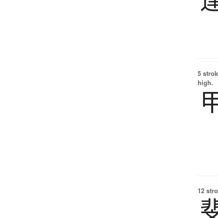
5 strok
high.
12 str