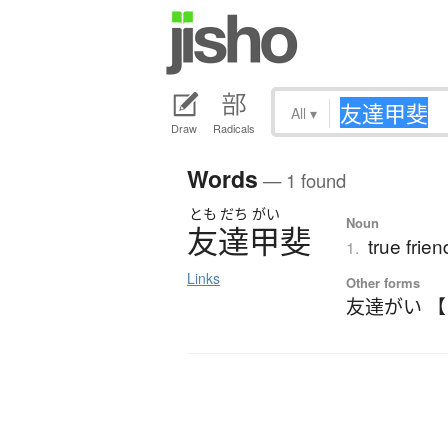
All
▾
Draw
Radicals
Words
— 1 found
とも
だち
がい
Noun
友達甲斐
true frie
1.
Links
Other forms
友達がい 