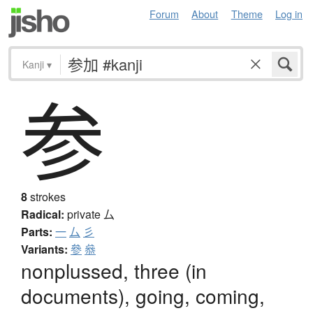
Forum
About
Theme
Log in
Kanji
▾
参
8
strokes
Radical:
private
厶
Parts:
一
厶
彡
Variants:
參
叅
nonplussed, three (in
documents), going, coming,