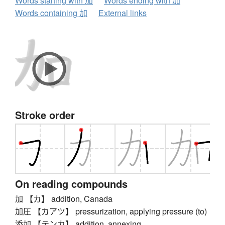
Words starting with 加
Words ending with 加
Words containing 加
External links
Stroke order
On reading compounds
加 【カ】 addition, Canada
加圧 【カアツ】 pressurization, applying pressure (to)
添加 【テンカ】 addition, annexing