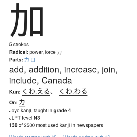
加
5
strokes
Radical:
power, force
力
Parts:
力
口
add, addition, increase, join,
include, Canada
くわ.える
、
くわ.わる
Kun:
カ
On:
Jōyō kanji, taught in
grade 4
JLPT level
N3
130
of 2500 most used kanji in newspapers