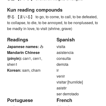
Kun reading compounds
参る 【まいる】 to go, to come, to call, to be defeated,
to collapse, to die, to be annoyed, to be nonplussed, to
be madly in love, to visit (shrine, grave)
Readings
Spanish
Japanese names:
み
visita
Mandarin Chinese
asistencia
(pinyin):
can1, cen1,
consulta
shen1
derrota
Korean:
sam, cham
ir
venir
visitar [humilde]
asistir
ser derrotado
Portuguese
French