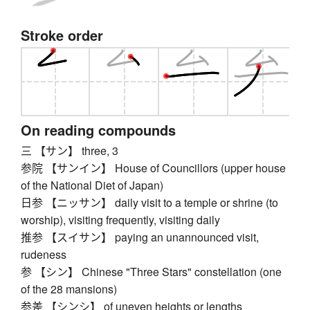
Stroke order
On reading compounds
三 【サン】 three, 3
参院 【サンイン】 House of Councillors (upper house
of the National Diet of Japan)
日参 【ニッサン】 daily visit to a temple or shrine (to
worship), visiting frequently, visiting daily
推参 【スイサン】 paying an unannounced visit,
rudeness
参 【シン】 Chinese "Three Stars" constellation (one
of the 28 mansions)
参差 【シンシ】 of uneven heights or lengths