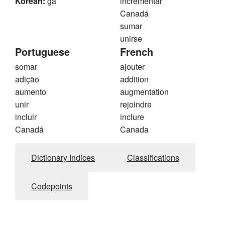
Korean:
ga
incrementar
Canadá
sumar
unirse
Portuguese
French
somar
ajouter
adição
addition
aumento
augmentation
unir
rejoindre
incluir
inclure
Canadá
Canada
Dictionary Indices
Classifications
Codepoints