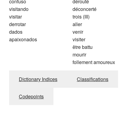
confuso
dérouté
visitando
déconcerté
visitar
trois (III)
derrotar
aller
dados
venir
apaixonados
visiter
être battu
mourir
follement amoureux
Dictionary Indices
Classifications
Codepoints