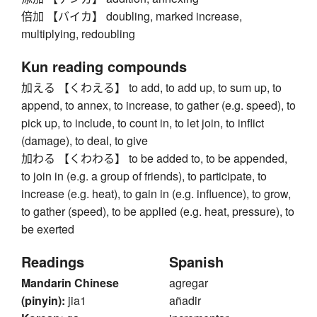
倍加 【バイカ】 doubling, marked increase,
multiplying, redoubling
Kun reading compounds
加える 【くわえる】 to add, to add up, to sum up, to
append, to annex, to increase, to gather (e.g. speed), to
pick up, to include, to count in, to let join, to inflict
(damage), to deal, to give
加わる 【くわわる】 to be added to, to be appended,
to join in (e.g. a group of friends), to participate, to
increase (e.g. heat), to gain in (e.g. influence), to grow,
to gather (speed), to be applied (e.g. heat, pressure), to
be exerted
Readings
Spanish
Mandarin Chinese
agregar
(pinyin):
jia1
añadir