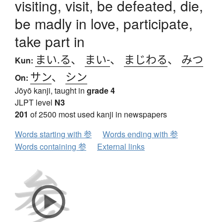
visiting, visit, be defeated, die,
be madly in love, participate,
take part in
まい.る
、
まい-
、
まじわる
、
みつ
Kun:
サン
、
シン
On:
Jōyō kanji, taught in
grade 4
JLPT level
N3
201
of 2500 most used kanji in newspapers
Words starting with 参
Words ending with 参
Words containing 参
External links