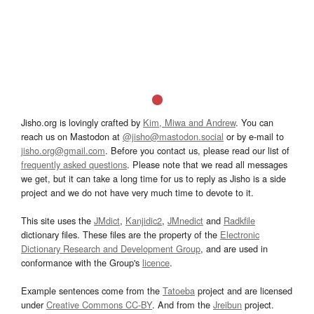
Jisho.org is lovingly crafted by
Kim, Miwa and Andrew
. You can
reach us on Mastodon at
@jisho@mastodon.social
or by e-mail to
jisho.org@gmail.com
. Before you contact us, please read our list of
frequently asked questions
. Please note that we read all messages
we get, but it can take a long time for us to reply as Jisho is a side
project and we do not have very much time to devote to it.
This site uses the
JMdict
,
Kanjidic2
,
JMnedict
and
Radkfile
dictionary files. These files are the property of the
Electronic
Dictionary Research and Development Group
, and are used in
conformance with the Group's
licence
.
Example sentences come from the
Tatoeba
project and are licensed
under
Creative Commons CC-BY
. And from the
Jreibun
project.