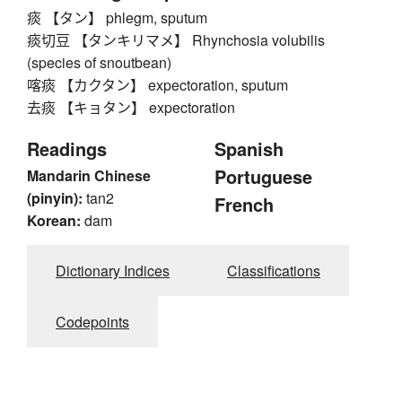
痰 【タン】 phlegm, sputum
痰切豆 【タンキリマメ】 Rhynchosia volubilis
(species of snoutbean)
喀痰 【カクタン】 expectoration, sputum
去痰 【キョタン】 expectoration
Readings
Spanish
Portuguese
Mandarin Chinese
(pinyin):
tan2
French
Korean:
dam
Dictionary Indices
Classifications
Codepoints