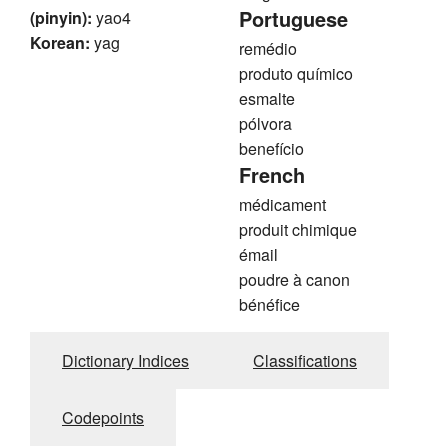
Portuguese
(pinyin):
yao4
Korean:
yag
remédio
produto químico
esmalte
pólvora
benefício
French
médicament
produit chimique
émail
poudre à canon
bénéfice
Dictionary Indices
Classifications
Codepoints