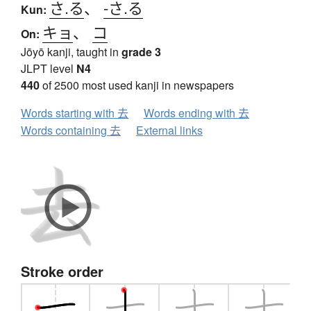
さ.る
、
-さ.る
Kun:
キョ
、
コ
On:
Jōyō kanji, taught in
grade 3
JLPT level
N4
440
of 2500 most used kanji in newspapers
Words starting with 去
Words ending with 去
Words containing 去
External links
Stroke order