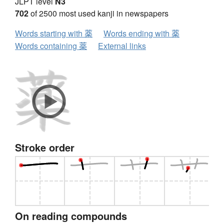
JLPT level
N3
702
of 2500 most used kanji in newspapers
Words starting with 薬
Words ending with 薬
Words containing 薬
External links
Stroke order
On reading compounds