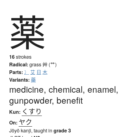
薬
16
strokes
Radical:
grass
艸 (艹)
Parts:
冫
艾
日
木
Variants:
藥
medicine, chemical, enamel,
gunpowder, benefit
くすり
Kun:
ヤク
On:
Jōyō kanji, taught in
grade 3