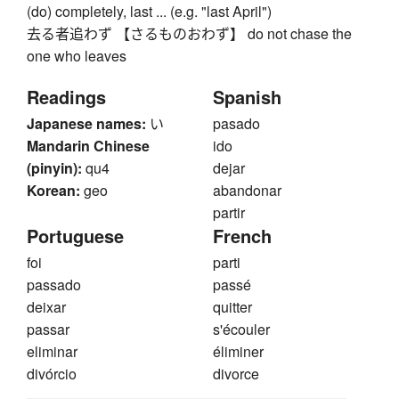
(do) completely, last ... (e.g. "last April")
去る者追わず 【さるものおわず】 do not chase the
one who leaves
Readings
Spanish
Japanese names:
い
pasado
Mandarin Chinese
ido
(pinyin):
qu4
dejar
Korean:
geo
abandonar
partir
Portuguese
French
foi
parti
passado
passé
deixar
quitter
passar
s'écouler
eliminar
éliminer
divórcio
divorce