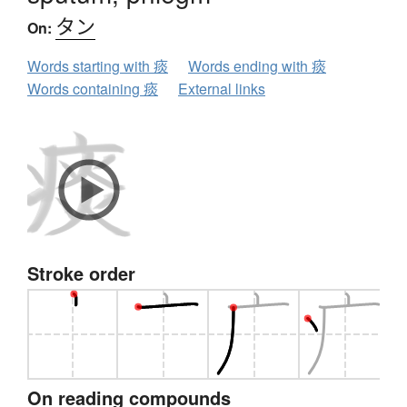
タン
On:
Words starting with 痰
Words ending with 痰
Words containing 痰
External links
Stroke order
On reading compounds