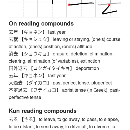
On reading compounds
去年 【キョネン】 last year
去就 【キョシュウ】 leaving or staying, (one's) course
of action, (one's) position, (one's) attitude
消去 【ショウキョ】 erasure, deletion, elimination,
clearing, elimination (of variables), extinction
国外退去 【コクガイタイキョ】 deportation
去年 【キョネン】 last year
大過去 【ダイカコ】 past perfect tense, pluperfect
不定過去 【フテイカコ】 aorist tense (in Greek), past-
perfective tense
Kun reading compounds
去る 【さる】 to leave, to go away, to pass, to elapse,
to be distant, to send away, to drive off, to divorce, to