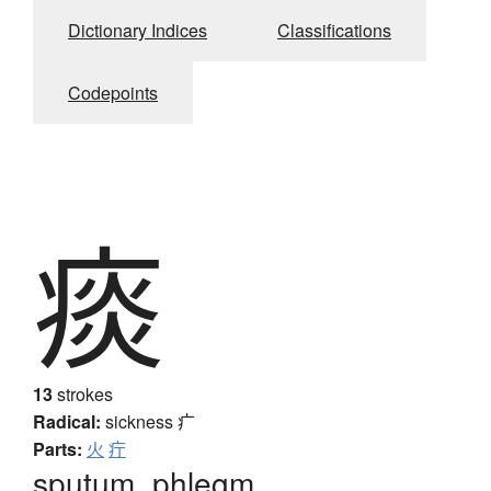
Dictionary Indices
Classifications
Codepoints
痰
13
strokes
Radical:
sickness
疒
Parts:
火
疔
sputum, phlegm