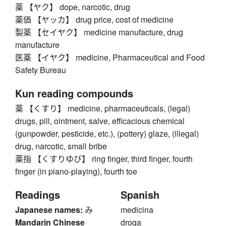
薬 【ヤク】 dope, narcotic, drug
薬価 【ヤッカ】 drug price, cost of medicine
製薬 【セイヤク】 medicine manufacture, drug
manufacture
医薬 【イヤク】 medicine, Pharmaceutical and Food
Safety Bureau
Kun reading compounds
薬 【くすり】 medicine, pharmaceuticals, (legal)
drugs, pill, ointment, salve, efficacious chemical
(gunpowder, pesticide, etc.), (pottery) glaze, (illegal)
drug, narcotic, small bribe
薬指 【くすりゆび】 ring finger, third finger, fourth
finger (in piano-playing), fourth toe
Readings
Spanish
Japanese names:
み
medicina
Mandarin Chinese
droga