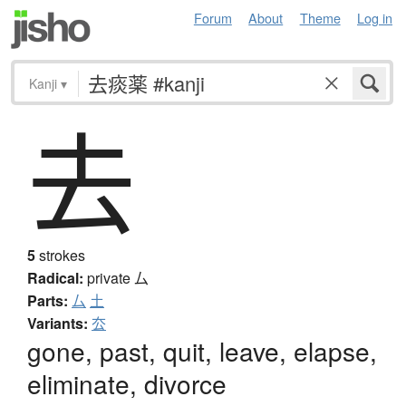
Forum
About
Theme
Log in
Kanji
▾
去
5
strokes
Radical:
private
厶
Parts:
厶
土
Variants:
厺
gone, past, quit, leave, elapse,
eliminate, divorce