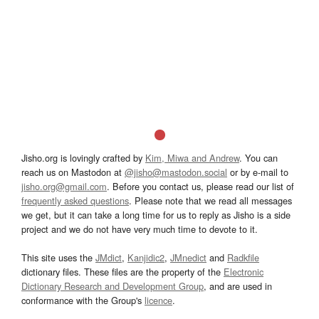
Jisho.org is lovingly crafted by
Kim, Miwa and Andrew
. You can
reach us on Mastodon at
@jisho@mastodon.social
or by e-mail to
jisho.org@gmail.com
. Before you contact us, please read our list of
frequently asked questions
. Please note that we read all messages
we get, but it can take a long time for us to reply as Jisho is a side
project and we do not have very much time to devote to it.
This site uses the
JMdict
,
Kanjidic2
,
JMnedict
and
Radkfile
dictionary files. These files are the property of the
Electronic
Dictionary Research and Development Group
, and are used in
conformance with the Group's
licence
.