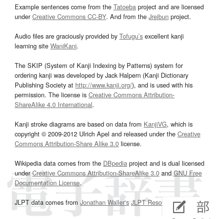
Example sentences come from the
Tatoeba
project and are licensed
under
Creative Commons CC-BY
. And from the
Jreibun
project.
Audio files are graciously provided by
Tofugu’s
excellent kanji
learning site
WaniKani
.
The SKIP (System of Kanji Indexing by Patterns) system for
ordering kanji was developed by Jack Halpern (Kanji Dictionary
Publishing Society at
http://www.kanji.org/
), and is used with his
permission. The license is
Creative Commons Attribution-
ShareAlike 4.0 International
.
Kanji stroke diagrams are based on data from
KanjiVG
, which is
copyright © 2009-2012 Ulrich Apel and released under the
Creative
Commons Attribution-Share Alike 3.0
license.
Wikipedia data comes from the
DBpedia
project and is dual licensed
under
Creative Commons Attribution-ShareAlike 3.0
and
GNU Free
Documentation License
.
JLPT data comes from
Jonathan Waller‘s
JLPT Resources
page.