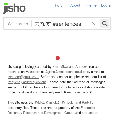
Forum
About
Theme
Log in
Sentences
▾
Jisho.org is lovingly crafted by
Kim, Miwa and Andrew
. You can
reach us on Mastodon at
@jisho@mastodon.social
or by e-mail to
jisho.org@gmail.com
. Before you contact us, please read our list of
frequently asked questions
. Please note that we read all messages
we get, but it can take a long time for us to reply as Jisho is a side
project and we do not have very much time to devote to it.
This site uses the
JMdict
,
Kanjidic2
,
JMnedict
and
Radkfile
dictionary files. These files are the property of the
Electronic
Dictionary Research and Development Group
, and are used in