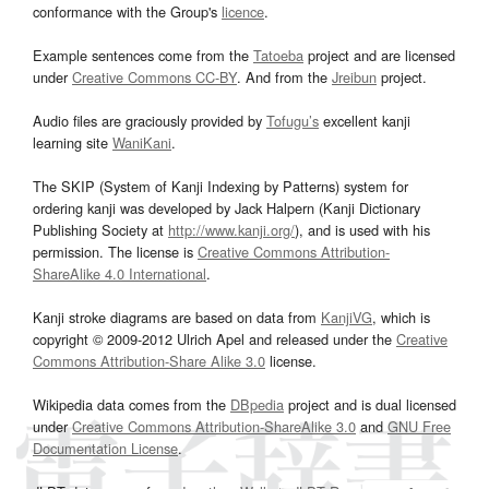
conformance with the Group's
licence
.
Example sentences come from the
Tatoeba
project and are licensed
under
Creative Commons CC-BY
. And from the
Jreibun
project.
Audio files are graciously provided by
Tofugu’s
excellent kanji
learning site
WaniKani
.
The SKIP (System of Kanji Indexing by Patterns) system for
ordering kanji was developed by Jack Halpern (Kanji Dictionary
Publishing Society at
http://www.kanji.org/
), and is used with his
permission. The license is
Creative Commons Attribution-
ShareAlike 4.0 International
.
Kanji stroke diagrams are based on data from
KanjiVG
, which is
copyright © 2009-2012 Ulrich Apel and released under the
Creative
Commons Attribution-Share Alike 3.0
license.
Wikipedia data comes from the
DBpedia
project and is dual licensed
under
Creative Commons Attribution-ShareAlike 3.0
and
GNU Free
Documentation License
.