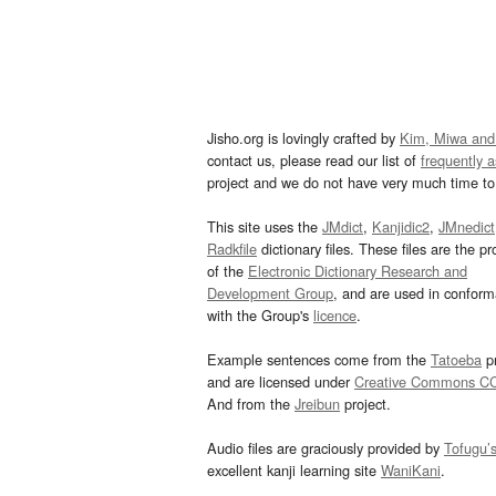
Jisho.org is lovingly crafted by
Kim, Miwa and
contact us, please read our list of
frequently 
project and we do not have very much time to 
This site uses the
JMdict
,
Kanjidic2
,
JMnedict
Radkfile
dictionary files. These files are the pr
of the
Electronic Dictionary Research and
Development Group
, and are used in confor
with the Group's
licence
.
Example sentences come from the
Tatoeba
pr
and are licensed under
Creative Commons C
And from the
Jreibun
project.
Audio files are graciously provided by
Tofugu’
excellent kanji learning site
WaniKani
.