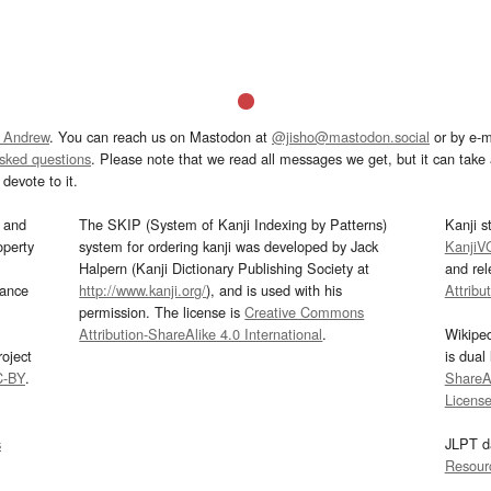
 Andrew
. You can reach us on Mastodon at
@jisho@mastodon.social
or by e-m
asked questions
. Please note that we read all messages we get, but it can take a
devote to it.
and
The SKIP (System of Kanji Indexing by Patterns)
Kanji s
operty
system for ordering kanji was developed by Jack
KanjiV
Halpern (Kanji Dictionary Publishing Society at
and re
mance
http://www.kanji.org/
), and is used with his
Attribu
permission. The license is
Creative Commons
Attribution-ShareAlike 4.0 International
.
Wikipe
oject
is dual
C-BY
.
ShareAl
Licens
s
JLPT d
Resour