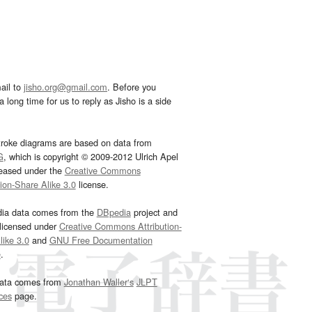
ail to
jisho.org@gmail.com
. Before you
 long time for us to reply as Jisho is a side
troke diagrams are based on data from
G
, which is copyright © 2009-2012 Ulrich Apel
leased under the
Creative Commons
tion-Share Alike 3.0
license.
dia data comes from the
DBpedia
project and
 licensed under
Creative Commons Attribution-
ike 3.0
and
GNU Free Documentation
e
.
ata comes from
Jonathan Waller‘s
JLPT
ces
page.