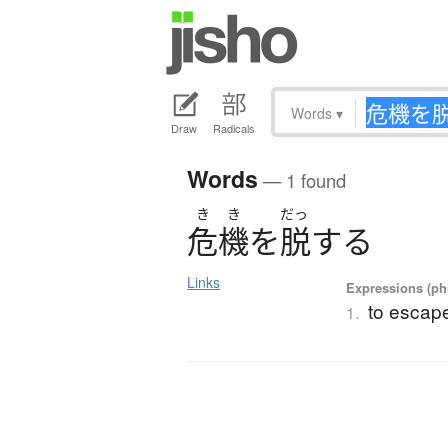
Words
▾
Draw
Radicals
Words
— 1 found
き
き
だっ
危機
を
脱
す
る
Links
Expressions (phr
to escap
1.