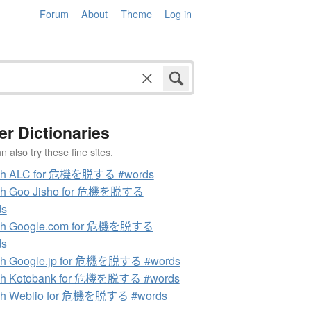
Forum
About
Theme
Log in
er Dictionaries
 also try these fine sites.
ch ALC for 危機を脱する #words
ch Goo Jisho for 危機を脱する
ds
ch Google.com for 危機を脱する
ds
ch Google.jp for 危機を脱する #words
ch Kotobank for 危機を脱する #words
ch Weblio for 危機を脱する #words