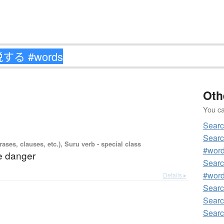
Oth
You can
Sear
Sear
ases, clauses, etc.), Suru verb - special class
#wor
e danger
Sear
#wor
Details ▸
Sear
Sear
Sear