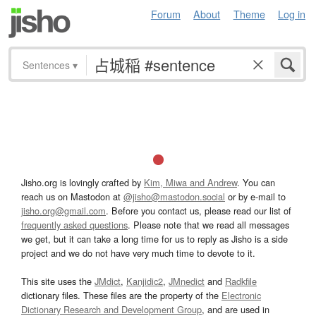
Forum
About
Theme
Log in
Sentences
▾
Jisho.org is lovingly crafted by
Kim, Miwa and Andrew
. You can
reach us on Mastodon at
@jisho@mastodon.social
or by e-mail to
jisho.org@gmail.com
. Before you contact us, please read our list of
frequently asked questions
. Please note that we read all messages
we get, but it can take a long time for us to reply as Jisho is a side
project and we do not have very much time to devote to it.
This site uses the
JMdict
,
Kanjidic2
,
JMnedict
and
Radkfile
dictionary files. These files are the property of the
Electronic
Dictionary Research and Development Group
, and are used in