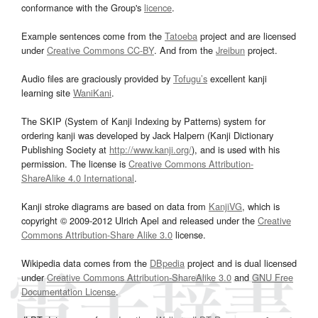
conformance with the Group's
licence
.
Example sentences come from the
Tatoeba
project and are licensed
under
Creative Commons CC-BY
. And from the
Jreibun
project.
Audio files are graciously provided by
Tofugu’s
excellent kanji
learning site
WaniKani
.
The SKIP (System of Kanji Indexing by Patterns) system for
ordering kanji was developed by Jack Halpern (Kanji Dictionary
Publishing Society at
http://www.kanji.org/
), and is used with his
permission. The license is
Creative Commons Attribution-
ShareAlike 4.0 International
.
Kanji stroke diagrams are based on data from
KanjiVG
, which is
copyright © 2009-2012 Ulrich Apel and released under the
Creative
Commons Attribution-Share Alike 3.0
license.
Wikipedia data comes from the
DBpedia
project and is dual licensed
under
Creative Commons Attribution-ShareAlike 3.0
and
GNU Free
Documentation License
.