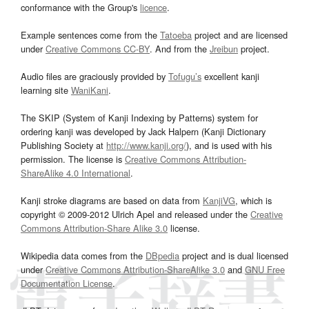
conformance with the Group's
licence
.
Example sentences come from the
Tatoeba
project and are licensed
under
Creative Commons CC-BY
. And from the
Jreibun
project.
Audio files are graciously provided by
Tofugu’s
excellent kanji
learning site
WaniKani
.
The SKIP (System of Kanji Indexing by Patterns) system for
ordering kanji was developed by Jack Halpern (Kanji Dictionary
Publishing Society at
http://www.kanji.org/
), and is used with his
permission. The license is
Creative Commons Attribution-
ShareAlike 4.0 International
.
Kanji stroke diagrams are based on data from
KanjiVG
, which is
copyright © 2009-2012 Ulrich Apel and released under the
Creative
Commons Attribution-Share Alike 3.0
license.
Wikipedia data comes from the
DBpedia
project and is dual licensed
under
Creative Commons Attribution-ShareAlike 3.0
and
GNU Free
Documentation License
.