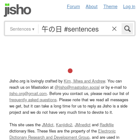
Forum
About
Theme
Log in
Sentences
▾
Jisho.org is lovingly crafted by
Kim, Miwa and Andrew
. You can
reach us on Mastodon at
@jisho@mastodon.social
or by e-mail to
jisho.org@gmail.com
. Before you contact us, please read our list of
frequently asked questions
. Please note that we read all messages
we get, but it can take a long time for us to reply as Jisho is a side
project and we do not have very much time to devote to it.
This site uses the
JMdict
,
Kanjidic2
,
JMnedict
and
Radkfile
dictionary files. These files are the property of the
Electronic
Dictionary Research and Development Group
, and are used in