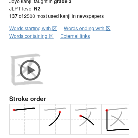
Jōyō kanji, taught in
grade 3
JLPT level
N2
137
of 2500 most used kanji in newspapers
Words starting with 区
Words ending with 区
Words containing 区
External links
Stroke order