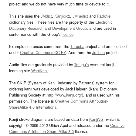
project and we do not have very much time to devote to it.
This site uses the
JMdict
,
Kanjidic2
,
JMnedict
and
Radkfile
dictionary files. These files are the property of the
Electronic
Dictionary Research and Development Group
, and are used in
conformance with the Group's
licence
.
Example sentences come from the
Tatoeba
project and are licensed
under
Creative Commons CC-BY
. And from the
Jreibun
project.
Audio files are graciously provided by
Tofugu’s
excellent kanji
learning site
WaniKani
.
The SKIP (System of Kanji Indexing by Patterns) system for
ordering kanji was developed by Jack Halpern (Kanji Dictionary
Publishing Society at
http://www.kanji.org/
), and is used with his
permission. The license is
Creative Commons Attribution-
ShareAlike 4.0 International
.
Kanji stroke diagrams are based on data from
KanjiVG
, which is
copyright © 2009-2012 Ulrich Apel and released under the
Creative
Commons Attribution-Share Alike 3.0
license.