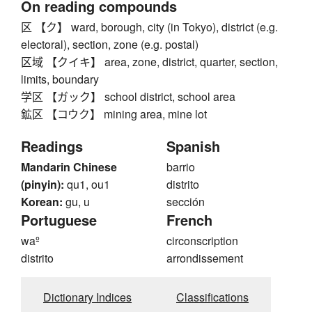
On reading compounds
区 【ク】 ward, borough, city (in Tokyo), district (e.g.
electoral), section, zone (e.g. postal)
区域 【クイキ】 area, zone, district, quarter, section,
limits, boundary
学区 【ガック】 school district, school area
鉱区 【コウク】 mining area, mine lot
Readings
Spanish
Mandarin Chinese
barrio
(pinyin):
qu1, ou1
distrito
Korean:
gu, u
sección
Portuguese
French
waº
circonscription
distrito
arrondissement
Dictionary Indices
Classifications