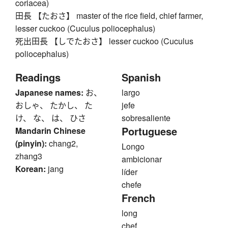
coriacea)
田長 【たおさ】 master of the rice field, chief farmer,
lesser cuckoo (Cuculus poliocephalus)
死出田長 【しでたおさ】 lesser cuckoo (Cuculus
poliocephalus)
Readings
Spanish
Japanese names:
お、
largo
おしゃ、 たかし、 た
jefe
け、 な、 は、 ひさ
sobresaliente
Portuguese
Mandarin Chinese
(pinyin):
chang2,
Longo
zhang3
ambicionar
Korean:
jang
líder
chefe
French
long
chef