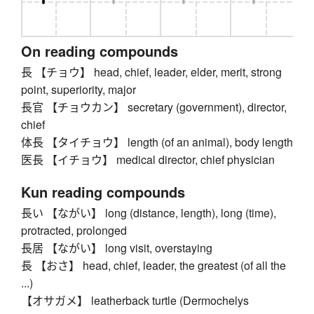
On reading compounds
長 【チョウ】 head, chief, leader, elder, merit, strong
point, superiority, major
長官 【チョウカン】 secretary (government), director,
chief
体長 【タイチョウ】 length (of an animal), body length
医長 【イチョウ】 medical director, chief physician
Kun reading compounds
長い 【ながい】 long (distance, length), long (time),
protracted, prolonged
長居 【ながい】 long visit, overstaying
長 【おさ】 head, chief, leader, the greatest (of all the
...)
【オサガメ】 leatherback turtle (Dermochelys