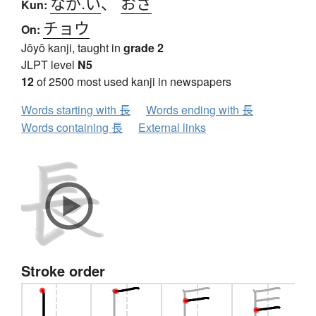
なが.い
、
おさ
Kun:
チョウ
On:
Jōyō kanji, taught in
grade 2
JLPT level
N5
12
of 2500 most used kanji in newspapers
Words starting with 長
Words ending with 長
Words containing 長
External links
Stroke order