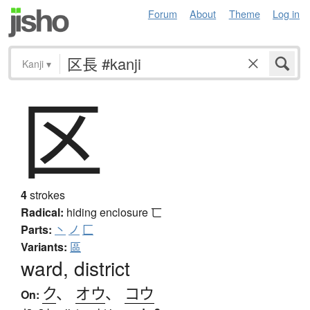
Forum
About
Theme
Log in
Kanji
▾
区
4
strokes
Radical:
hiding enclosure
匸
Parts:
丶
ノ
匚
Variants:
區
ward, district
ク
、
オウ
、
コウ
On: