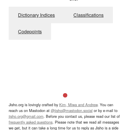
Dictionary Indices
Classifications
Codepoints
Jisho.org is lovingly crafted by
Kim, Miwa and Andrew
. You can
reach us on Mastodon at
@jisho@mastodon.social
or by e-mail to
jisho.org@gmail.com
. Before you contact us, please read our list of
frequently asked questions
. Please note that we read all messages
we get, but it can take a long time for us to reply as Jisho is a side