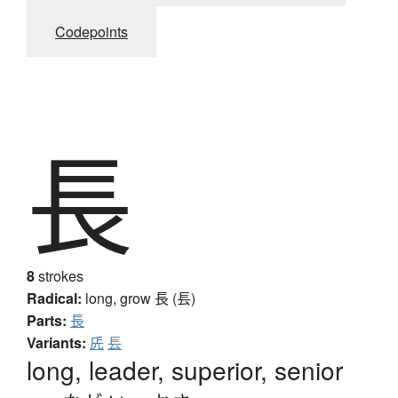
Codepoints
長
8
strokes
Radical:
long, grow
長 (镸)
Parts:
長
Variants:
兏
镸
long, leader, superior, senior