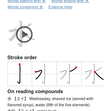
Words starting with 水
Words ending with 水
Words containing 水
External links
Stroke order
On reading compounds
水 【スイ】 Wednesday, shaved ice (served with
flavored syrup), water (fifth of the five elements)
水位 【スイイ】 water level