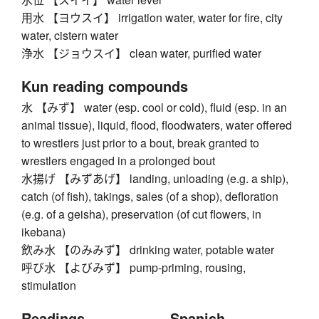
用水 【ヨウスイ】 irrigation water, water for fire, city
water, cistern water
浄水 【ジョウスイ】 clean water, purified water
Kun reading compounds
水 【みず】 water (esp. cool or cold), fluid (esp. in an
animal tissue), liquid, flood, floodwaters, water offered
to wrestlers just prior to a bout, break granted to
wrestlers engaged in a prolonged bout
水揚げ 【みずあげ】 landing, unloading (e.g. a ship),
catch (of fish), takings, sales (of a shop), defloration
(e.g. of a geisha), preservation (of cut flowers, in
ikebana)
飲み水 【のみみず】 drinking water, potable water
呼び水 【よびみず】 pump-priming, rousing,
stimulation
Readings
Spanish