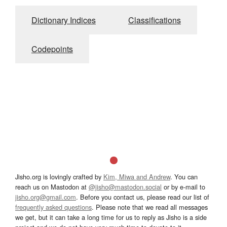
Dictionary Indices
Classifications
Codepoints
Jisho.org is lovingly crafted by
Kim, Miwa and Andrew
. You can
reach us on Mastodon at
@jisho@mastodon.social
or by e-mail to
jisho.org@gmail.com
. Before you contact us, please read our list of
frequently asked questions
. Please note that we read all messages
we get, but it can take a long time for us to reply as Jisho is a side