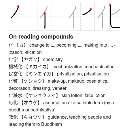
On reading compounds
化 【カ】 change to ..., becoming ..., making into ..., -
ization, -ification
化学 【カガク】 chemistry
機械化 【キカイカ】 mechanization, mechanisation
民営化 【ミンエイカ】 privatization, privatisation
化粧 【ケショウ】 make-up, makeup, cosmetics,
decoration, dressing, veneer
化粧水 【ケショウスイ】 skin lotion, face lotion
応化 【オウゲ】 assumption of a suitable form (by a
buddha or bodhisattva)
教化 【キョウケ】 guidance, teaching people and
leading them to Buddhism