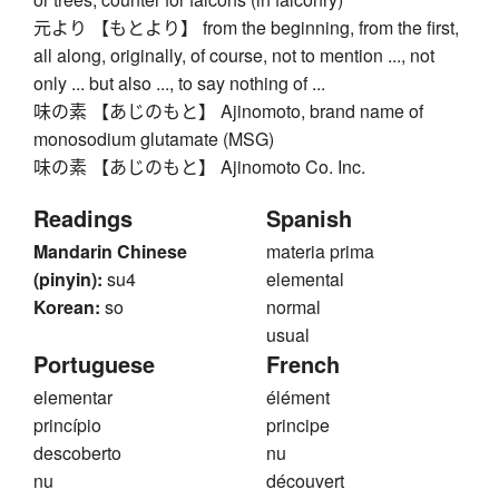
元より 【もとより】 from the beginning, from the first,
all along, originally, of course, not to mention ..., not
only ... but also ..., to say nothing of ...
味の素 【あじのもと】 Ajinomoto, brand name of
monosodium glutamate (MSG)
味の素 【あじのもと】 Ajinomoto Co. Inc.
Readings
Spanish
Mandarin Chinese
materia prima
(pinyin):
su4
elemental
Korean:
so
normal
usual
Portuguese
French
elementar
élément
princípio
principe
descoberto
nu
nu
découvert