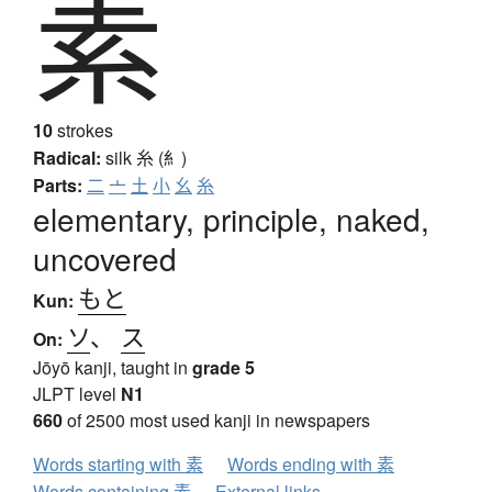
素
10
strokes
Radical:
silk
糸 (糹)
Parts:
二
亠
土
小
幺
糸
elementary, principle, naked,
uncovered
もと
Kun:
ソ
、
ス
On:
Jōyō kanji, taught in
grade 5
JLPT level
N1
660
of 2500 most used kanji in newspapers
Words starting with 素
Words ending with 素
Words containing 素
External links