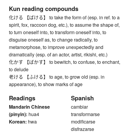
Kun reading compounds
化ける 【ばける】 to take the form of (esp. in ref. to a
spirit, fox, raccoon dog, etc.), to assume the shape of,
to turn oneself into, to transform oneself into, to
disguise oneself as, to change radically, to
metamorphose, to improve unexpectedly and
dramatically (esp. of an actor, artist, rikishi, etc.)
化かす 【ばかす】 to bewitch, to confuse, to enchant,
to delude
老ける 【ふける】 to age, to grow old (esp. in
appearance), to show marks of age
Readings
Spanish
Mandarin Chinese
cambiar
(pinyin):
hua4
transformarse
Korean:
hwa
modificarse
disfrazarse