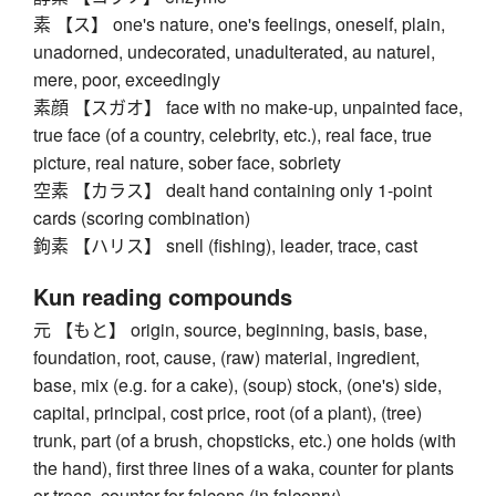
素 【ス】 one's nature, one's feelings, oneself, plain,
unadorned, undecorated, unadulterated, au naturel,
mere, poor, exceedingly
素顔 【スガオ】 face with no make-up, unpainted face,
true face (of a country, celebrity, etc.), real face, true
picture, real nature, sober face, sobriety
空素 【カラス】 dealt hand containing only 1-point
cards (scoring combination)
鉤素 【ハリス】 snell (fishing), leader, trace, cast
Kun reading compounds
元 【もと】 origin, source, beginning, basis, base,
foundation, root, cause, (raw) material, ingredient,
base, mix (e.g. for a cake), (soup) stock, (one's) side,
capital, principal, cost price, root (of a plant), (tree)
trunk, part (of a brush, chopsticks, etc.) one holds (with
the hand), first three lines of a waka, counter for plants
or trees, counter for falcons (in falconry)