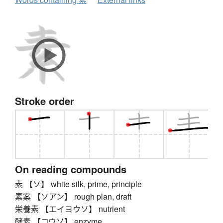
Stroke order
On reading compounds
素 【ソ】 white silk, prime, principle
素案 【ソアン】 rough plan, draft
栄養素 【エイヨウソ】 nutrient
酵素 【コウソ】 enzyme