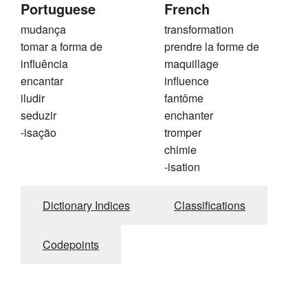
Portuguese
French
mudança
transformation
tomar a forma de
prendre la forme de
influência
maquillage
encantar
influence
iludir
fantôme
seduzir
enchanter
-isação
tromper
chimie
-isation
Dictionary Indices
Classifications
Codepoints