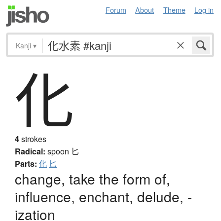
Forum
About
Theme
Log in
Kanji
▾
化
4
strokes
Radical:
spoon
匕
Parts:
化
匕
change, take the form of,
influence, enchant, delude, -
ization