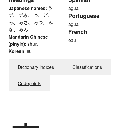
Japanese names:
う
agua
Portuguese
ず、 ずみ、 つ、 ど、
み、 みさ、 みつ、 み
água
な、 みん
French
Mandarin Chinese
eau
(pinyin):
shui3
Korean:
su
Dictionary Indices
Classifications
Codepoints