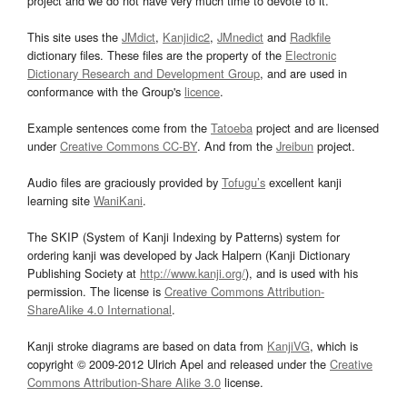
project and we do not have very much time to devote to it.
This site uses the
JMdict
,
Kanjidic2
,
JMnedict
and
Radkfile
dictionary files. These files are the property of the
Electronic
Dictionary Research and Development Group
, and are used in
conformance with the Group's
licence
.
Example sentences come from the
Tatoeba
project and are licensed
under
Creative Commons CC-BY
. And from the
Jreibun
project.
Audio files are graciously provided by
Tofugu’s
excellent kanji
learning site
WaniKani
.
The SKIP (System of Kanji Indexing by Patterns) system for
ordering kanji was developed by Jack Halpern (Kanji Dictionary
Publishing Society at
http://www.kanji.org/
), and is used with his
permission. The license is
Creative Commons Attribution-
ShareAlike 4.0 International
.
Kanji stroke diagrams are based on data from
KanjiVG
, which is
copyright © 2009-2012 Ulrich Apel and released under the
Creative
Commons Attribution-Share Alike 3.0
license.