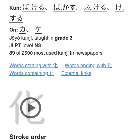
ば.ける
、
ば.かす
、
ふ.ける
、
け.
Kun:
する
カ
、
ケ
On:
Jōyō kanji, taught in
grade 3
JLPT level
N3
89
of 2500 most used kanji in newspapers
Words starting with 化
Words ending with 化
Words containing 化
External links
Stroke order