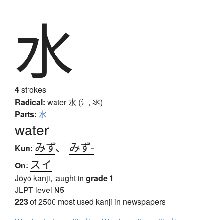
水
4
strokes
Radical:
water
水 (氵, 氺)
Parts:
水
water
みず
、
みず-
Kun:
スイ
On:
Jōyō kanji, taught in
grade 1
JLPT level
N5
223
of 2500 most used kanji in newspapers