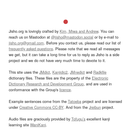
Jisho.org is lovingly crafted by
Kim, Miwa and Andrew
. You can
reach us on Mastodon at
@jisho@mastodon.social
or by e-mail to
jisho.org@gmail.com
. Before you contact us, please read our list of
frequently asked questions
. Please note that we read all messages
we get, but it can take a long time for us to reply as Jisho is a side
project and we do not have very much time to devote to it.
This site uses the
JMdict
,
Kanjidic2
,
JMnedict
and
Radkfile
dictionary files. These files are the property of the
Electronic
Dictionary Research and Development Group
, and are used in
conformance with the Group's
licence
.
Example sentences come from the
Tatoeba
project and are licensed
under
Creative Commons CC-BY
. And from the
Jreibun
project.
Audio files are graciously provided by
Tofugu’s
excellent kanji
learning site
WaniKani
.