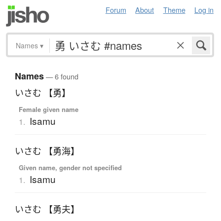
Forum
About
Theme
Log in
Names
▾
Names
— 6 found
いさむ 【勇】
Female given name
Isamu
1.
いさむ 【勇海】
Given name, gender not specified
Isamu
1.
いさむ 【勇夫】