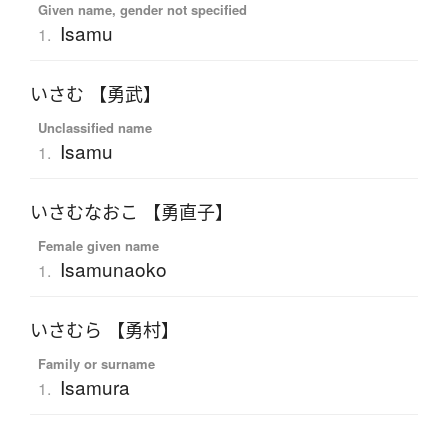
Given name, gender not specified
Isamu
1.
いさむ 【勇武】
Unclassified name
Isamu
1.
いさむなおこ 【勇直子】
Female given name
Isamunaoko
1.
いさむら 【勇村】
Family or surname
Isamura
1.