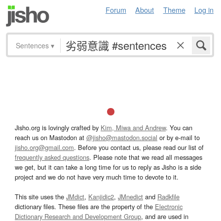
Forum
About
Theme
Log in
Sentences
▾
Jisho.org is lovingly crafted by
Kim, Miwa and Andrew
. You can
reach us on Mastodon at
@jisho@mastodon.social
or by e-mail to
jisho.org@gmail.com
. Before you contact us, please read our list of
frequently asked questions
. Please note that we read all messages
we get, but it can take a long time for us to reply as Jisho is a side
project and we do not have very much time to devote to it.
This site uses the
JMdict
,
Kanjidic2
,
JMnedict
and
Radkfile
dictionary files. These files are the property of the
Electronic
Dictionary Research and Development Group
, and are used in