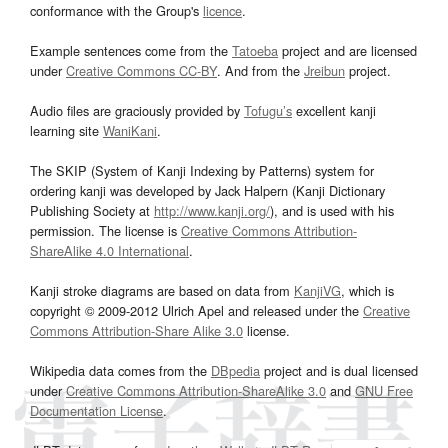
conformance with the Group's
licence
.
Example sentences come from the
Tatoeba
project and are licensed
under
Creative Commons CC-BY
. And from the
Jreibun
project.
Audio files are graciously provided by
Tofugu’s
excellent kanji
learning site
WaniKani
.
The SKIP (System of Kanji Indexing by Patterns) system for
ordering kanji was developed by Jack Halpern (Kanji Dictionary
Publishing Society at
http://www.kanji.org/
), and is used with his
permission. The license is
Creative Commons Attribution-
ShareAlike 4.0 International
.
Kanji stroke diagrams are based on data from
KanjiVG
, which is
copyright © 2009-2012 Ulrich Apel and released under the
Creative
Commons Attribution-Share Alike 3.0
license.
Wikipedia data comes from the
DBpedia
project and is dual licensed
under
Creative Commons Attribution-ShareAlike 3.0
and
GNU Free
Documentation License
.