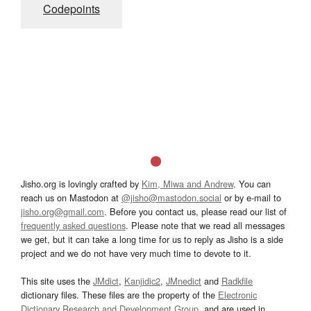
Codepoints
Jisho.org is lovingly crafted by
Kim, Miwa and Andrew
. You can
reach us on Mastodon at
@jisho@mastodon.social
or by e-mail to
jisho.org@gmail.com
. Before you contact us, please read our list of
frequently asked questions
. Please note that we read all messages
we get, but it can take a long time for us to reply as Jisho is a side
project and we do not have very much time to devote to it.
This site uses the
JMdict
,
Kanjidic2
,
JMnedict
and
Radkfile
dictionary files. These files are the property of the
Electronic
Dictionary Research and Development Group
, and are used in