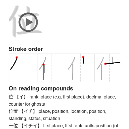
Stroke order
On reading compounds
位 【イ】 rank, place (e.g. first place), decimal place,
counter for ghosts
位置 【イチ】 place, position, location, position,
standing, status, situation
一位 【イチイ】 first place, first rank, units position (of