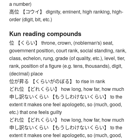
a number)
高位 【コウイ】 dignity, eminent, high ranking, high-
order (digit, bit, etc.)
Kun reading compounds
位 【くらい】 throne, crown, (nobleman's) seat,
government position, court rank, social standing, rank,
class, echelon, rung, grade (of quality, etc.), level, tier,
rank, position of a figure (e.g. tens, thousands), digit,
(decimal) place
位が昇る 【くらいがのぼる】 to rise in rank
どれ位 【どれくらい】 how long, how far, how much
申し訳ないくらい 【もうしわけないくらい】 to the
extent it makes one feel apologetic, so (much, good,
etc.) that one feels guilty
どれ位 【どれくらい】 how long, how far, how much
申し訳ないくらい 【もうしわけないくらい】 to the
extent it makes one feel apologetic, so (much, good,