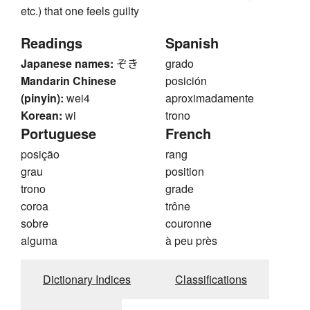
etc.) that one feels guilty
Readings
Spanish
Japanese names:
ぞき
grado
Mandarin Chinese
posición
(pinyin):
wei4
aproximadamente
Korean:
wi
trono
Portuguese
French
posição
rang
grau
position
trono
grade
coroa
trône
sobre
couronne
alguma
à peu près
Dictionary Indices
Classifications