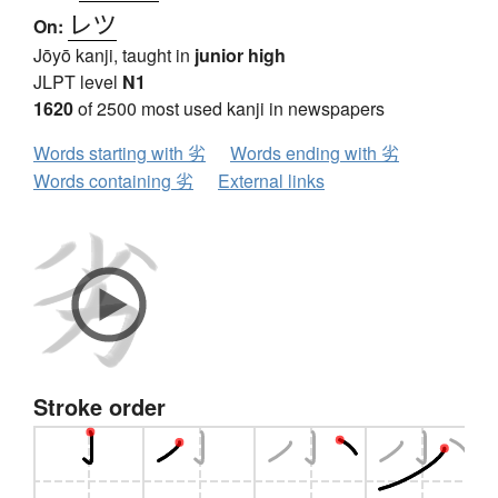
レツ
On:
Jōyō kanji, taught in
junior high
JLPT level
N1
1620
of 2500 most used kanji in newspapers
Words starting with 劣
Words ending with 劣
Words containing 劣
External links
Stroke order