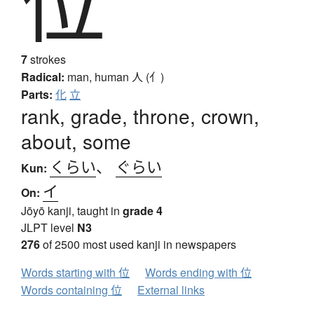
位
7
strokes
Radical:
man, human
人 (亻)
Parts:
化
立
rank, grade, throne, crown,
about, some
くらい
、
ぐらい
Kun:
イ
On:
Jōyō kanji, taught in
grade 4
JLPT level
N3
276
of 2500 most used kanji in newspapers
Words starting with 位
Words ending with 位
Words containing 位
External links