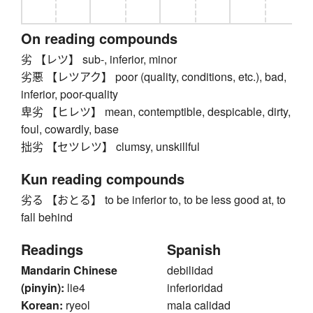
On reading compounds
劣 【レツ】 sub-, inferior, minor
劣悪 【レツアク】 poor (quality, conditions, etc.), bad,
inferior, poor-quality
卑劣 【ヒレツ】 mean, contemptible, despicable, dirty,
foul, cowardly, base
拙劣 【セツレツ】 clumsy, unskillful
Kun reading compounds
劣る 【おとる】 to be inferior to, to be less good at, to
fall behind
Readings
Spanish
Mandarin Chinese
debilidad
(pinyin):
lie4
inferioridad
Korean:
ryeol
mala calidad