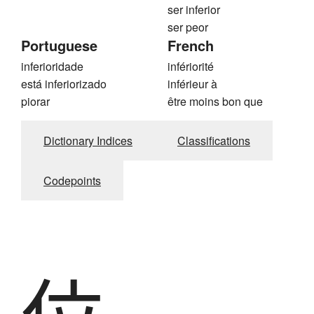
ser inferior
ser peor
Portuguese
French
inferioridade
infériorité
está inferiorizado
inférieur à
piorar
être moins bon que
Dictionary Indices
Classifications
Codepoints