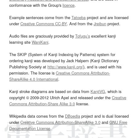
conformance with the Group's
licence
.
Example sentences come from the
Tatoeba
project and are licensed
under
Creative Commons CC-BY
. And from the
Jreibun
project.
Audio files are graciously provided by
Tofugu’s
excellent kanji
learning site
WaniKani
.
The SKIP (System of Kanji Indexing by Patterns) system for
ordering kanji was developed by Jack Halpern (Kanji Dictionary
Publishing Society at
http://www.kanji.org/
), and is used with his
permission. The license is
Creative Commons Attribution-
ShareAlike 4.0 International
.
Kanji stroke diagrams are based on data from
KanjiVG
, which is
copyright © 2009-2012 Ulrich Apel and released under the
Creative
Commons Attribution-Share Alike 3.0
license.
Wikipedia data comes from the
DBpedia
project and is dual licensed
under
Creative Commons Attribution-ShareAlike 3.0
and
GNU Free
Documentation License
.