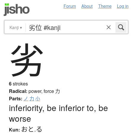
Forum
About
Theme
Log in
Kanji
▾
劣
6
strokes
Radical:
power, force
力
Parts:
ノ
力
小
inferiority, be inferior to, be
worse
おと.る
Kun: