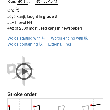
あじ
、
あじ.わう
Kun:
ミ
On:
Jōyō kanji, taught in
grade 3
JLPT level
N4
442
of 2500 most used kanji in newspapers
Words starting with 味
Words ending with 味
Words containing 味
External links
Stroke order