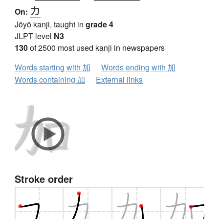
カ
On:
Jōyō kanji, taught in
grade 4
JLPT level
N3
130
of 2500 most used kanji in newspapers
Words starting with 加
Words ending with 加
Words containing 加
External links
Stroke order