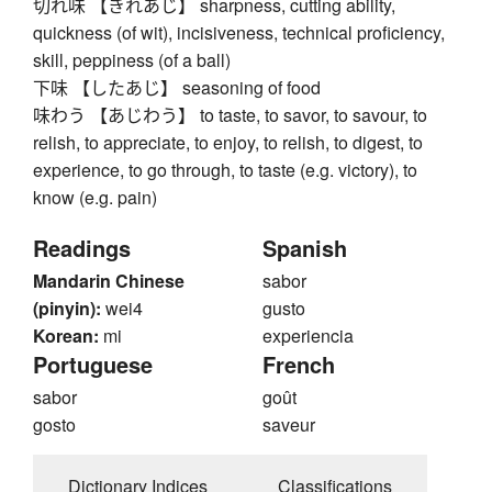
切れ味 【きれあじ】 sharpness, cutting ability,
quickness (of wit), incisiveness, technical proficiency,
skill, peppiness (of a ball)
下味 【したあじ】 seasoning of food
味わう 【あじわう】 to taste, to savor, to savour, to
relish, to appreciate, to enjoy, to relish, to digest, to
experience, to go through, to taste (e.g. victory), to
know (e.g. pain)
Readings
Spanish
Mandarin Chinese
sabor
(pinyin):
wei4
gusto
Korean:
mi
experiencia
Portuguese
French
sabor
goût
gosto
saveur
Dictionary Indices
Classifications