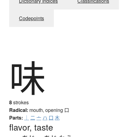
Dictionary Indices
Classifications
Codepoints
味
8
strokes
Radical:
mouth, opening
口
Parts:
｜
二
亠
ハ
口
木
flavor, taste