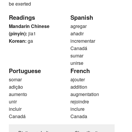
be exerted
Readings
Spanish
Mandarin Chinese
agregar
(pinyin):
jia1
añadir
Korean:
ga
incrementar
Canadá
sumar
unirse
Portuguese
French
somar
ajouter
adição
addition
aumento
augmentation
unir
rejoindre
incluir
inclure
Canadá
Canada