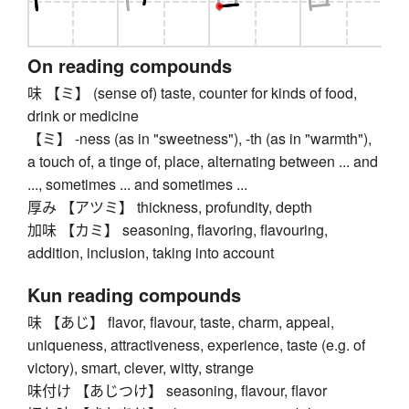
On reading compounds
味 【ミ】 (sense of) taste, counter for kinds of food,
drink or medicine
【ミ】 -ness (as in "sweetness"), -th (as in "warmth"),
a touch of, a tinge of, place, alternating between ... and
..., sometimes ... and sometimes ...
厚み 【アツミ】 thickness, profundity, depth
加味 【カミ】 seasoning, flavoring, flavouring,
addition, inclusion, taking into account
Kun reading compounds
味 【あじ】 flavor, flavour, taste, charm, appeal,
uniqueness, attractiveness, experience, taste (e.g. of
victory), smart, clever, witty, strange
味付け 【あじつけ】 seasoning, flavour, flavor