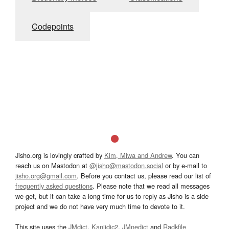
Codepoints
Jisho.org is lovingly crafted by
Kim, Miwa and Andrew
. You can
reach us on Mastodon at
@jisho@mastodon.social
or by e-mail to
jisho.org@gmail.com
. Before you contact us, please read our list of
frequently asked questions
. Please note that we read all messages
we get, but it can take a long time for us to reply as Jisho is a side
project and we do not have very much time to devote to it.
This site uses the
JMdict
,
Kanjidic2
,
JMnedict
and
Radkfile