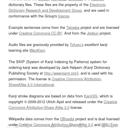
dictionary files. These files are the property of the
Electronic
Dictionary Research and Development Group
, and are used in
conformance with the Group's
licence
.
Example sentences come from the
Tatoeba
project and are licensed
under
Creative Commons CC-BY
. And from the
Jreibun
project.
Audio files are graciously provided by
Tofugu’s
excellent kanji
learning site
WaniKani
.
The SKIP (System of Kanji Indexing by Patterns) system for
ordering kanji was developed by Jack Halpern (Kanji Dictionary
Publishing Society at
http://www.kanji.org/
), and is used with his
permission. The license is
Creative Commons Attribution-
ShareAlike 4.0 International
.
Kanji stroke diagrams are based on data from
KanjiVG
, which is
copyright © 2009-2012 Ulrich Apel and released under the
Creative
Commons Attribution-Share Alike 3.0
license.
Wikipedia data comes from the
DBpedia
project and is dual licensed
under
Creative Commons Attribution-ShareAlike 3.0
and
GNU Free