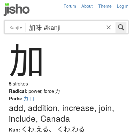
Forum
About
Theme
Log in
Kanji
▾
加
5
strokes
Radical:
power, force
力
Parts:
力
口
add, addition, increase, join,
include, Canada
くわ.える
、
くわ.わる
Kun: