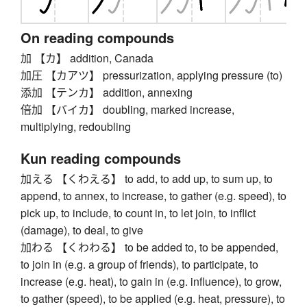
On reading compounds
加 【カ】 addition, Canada
加圧 【カアツ】 pressurization, applying pressure (to)
添加 【テンカ】 addition, annexing
倍加 【バイカ】 doubling, marked increase,
multiplying, redoubling
Kun reading compounds
加える 【くわえる】 to add, to add up, to sum up, to
append, to annex, to increase, to gather (e.g. speed), to
pick up, to include, to count in, to let join, to inflict
(damage), to deal, to give
加わる 【くわわる】 to be added to, to be appended,
to join in (e.g. a group of friends), to participate, to
increase (e.g. heat), to gain in (e.g. influence), to grow,
to gather (speed), to be applied (e.g. heat, pressure), to