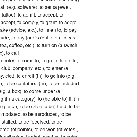
stall (e.g. software), to set (a jewel,
g. tattoo), to admit, to accept, to
 accept, to comply, to grant, to adopt
 take (advice, etc.), to listen to, to pay
lude, to pay (one's rent, etc.), to cast
tea, coffee, etc.), to turn on (a switch,
x), to call
r, to come in, to go in, to get in,
(a club, company, etc.), to enter (a
, etc.), to enroll (in), to go into (e.g.
nto, to be contained (in), to be included
(e.g. a box), to come under (a
 (in a category), to (be able to) fit (in
ng, etc.), to be (able to be) held, to be
mmodated, to be introduced, to be
nstalled, to be received, to be
ored (of points), to be won (of votes),
t functioning, to start working, to enter