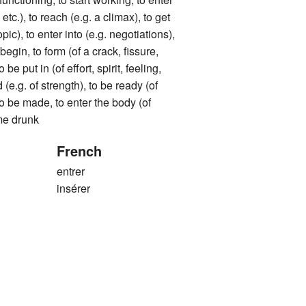
tc.), to reach (e.g. a climax), to get
opic), to enter into (e.g. negotiations),
 begin, to form (of a crack, fissure,
o be put in (of effort, spirit, feeling,
d (e.g. of strength), to be ready (of
 to be made, to enter the body (of
me drunk
French
entrer
insérer