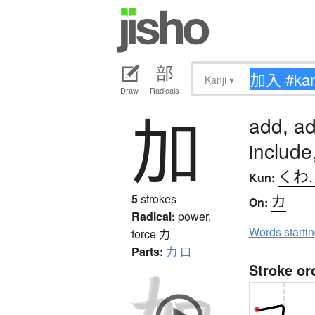
Kanji
▾
Draw
Radicals
加
add, ad
includ
くわ
Kun:
カ
5
strokes
On:
Radical:
power,
Words starti
force
力
Parts:
力
口
Stroke or