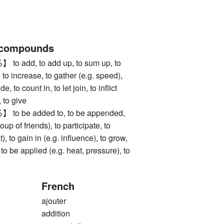
 compounds
add, to add up, to sum up, to
to increase, to gather (e.g. speed),
de, to count in, to let join, to inflict
 to give
be added to, to be appended,
roup of friends), to participate, to
), to gain in (e.g. influence), to grow,
 to be applied (e.g. heat, pressure), to
French
ajouter
addition