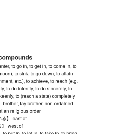
 compounds
 to go in, to get in, to come in, to
moon), to sink, to go down, to attain
nment, etc.), to achieve, to reach (e.g.
ly, to do intently, to do sincerely, to
 keenly, to (reach a state) completely
her, lay brother, non-ordained
tian religious order
 east of
west of
in, to let in, to take in, to bring