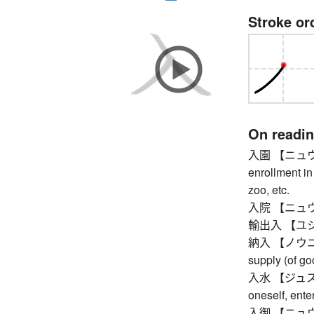
Stroke or
On readi
入園 【ニュウエン】
enrollment in
zoo, etc.
入院 【ニュウイン】 
輸出入 【ユシュツ
納入 【ノウニュウ】 
supply (of go
入水 【ジュスイ】 
oneself, enter
入御 【ニュウギョ】