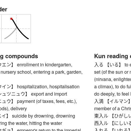
der
ng compounds
Kun reading
 enrollment in kindergarten,
入る 【いる】 to enter,
 nursery school, entering a park, garden,
set (of the sun or 
(nirvana, enlighte
hospitalization, hospitalisation
a climax), to do ful
ニュウ】 export and import
do deeply, to feel
payment (of taxes, fees, etc.),
入満 【イルマン】 brot
ods), delivery
member of a Chris
suicide by drowning, drowning
東入ル 【ひがしいる】
ing the water, hitting the water
西入ル 【にしいる】 
 emperor's return to the imperial
入れる 【いれる】 to put 