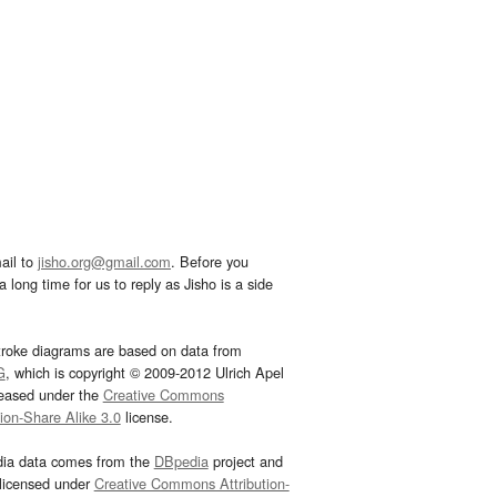
ail to
jisho.org@gmail.com
. Before you
 long time for us to reply as Jisho is a side
troke diagrams are based on data from
G
, which is copyright © 2009-2012 Ulrich Apel
leased under the
Creative Commons
tion-Share Alike 3.0
license.
dia data comes from the
DBpedia
project and
 licensed under
Creative Commons Attribution-