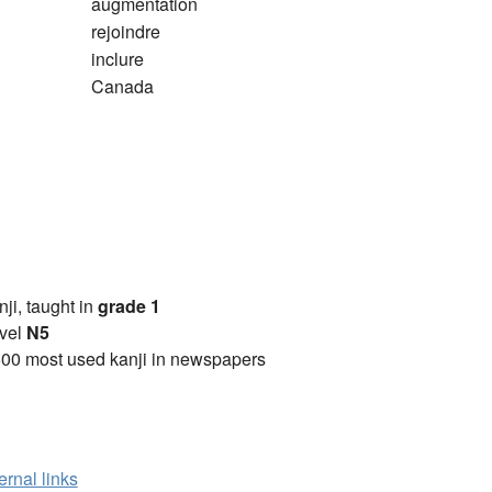
augmentation
rejoindre
inclure
Canada
anji, taught in
grade 1
vel
N5
00 most used kanji in newspapers
ernal links