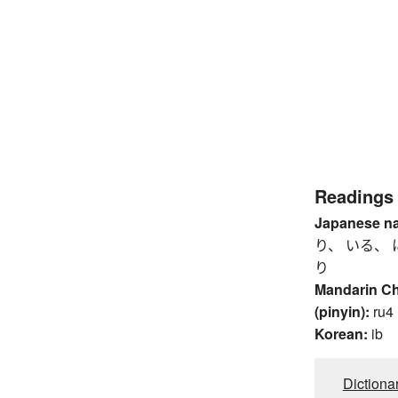
Readings
Japanese n
り、 いる、 
り
Mandarin C
(pinyin):
ru4
Korean:
ib
Dictiona