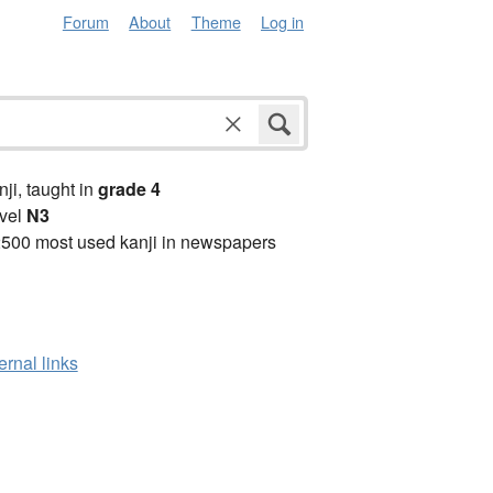
Forum
About
Theme
Log in
anji, taught in
grade 4
vel
N3
2500 most used kanji in newspapers
ernal links