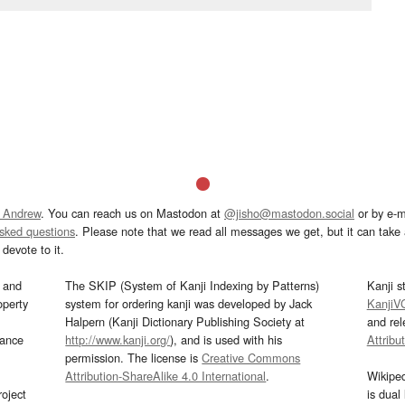
 Andrew
. You can reach us on Mastodon at
@jisho@mastodon.social
or by e-m
asked questions
. Please note that we read all messages we get, but it can take a
devote to it.
and
The SKIP (System of Kanji Indexing by Patterns)
Kanji s
operty
system for ordering kanji was developed by Jack
KanjiV
Halpern (Kanji Dictionary Publishing Society at
and re
mance
http://www.kanji.org/
), and is used with his
Attribu
permission. The license is
Creative Commons
Attribution-ShareAlike 4.0 International
.
Wikipe
oject
is dual