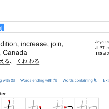
dition, increase, join,
Jōyō k
JLPT le
e, Canada
130
of 
.える
、
くわ.わる
ng with 加
Words ending with 加
Words containing 加
Ext
der