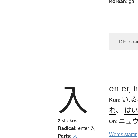
Korean:
ga
Dictiona
入
enter, i
い.る
Kun:
れ
、
はい
ニュ
2
strokes
On:
Radical:
enter
入
Words starti
Parts:
入