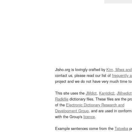
Jisho.org is lovingly crafted by
Kim, Miwa and
contact us, please read our list of
frequently 
project and we do not have very much time to 
This site uses the
JMdict
,
Kanjidic2
,
JMnedict
Radkfile
dictionary files. These files are the pr
of the
Electronic Dictionary Research and
Development Group
, and are used in confor
with the Group's
licence
.
Example sentences come from the
Tatoeba
pr