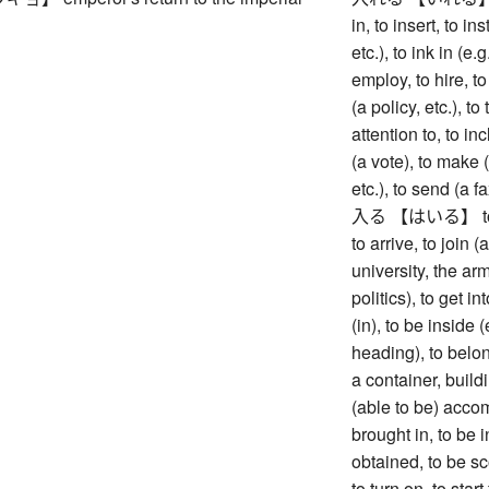
in, to insert, to in
etc.), to ink in (e.
employ, to hire, to
(a policy, etc.), to
attention to, to inc
(a vote), to make (
etc.), to send (a fa
入る 【はいる】 to ente
to arrive, to join 
university, the army
politics), to get i
(in), to be inside 
heading), to belong
a container, buildi
(able to be) acco
brought in, to be i
obtained, to be sc
to turn on, to star