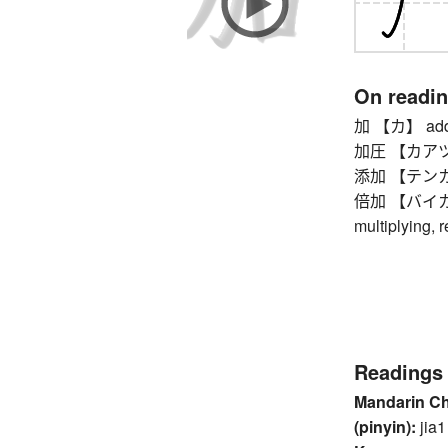
On readi
加 【カ】 addi
加圧 【カアツ】 pr
添加 【テンカ】 a
倍加 【バイカ】 d
multiplying, 
Readings
Mandarin C
(pinyin):
jia1