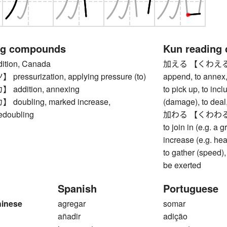
ng compounds
Kun reading
tion, Canada
加える 【くわえる】 to 
essurization, applying pressure (to)
append, to annex, 
ddition, annexing
to pick up, to inclu
oubling, marked increase,
(damage), to deal,
redoubling
加わる 【くわわる】 to 
to join in (e.g. a g
increase (e.g. heat
to gather (speed),
be exerted
Spanish
Portuguese
hinese
agregar
somar
añadir
adição