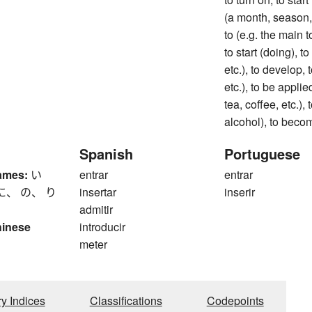
(a month, season, e
to (e.g. the main t
to start (doing), to
etc.), to develop, t
etc.), to be applie
tea, coffee, etc.),
alcohol), to beco
Spanish
Portuguese
ames:
い
entrar
entrar
に、 の、 り
insertar
inserir
admitir
hinese
introducir
meter
ry Indices
Classifications
Codepoints