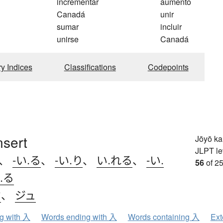
incrementar
aumento
Canadá
unir
sumar
incluir
unirse
Canadá
ry Indices
Classifications
Codepoints
nsert
Jōyō k
JLPT le
、
-い.る
、
-い.り
、
い.れる
、
-い.
56
of 25
.る
ウ
、
ジュ
ng with 入
Words ending with 入
Words containing 入
Ext