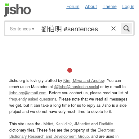
Forum
About
Theme
Log in
Sentences
▾
Jisho.org is lovingly crafted by
Kim, Miwa and Andrew
. You can
reach us on Mastodon at
@jisho@mastodon.social
or by e-mail to
jisho.org@gmail.com
. Before you contact us, please read our list of
frequently asked questions
. Please note that we read all messages
we get, but it can take a long time for us to reply as Jisho is a side
project and we do not have very much time to devote to it.
This site uses the
JMdict
,
Kanjidic2
,
JMnedict
and
Radkfile
dictionary files. These files are the property of the
Electronic
Dictionary Research and Development Group
, and are used in