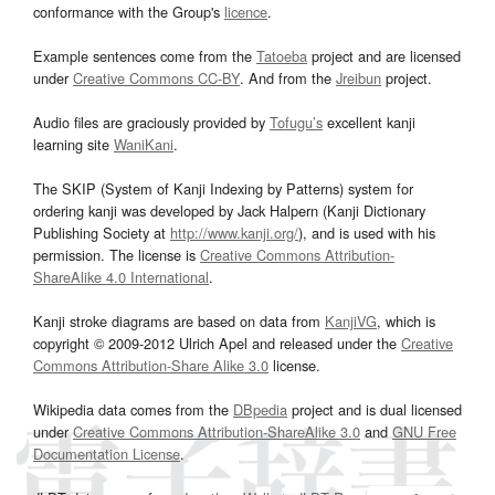
conformance with the Group's
licence
.
Example sentences come from the
Tatoeba
project and are licensed
under
Creative Commons CC-BY
. And from the
Jreibun
project.
Audio files are graciously provided by
Tofugu’s
excellent kanji
learning site
WaniKani
.
The SKIP (System of Kanji Indexing by Patterns) system for
ordering kanji was developed by Jack Halpern (Kanji Dictionary
Publishing Society at
http://www.kanji.org/
), and is used with his
permission. The license is
Creative Commons Attribution-
ShareAlike 4.0 International
.
Kanji stroke diagrams are based on data from
KanjiVG
, which is
copyright © 2009-2012 Ulrich Apel and released under the
Creative
Commons Attribution-Share Alike 3.0
license.
Wikipedia data comes from the
DBpedia
project and is dual licensed
under
Creative Commons Attribution-ShareAlike 3.0
and
GNU Free
Documentation License
.