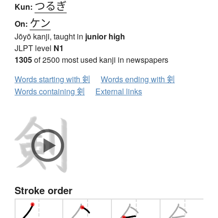
つるぎ
Kun:
ケン
On:
Jōyō kanji, taught in
junior high
JLPT level
N1
1305
of 2500 most used kanji in newspapers
Words starting with 剣
Words ending with 剣
Words containing 剣
External links
Stroke order