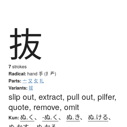
抜
7
strokes
Radical:
hand
手 (扌龵)
Parts:
亠
又
夂
扎
Variants:
拔
slip out, extract, pull out, pilfer,
quote, remove, omit
ぬ.く
、
-ぬ.く
、
ぬ.き
、
ぬ.ける
、
Kun:
ぬ.かす
、
ぬ.かる