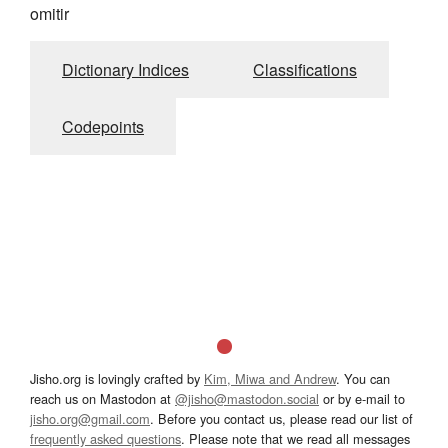
omitir
Dictionary Indices
Classifications
Codepoints
Jisho.org is lovingly crafted by
Kim, Miwa and Andrew
. You can
reach us on Mastodon at
@jisho@mastodon.social
or by e-mail to
jisho.org@gmail.com
. Before you contact us, please read our list of
frequently asked questions
. Please note that we read all messages