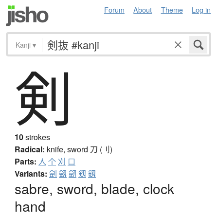
Forum
About
Theme
Log in
Kanji
▾
剣
10
strokes
Radical:
knife, sword
刀 (刂)
Parts:
人
个
刈
口
Variants:
劍
劔
劒
剱
釼
sabre, sword, blade, clock
hand