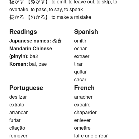
抜かす 【ぬかす】 to omit, to leave out, to skip, to
overtake, to pass, to say, to speak
抜かる 【ぬかる】 to make a mistake
Readings
Spanish
Japanese names:
ぬき
omitir
Mandarin Chinese
echar
(pinyin):
ba2
extraer
Korean:
bal, pae
tirar
quitar
sacar
Portuguese
French
deslizar
arracher
extrato
extraire
arrancar
chaparder
furtar
enlever
citação
omettre
remover
faire une erreur