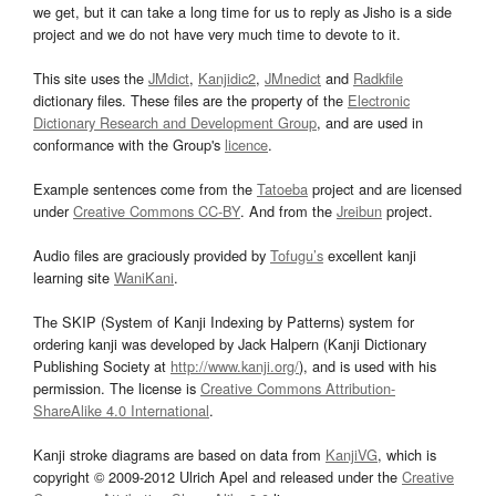
we get, but it can take a long time for us to reply as Jisho is a side
project and we do not have very much time to devote to it.
This site uses the
JMdict
,
Kanjidic2
,
JMnedict
and
Radkfile
dictionary files. These files are the property of the
Electronic
Dictionary Research and Development Group
, and are used in
conformance with the Group's
licence
.
Example sentences come from the
Tatoeba
project and are licensed
under
Creative Commons CC-BY
. And from the
Jreibun
project.
Audio files are graciously provided by
Tofugu’s
excellent kanji
learning site
WaniKani
.
The SKIP (System of Kanji Indexing by Patterns) system for
ordering kanji was developed by Jack Halpern (Kanji Dictionary
Publishing Society at
http://www.kanji.org/
), and is used with his
permission. The license is
Creative Commons Attribution-
ShareAlike 4.0 International
.
Kanji stroke diagrams are based on data from
KanjiVG
, which is
copyright © 2009-2012 Ulrich Apel and released under the
Creative