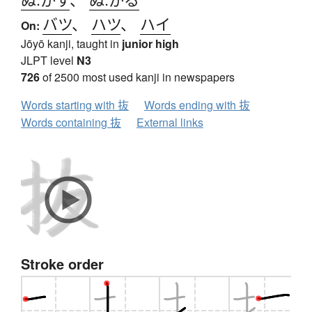
バツ
、
ハツ
、
ハイ
On:
Jōyō kanji, taught in
junior high
JLPT level
N3
726
of 2500 most used kanji in newspapers
Words starting with 抜
Words ending with 抜
Words containing 抜
External links
Stroke order