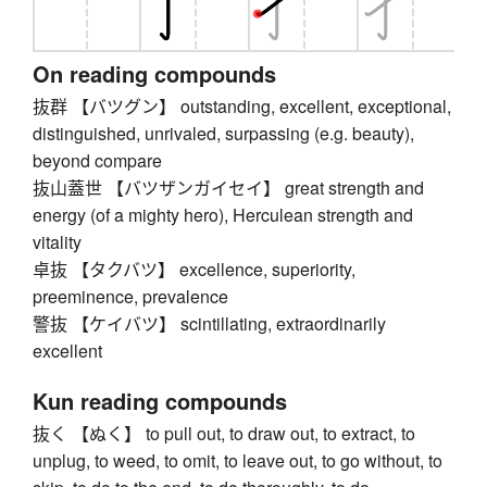
On reading compounds
抜群 【バツグン】 outstanding, excellent, exceptional,
distinguished, unrivaled, surpassing (e.g. beauty),
beyond compare
抜山蓋世 【バツザンガイセイ】 great strength and
energy (of a mighty hero), Herculean strength and
vitality
卓抜 【タクバツ】 excellence, superiority,
preeminence, prevalence
警抜 【ケイバツ】 scintillating, extraordinarily
excellent
Kun reading compounds
抜く 【ぬく】 to pull out, to draw out, to extract, to
unplug, to weed, to omit, to leave out, to go without, to