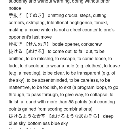
suddenly and without warning, doing without prior
notice
手抜き 【てぬき】 omitting crucial steps, cutting
corners, skimping, intentional negligence, tenuki,
making a move which is not a direct counter to one's
opponent's last move
栓抜き 【せんぬき】 bottle opener, corkscrew
抜ける 【ぬける】 to come out, to fall out, to be
omitted, to be missing, to escape, to come loose, to
fade, to discolour, to wear a hole (e.g. clothes), to leave
(e.g. a meeting), to be clear, to be transparent (e.g. of
the sky), to be absentminded, to be careless, to be
inattentive, to be foolish, to exit (a program loop), to go
through, to pass through, to give way, to collapse, to
finish a round with more than 88 points (not counting
points gained from scoring combinations)
抜けるような青空 【ぬけるようなあおぞら】 deep
blue sky, bottomless blue sky