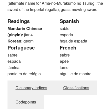
(alternate name for Ama-no-Murakumo no Tsurugi; the
sword of the Imperial regalia), grass-mowing sword
Readings
Spanish
Mandarin Chinese
sable
(pinyin):
jian4
espada
Korean:
geom
hoja de espada
Portuguese
French
sabre
sabre
espada
épée
lâmina
lame
ponteiro de relógio
aiguille de montre
Dictionary Indices
Classifications
Codepoints