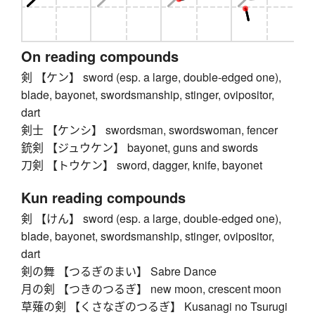
On reading compounds
剣 【ケン】 sword (esp. a large, double-edged one),
blade, bayonet, swordsmanship, stinger, ovipositor,
dart
剣士 【ケンシ】 swordsman, swordswoman, fencer
銃剣 【ジュウケン】 bayonet, guns and swords
刀剣 【トウケン】 sword, dagger, knife, bayonet
Kun reading compounds
剣 【けん】 sword (esp. a large, double-edged one),
blade, bayonet, swordsmanship, stinger, ovipositor,
dart
剣の舞 【つるぎのまい】 Sabre Dance
月の剣 【つきのつるぎ】 new moon, crescent moon
草薙の剣 【くさなぎのつるぎ】 Kusanagi no Tsurugi