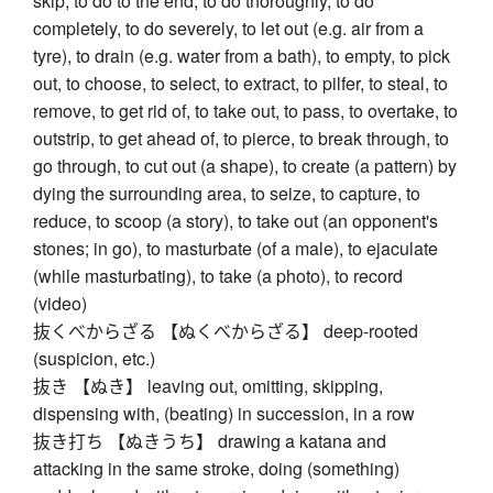
skip, to do to the end, to do thoroughly, to do
completely, to do severely, to let out (e.g. air from a
tyre), to drain (e.g. water from a bath), to empty, to pick
out, to choose, to select, to extract, to pilfer, to steal, to
remove, to get rid of, to take out, to pass, to overtake, to
outstrip, to get ahead of, to pierce, to break through, to
go through, to cut out (a shape), to create (a pattern) by
dying the surrounding area, to seize, to capture, to
reduce, to scoop (a story), to take out (an opponent's
stones; in go), to masturbate (of a male), to ejaculate
(while masturbating), to take (a photo), to record
(video)
抜くべからざる 【ぬくべからざる】 deep-rooted
(suspicion, etc.)
抜き 【ぬき】 leaving out, omitting, skipping,
dispensing with, (beating) in succession, in a row
抜き打ち 【ぬきうち】 drawing a katana and
attacking in the same stroke, doing (something)