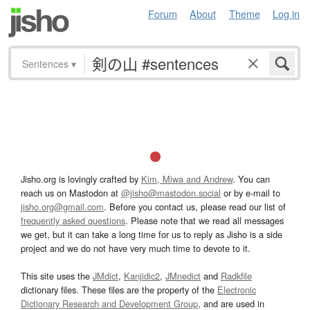
Forum
About
Theme
Log in
Sentences
▾
Jisho.org is lovingly crafted by
Kim, Miwa and Andrew
. You can
reach us on Mastodon at
@jisho@mastodon.social
or by e-mail to
jisho.org@gmail.com
. Before you contact us, please read our list of
frequently asked questions
. Please note that we read all messages
we get, but it can take a long time for us to reply as Jisho is a side
project and we do not have very much time to devote to it.
This site uses the
JMdict
,
Kanjidic2
,
JMnedict
and
Radkfile
dictionary files. These files are the property of the
Electronic
Dictionary Research and Development Group
, and are used in