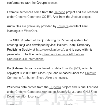
conformance with the Group's
licence
.
Example sentences come from the
Tatoeba
project and are licensed
under
Creative Commons CC-BY
. And from the
Jreibun
project.
Audio files are graciously provided by
Tofugu’s
excellent kanji
learning site
WaniKani
.
The SKIP (System of Kanji Indexing by Patterns) system for
ordering kanji was developed by Jack Halpern (Kanji Dictionary
Publishing Society at
http://www.kanji.org/
), and is used with his
permission. The license is
Creative Commons Attribution-
ShareAlike 4.0 International
.
Kanji stroke diagrams are based on data from
KanjiVG
, which is
copyright © 2009-2012 Ulrich Apel and released under the
Creative
Commons Attribution-Share Alike 3.0
license.
Wikipedia data comes from the
DBpedia
project and is dual licensed
under
Creative Commons Attribution-ShareAlike 3.0
and
GNU Free
Documentation License
.