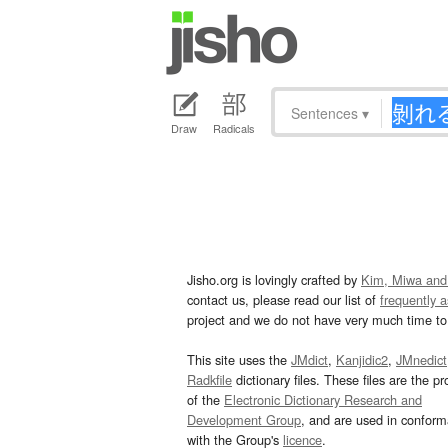
Sentences
▾
Draw
Radicals
Jisho.org is lovingly crafted by
Kim, Miwa and
contact us, please read our list of
frequently 
project and we do not have very much time to 
This site uses the
JMdict
,
Kanjidic2
,
JMnedict
Radkfile
dictionary files. These files are the pr
of the
Electronic Dictionary Research and
Development Group
, and are used in confor
with the Group's
licence
.