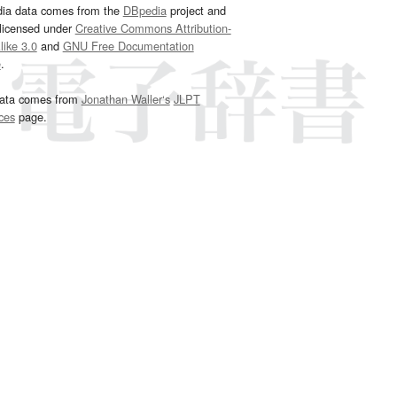
dia data comes from the
DBpedia
project and
 licensed under
Creative Commons Attribution-
ike 3.0
and
GNU Free Documentation
e
.
ata comes from
Jonathan Waller‘s
JLPT
ces
page.