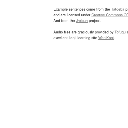
Example sentences come from the
Tatoeba
pr
and are licensed under
Creative Commons C
And from the
Jreibun
project.
Audio files are graciously provided by
Tofugu’
excellent kanji learning site
WaniKani
.