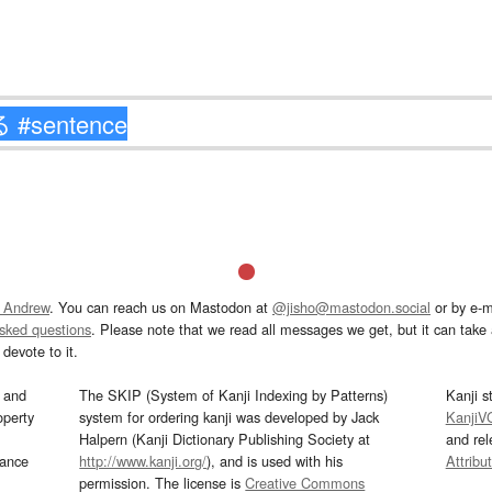
 Andrew
. You can reach us on Mastodon at
@jisho@mastodon.social
or by e-m
asked questions
. Please note that we read all messages we get, but it can take a
devote to it.
and
The SKIP (System of Kanji Indexing by Patterns)
Kanji s
operty
system for ordering kanji was developed by Jack
KanjiV
Halpern (Kanji Dictionary Publishing Society at
and re
mance
http://www.kanji.org/
), and is used with his
Attribu
permission. The license is
Creative Commons