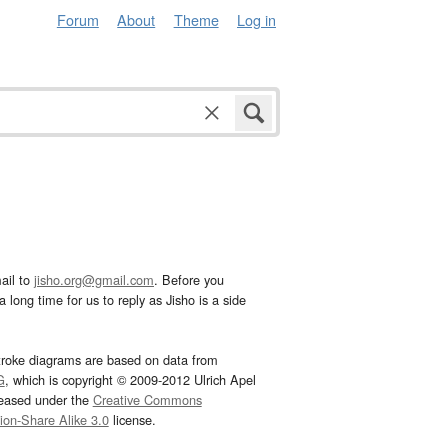
Forum
About
Theme
Log in
ail to
jisho.org@gmail.com
. Before you
 long time for us to reply as Jisho is a side
troke diagrams are based on data from
G
, which is copyright © 2009-2012 Ulrich Apel
leased under the
Creative Commons
tion-Share Alike 3.0
license.