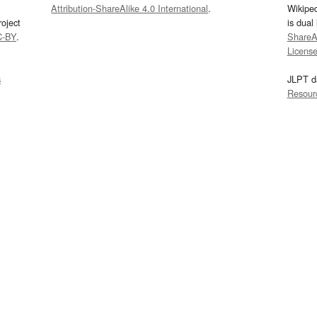
Attribution-ShareAlike 4.0 International
.
Wikipe
oject
is dual
C-BY
.
ShareAl
Licens
s
JLPT d
Resour