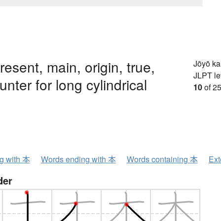
resent, main, origin, true,
Jōyō k
JLPT le
unter for long cylindrical
10
of 25
ng with 本
Words ending with 本
Words containing 本
Ext
der