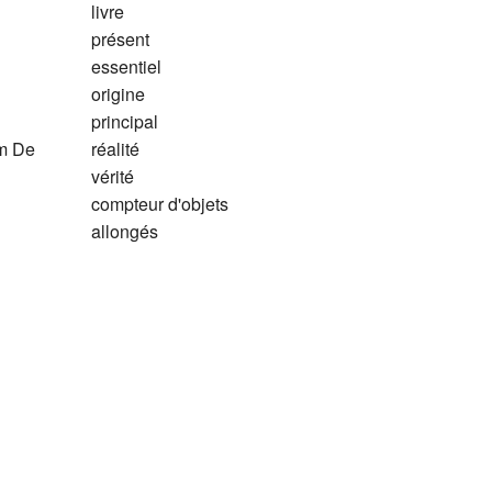
livre
présent
essentiel
origine
principal
em De
réalité
vérité
compteur d'objets
allongés