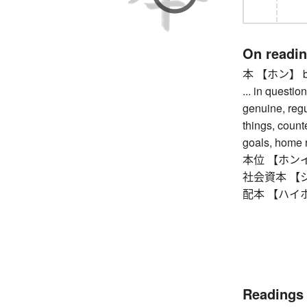
On readi
本 【ホン】 book,
... in question
genuine, regul
things, counte
goals, home r
本位 【ホンイ】 st
社会資本 【シャカ
配本 【ハイホン】 
Readings