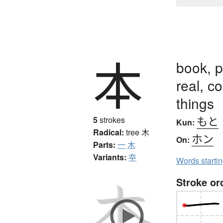
本
book, p
real, co
things
もと
5
strokes
Kun:
Radical:
tree
木
ホン
On:
Parts:
一
木
Variants:
夲
Words starti
Stroke or