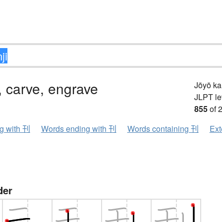
, carve, engrave
Jōyō k
JLPT le
855
of 
ng with 刊
Words ending with 刊
Words containing 刊
Ext
der