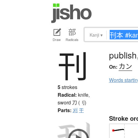
Kanji
▾
Draw
Radicals
刊
publish
カン
On:
Words starti
5
strokes
Radical:
knife,
sword
刀 (刂)
Parts:
刈
干
Stroke or