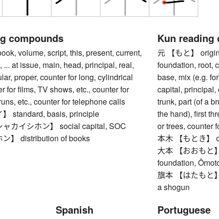
ng compounds
Kun reading
 volume, script, this, present, current,
元 【もと】 origin, s
, ... at issue, main, head, principal, real,
foundation, root, 
ar, proper, counter for long, cylindrical
base, mix (e.g. for
r for films, TV shows, etc., counter for
capital, principal, 
uns, etc., counter for telephone calls
trunk, part (of a b
andard, basis, principle
the hand), first th
イシホン】 social capital, SOC
or trees, counter f
distribution of books
本木 【もとき】 orig
大本 【おおもと】 root,
foundation, Ōmoto
旗本 【はたもと】 shogu
a shogun
Spanish
Portuguese