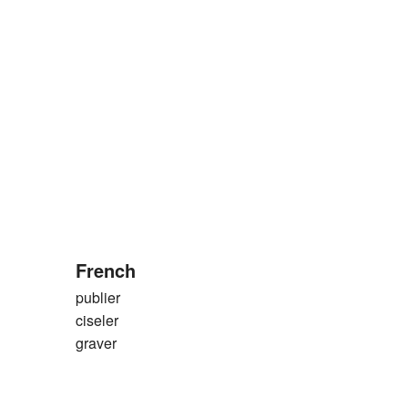
French
publier
ciseler
graver