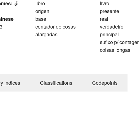
ames:
ま
libro
livro
origen
presente
hinese
base
real
3
contador de cosas
verdadeiro
alargadas
principal
sufixo p/ contag
coisas longas
ry Indices
Classifications
Codepoints