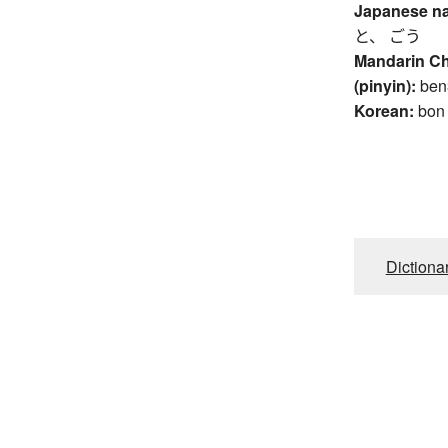
Japanese n
と、 ごう
Mandarin C
(pinyin):
ben
Korean:
bon
Dictiona