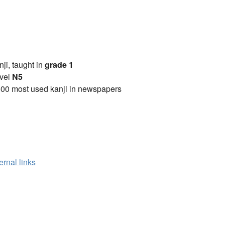
anji, taught in
grade 1
vel
N5
00 most used kanji in newspapers
ernal links