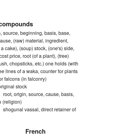
 compounds
ource, beginning, basis, base,
cause, (raw) material, ingredient,
 a cake), (soup) stock, (one's) side,
cost price, root (of a plant), (tree)
rush, chopsticks, etc.) one holds (with
ree lines of a waka, counter for plants
or falcons (in falconry)
inal stock
 origin, source, cause, basis,
 (religion)
nal vassal, direct retainer of
French