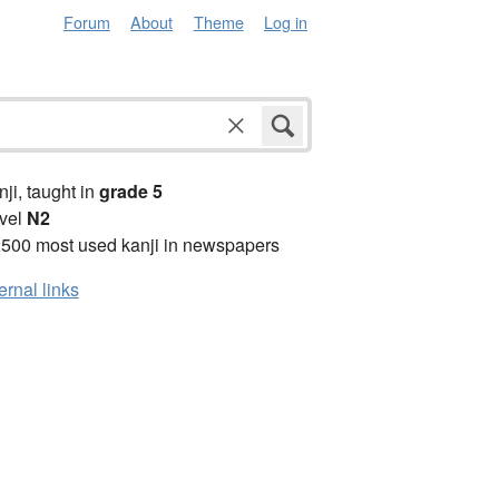
Forum
About
Theme
Log in
anji, taught in
grade 5
vel
N2
2500 most used kanji in newspapers
ernal links