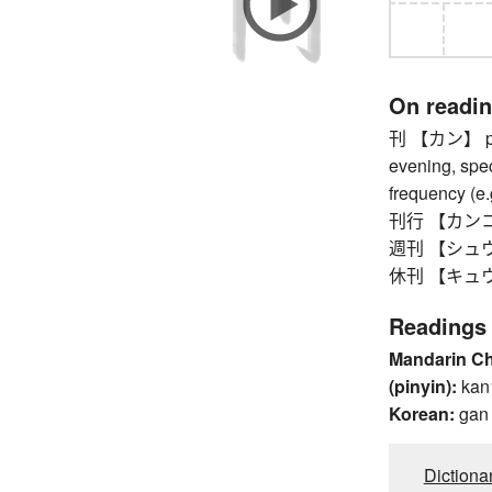
On readi
刊 【カン】 publi
evening, spec
frequency (e.
刊行 【カンコウ】 
週刊 【シュウカン
休刊 【キュウカン】
Readings
Mandarin C
(pinyin):
kan
Korean:
gan
Dictiona