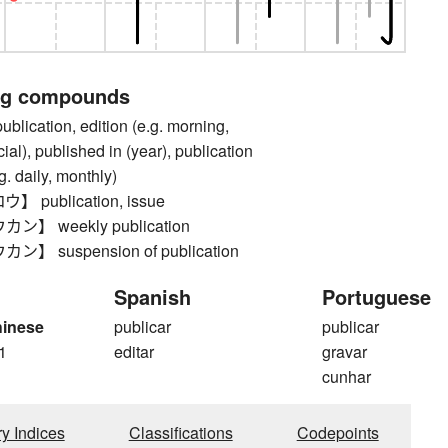
ng compounds
cation, edition (e.g. morning,
ial), published in (year), publication
g. daily, monthly)
publication, issue
】 weekly publication
 suspension of publication
Spanish
Portuguese
hinese
publicar
publicar
1
editar
gravar
cunhar
ry Indices
Classifications
Codepoints