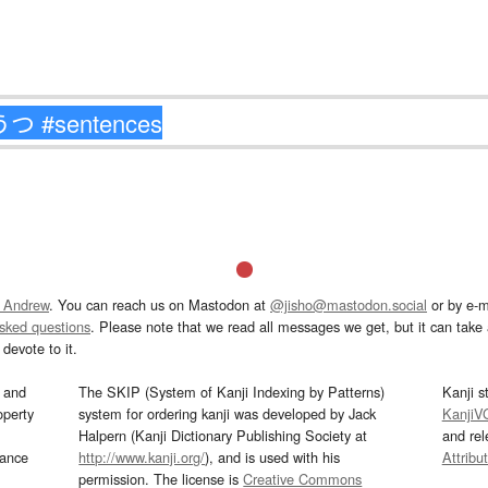
 Andrew
. You can reach us on Mastodon at
@jisho@mastodon.social
or by e-m
asked questions
. Please note that we read all messages we get, but it can take a
devote to it.
and
The SKIP (System of Kanji Indexing by Patterns)
Kanji s
operty
system for ordering kanji was developed by Jack
KanjiV
Halpern (Kanji Dictionary Publishing Society at
and re
mance
http://www.kanji.org/
), and is used with his
Attribu
permission. The license is
Creative Commons