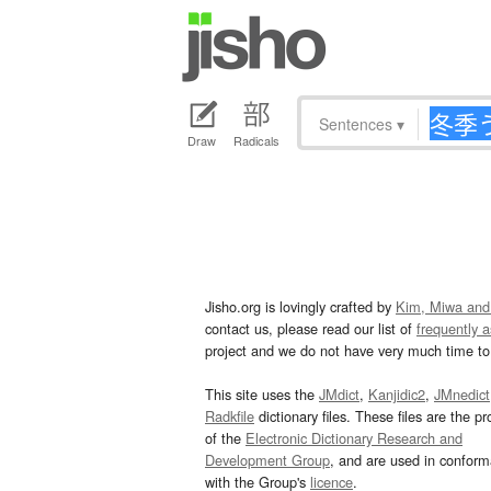
Sentences
▾
Draw
Radicals
Jisho.org is lovingly crafted by
Kim, Miwa and
contact us, please read our list of
frequently 
project and we do not have very much time to 
This site uses the
JMdict
,
Kanjidic2
,
JMnedict
Radkfile
dictionary files. These files are the pr
of the
Electronic Dictionary Research and
Development Group
, and are used in confor
with the Group's
licence
.