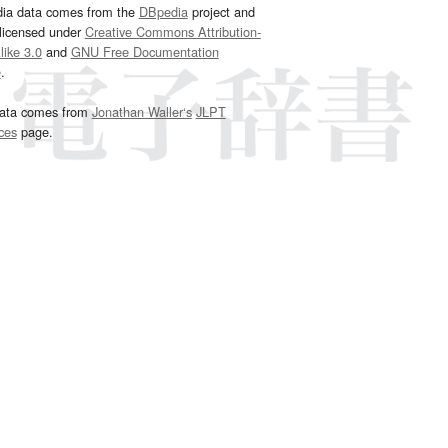
dia data comes from the
DBpedia
project and
 licensed under
Creative Commons Attribution-
ike 3.0
and
GNU Free Documentation
e
.
ata comes from
Jonathan Waller‘s
JLPT
ces
page.