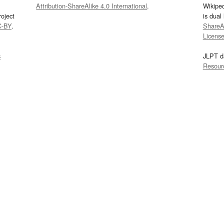
Attribution-ShareAlike 4.0 International
.
Wikipe
oject
is dual
C-BY
.
ShareAl
Licens
s
JLPT d
Resour