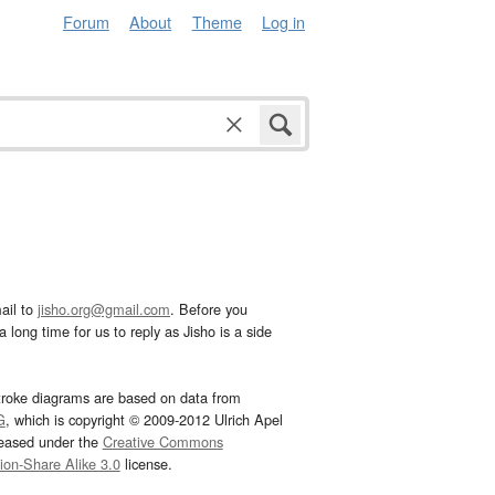
Forum
About
Theme
Log in
ail to
jisho.org@gmail.com
. Before you
 long time for us to reply as Jisho is a side
troke diagrams are based on data from
G
, which is copyright © 2009-2012 Ulrich Apel
leased under the
Creative Commons
tion-Share Alike 3.0
license.