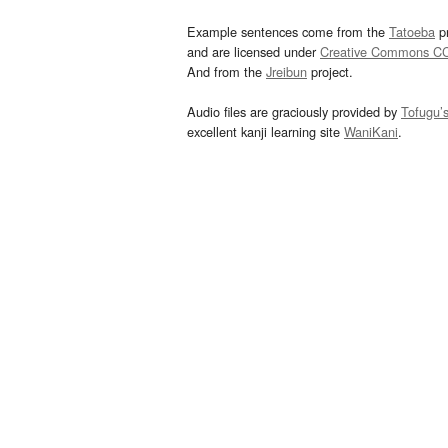
Example sentences come from the
Tatoeba
pr
and are licensed under
Creative Commons C
And from the
Jreibun
project.
Audio files are graciously provided by
Tofugu’
excellent kanji learning site
WaniKani
.