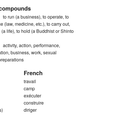
 compounds
n (a business), to operate, to
e (law, medicine, etc.), to carry out,
 (a life), to hold (a Buddhist or Shinto
vity, action, performance,
tion, business, work, sexual
preparations
French
travail
camp
exécuter
construire
s)
diriger