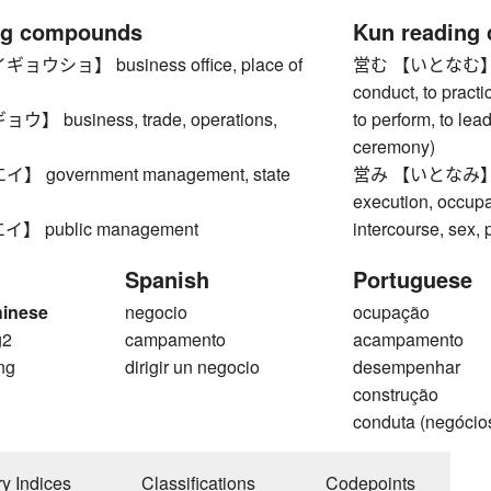
ng compounds
Kun reading
ウショ】 business office, place of
営む 【いとなむ】 to ru
conduct, to practic
 business, trade, operations,
to perform, to lead
ceremony)
 government management, state
営み 【いとなみ】 acti
execution, occupa
 public management
intercourse, sex, 
Spanish
Portuguese
hinese
negocio
ocupação
g2
campamento
acampamento
ng
dirigir un negocio
desempenhar
construção
conduta (negócio
ry Indices
Classifications
Codepoints