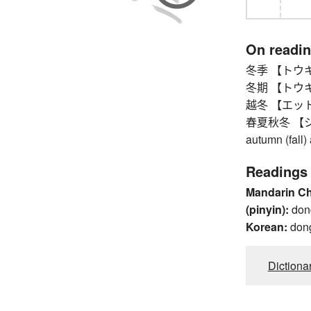
On readi
冬季 【トウキ】 w
冬期 【トウキ】 wi
越冬 【エットウ】 
春夏秋冬 【シュ
autumn (fall)
Readings
Mandarin C
(pinyin):
don
Korean:
don
Dictiona