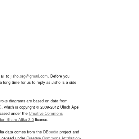
ail to
jisho.org@gmail.com
. Before you
 long time for us to reply as Jisho is a side
troke diagrams are based on data from
G
, which is copyright © 2009-2012 Ulrich Apel
leased under the
Creative Commons
tion-Share Alike 3.0
license.
dia data comes from the
DBpedia
project and
 licensed under
Creative Commons Attribution-