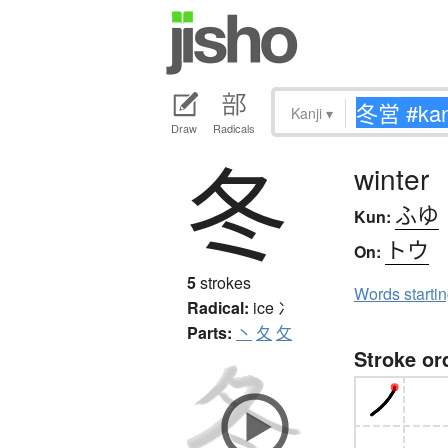
Kanji
▾
Draw
Radicals
冬
winter
ふゆ
Kun:
トウ
On:
5
strokes
Words starti
Radical:
ice
冫
Parts:
丶
夂
攵
Stroke or