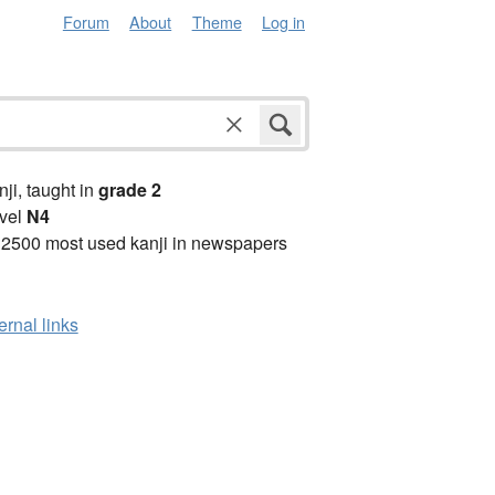
Forum
About
Theme
Log in
anji, taught in
grade 2
vel
N4
 2500 most used kanji in newspapers
ernal links