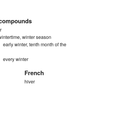
 compounds
r
rtime, winter season
 winter, tenth month of the
ery winter
French
hiver