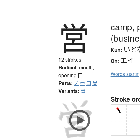
営
camp, p
(busine
いと
Kun:
エイ
12
strokes
On:
Radical:
mouth,
Words starti
opening
口
Parts:
ノ
冖
口
尚
Variants:
營
Stroke or