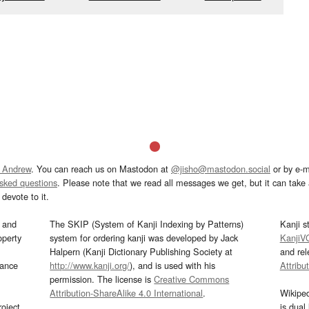
 Andrew
. You can reach us on Mastodon at
@jisho@mastodon.social
or by e-m
asked questions
. Please note that we read all messages we get, but it can take a
devote to it.
and
The SKIP (System of Kanji Indexing by Patterns)
Kanji s
operty
system for ordering kanji was developed by Jack
KanjiV
Halpern (Kanji Dictionary Publishing Society at
and re
mance
http://www.kanji.org/
), and is used with his
Attribu
permission. The license is
Creative Commons
Attribution-ShareAlike 4.0 International
.
Wikipe
oject
is dual