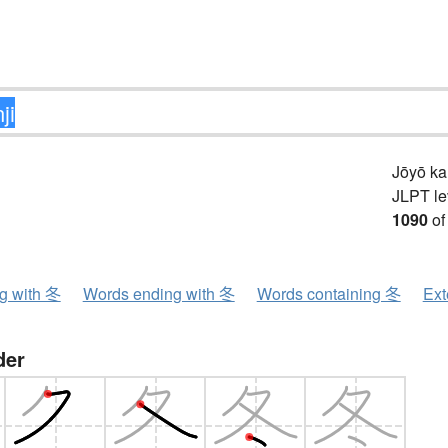
Jōyō k
JLPT le
1090
of
ng with 冬
Words ending with 冬
Words containing 冬
Ext
der