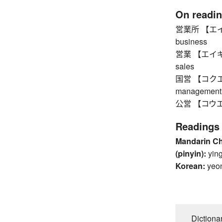
On readi
営業所 【エイギョ
business
営業 【エイギョウ】
sales
国営 【コクエイ】
management
公営 【コウエイ】
Readings
Mandarin C
(pinyin):
yin
Korean:
yeo
Dictiona