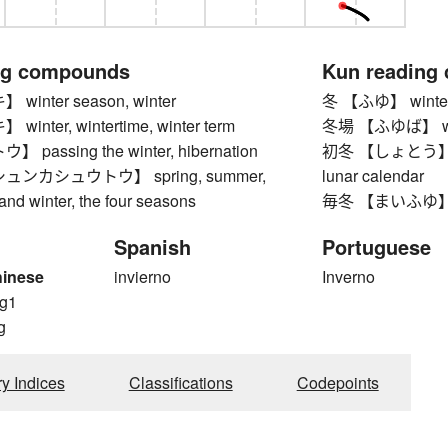
ng compounds
Kun reading
inter season, winter
冬 【ふゆ】 winte
nter, wintertime, winter term
冬場 【ふゆば】 winte
passing the winter, hibernation
初冬 【しょとう】 early
ンカシュウトウ】 spring, summer,
lunar calendar
 and winter, the four seasons
毎冬 【まいふゆ】 ev
Spanish
Portuguese
hinese
invierno
Inverno
g1
g
ry Indices
Classifications
Codepoints