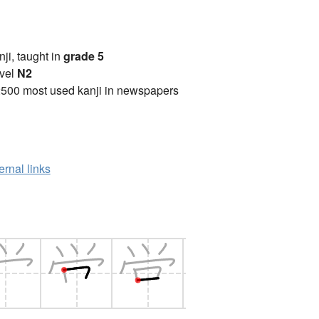
anji, taught in
grade 5
vel
N2
2500 most used kanji in newspapers
ernal links