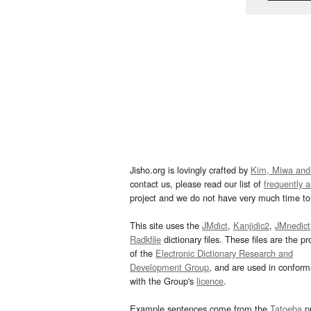
Jisho.org is lovingly crafted by
Kim, Miwa and
contact us, please read our list of
frequently 
project and we do not have very much time to 
This site uses the
JMdict
,
Kanjidic2
,
JMnedict
Radkfile
dictionary files. These files are the pr
of the
Electronic Dictionary Research and
Development Group
, and are used in confor
with the Group's
licence
.
Example sentences come from the
Tatoeba
pr