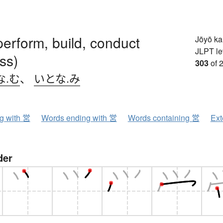
erform, build, conduct
Jōyō k
JLPT le
ss)
303
of 
な.む
、
いとな.み
ng with 営
Words ending with 営
Words containing 営
Ext
der