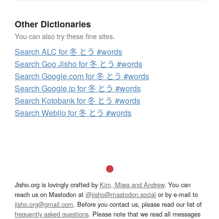
Other Dictionaries
You can also try these fine sites.
Search ALC for 冬 とう #words
Search Goo Jisho for 冬 とう #words
Search Google.com for 冬 とう #words
Search Google.jp for 冬 とう #words
Search Kotobank for 冬 とう #words
Search Weblio for 冬 とう #words
Jisho.org is lovingly crafted by
Kim, Miwa and Andrew
. You can
reach us on Mastodon at
@jisho@mastodon.social
or by e-mail to
jisho.org@gmail.com
. Before you contact us, please read our list of
frequently asked questions
. Please note that we read all messages