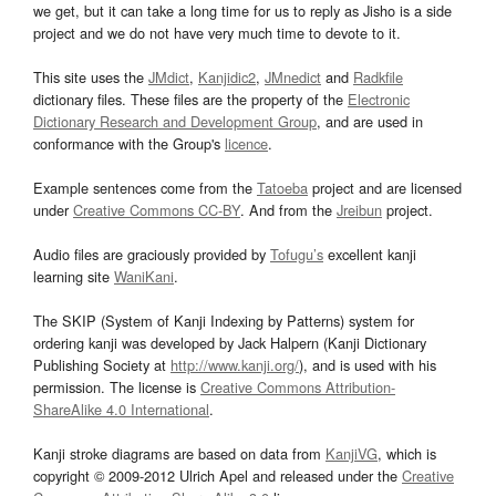
we get, but it can take a long time for us to reply as Jisho is a side
project and we do not have very much time to devote to it.
This site uses the
JMdict
,
Kanjidic2
,
JMnedict
and
Radkfile
dictionary files. These files are the property of the
Electronic
Dictionary Research and Development Group
, and are used in
conformance with the Group's
licence
.
Example sentences come from the
Tatoeba
project and are licensed
under
Creative Commons CC-BY
. And from the
Jreibun
project.
Audio files are graciously provided by
Tofugu’s
excellent kanji
learning site
WaniKani
.
The SKIP (System of Kanji Indexing by Patterns) system for
ordering kanji was developed by Jack Halpern (Kanji Dictionary
Publishing Society at
http://www.kanji.org/
), and is used with his
permission. The license is
Creative Commons Attribution-
ShareAlike 4.0 International
.
Kanji stroke diagrams are based on data from
KanjiVG
, which is
copyright © 2009-2012 Ulrich Apel and released under the
Creative