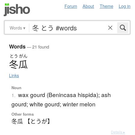
Forum
About
Theme
Log in
Words
▾
Words
— 21 found
とう
がん
冬瓜
Links
Noun
wax gourd (Benincasa hispida); ash
1.
gourd; white gourd; winter melon
Other forms
冬瓜 【とうが】
Details ▸