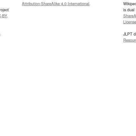
Attribution-ShareAlike 4.0 International
.
Wikipe
oject
is dual
C-BY
.
ShareAl
Licens
s
JLPT d
Resour