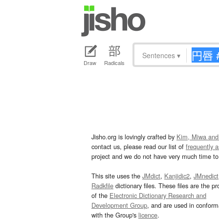
Sentences
▾
Draw
Radicals
Jisho.org is lovingly crafted by
Kim, Miwa and
contact us, please read our list of
frequently 
project and we do not have very much time to 
This site uses the
JMdict
,
Kanjidic2
,
JMnedict
Radkfile
dictionary files. These files are the pr
of the
Electronic Dictionary Research and
Development Group
, and are used in confor
with the Group's
licence
.