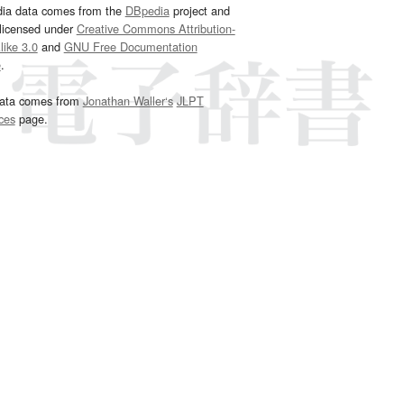
dia data comes from the
DBpedia
project and
 licensed under
Creative Commons Attribution-
ike 3.0
and
GNU Free Documentation
e
.
ata comes from
Jonathan Waller‘s
JLPT
ces
page.