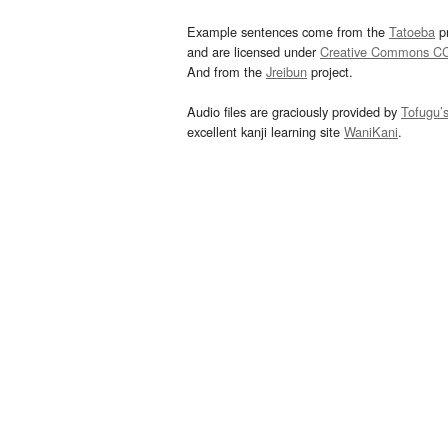
Example sentences come from the
Tatoeba
pr
and are licensed under
Creative Commons C
And from the
Jreibun
project.
Audio files are graciously provided by
Tofugu’
excellent kanji learning site
WaniKani
.