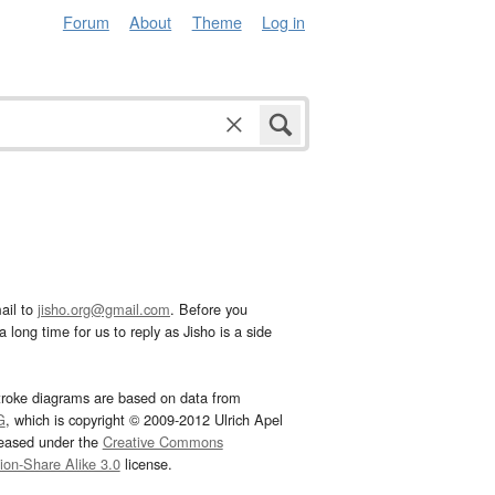
Forum
About
Theme
Log in
ail to
jisho.org@gmail.com
. Before you
 long time for us to reply as Jisho is a side
troke diagrams are based on data from
G
, which is copyright © 2009-2012 Ulrich Apel
leased under the
Creative Commons
tion-Share Alike 3.0
license.