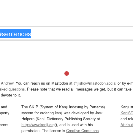
 Andrew
. You can reach us on Mastodon at
@jisho@mastodon.social
or by e-m
asked questions
. Please note that we read all messages we get, but it can take a
devote to it.
and
The SKIP (System of Kanji Indexing by Patterns)
Kanji s
operty
system for ordering kanji was developed by Jack
KanjiV
Halpern (Kanji Dictionary Publishing Society at
and re
mance
http://www.kanji.org/
), and is used with his
Attribu
permission. The license is
Creative Commons