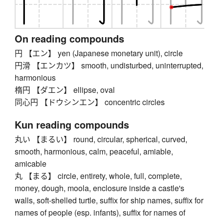
On reading compounds
円 【エン】 yen (Japanese monetary unit), circle
円滑 【エンカツ】 smooth, undisturbed, uninterrupted,
harmonious
楕円 【ダエン】 ellipse, oval
同心円 【ドウシンエン】 concentric circles
Kun reading compounds
丸い 【まるい】 round, circular, spherical, curved,
smooth, harmonious, calm, peaceful, amiable,
amicable
丸 【まる】 circle, entirety, whole, full, complete,
money, dough, moola, enclosure inside a castle's
walls, soft-shelled turtle, suffix for ship names, suffix for
names of people (esp. infants), suffix for names of