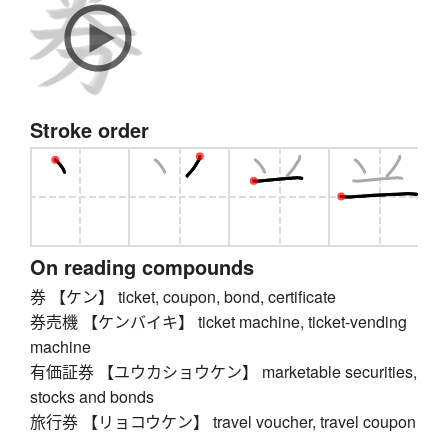
Stroke order
On reading compounds
券 【ケン】 ticket, coupon, bond, certificate
券売機 【ケンバイキ】 ticket machine, ticket-vending
machine
有価証券 【ユウカショウケン】 marketable securities,
stocks and bonds
旅行券 【リョコウケン】 travel voucher, travel coupon