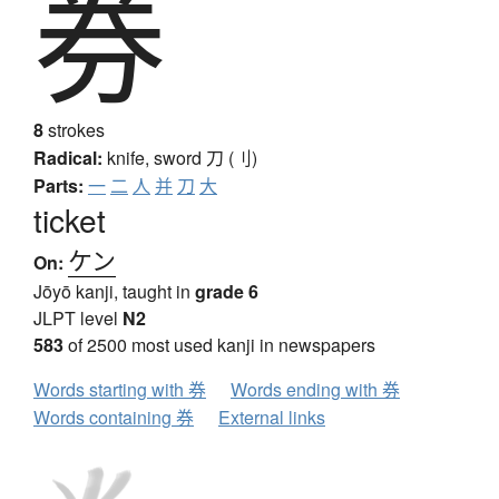
券
8
strokes
Radical:
knife, sword
刀 (刂)
Parts:
一
二
人
并
刀
大
ticket
ケン
On:
Jōyō kanji, taught in
grade 6
JLPT level
N2
583
of 2500 most used kanji in newspapers
Words starting with 券
Words ending with 券
Words containing 券
External links