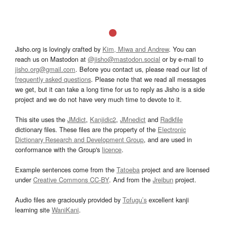
Jisho.org is lovingly crafted by
Kim, Miwa and Andrew
. You can
reach us on Mastodon at
@jisho@mastodon.social
or by e-mail to
jisho.org@gmail.com
. Before you contact us, please read our list of
frequently asked questions
. Please note that we read all messages
we get, but it can take a long time for us to reply as Jisho is a side
project and we do not have very much time to devote to it.
This site uses the
JMdict
,
Kanjidic2
,
JMnedict
and
Radkfile
dictionary files. These files are the property of the
Electronic
Dictionary Research and Development Group
, and are used in
conformance with the Group's
licence
.
Example sentences come from the
Tatoeba
project and are licensed
under
Creative Commons CC-BY
. And from the
Jreibun
project.
Audio files are graciously provided by
Tofugu’s
excellent kanji
learning site
WaniKani
.