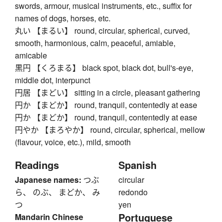
swords, armour, musical instruments, etc., suffix for
names of dogs, horses, etc.
丸い 【まるい】 round, circular, spherical, curved,
smooth, harmonious, calm, peaceful, amiable,
amicable
黒円 【くろまる】 black spot, black dot, bull's-eye,
middle dot, interpunct
円居 【まどい】 sitting in a circle, pleasant gathering
円か 【まどか】 round, tranquil, contentedly at ease
円か 【まどか】 round, tranquil, contentedly at ease
円やか 【まろやか】 round, circular, spherical, mellow
(flavour, voice, etc.), mild, smooth
Readings
Spanish
Japanese names:
つぶ
circular
ら、 のぶ、 まどか、 み
redondo
つ
yen
Portuguese
Mandarin Chinese