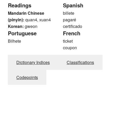
Readings
Spanish
Mandarin Chinese
billete
(pinyin):
quan4, xuan4
pagaré
Korean:
gweon
certificado
Portuguese
French
Bilhete
ticket
coupon
Dictionary Indices
Classifications
Codepoints