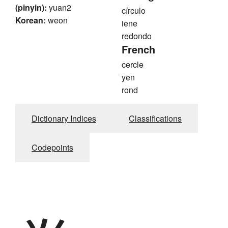
(pinyin):
yuan2
círculo
Korean:
weon
iene
redondo
French
cercle
yen
rond
Dictionary Indices
Classifications
Codepoints