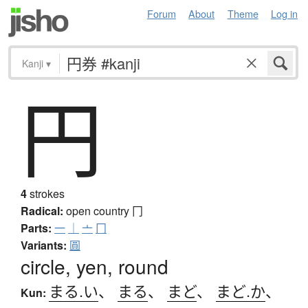
Forum
About
Theme
Log in
Kanji
▾
円
4
strokes
Radical:
open country
冂
Parts:
一
｜
亠
冂
Variants:
圓
circle, yen, round
まる.い
、
まる
、
まど
、
まど.か
、
Kun: