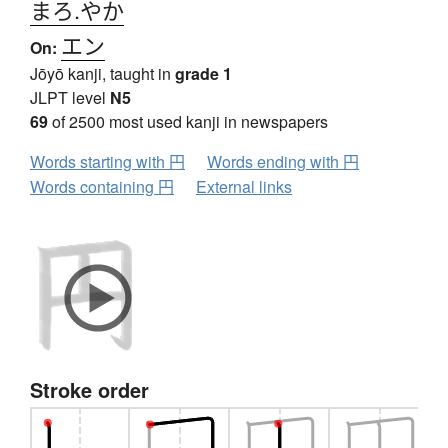
まろ.やか
エン
On:
Jōyō kanji, taught in
grade 1
JLPT level
N5
69
of 2500 most used kanji in newspapers
Words starting with 円
Words ending with 円
Words containing 円
External links
Stroke order