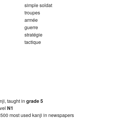
simple soldat
troupes
armée
guerre
stratégie
tactique
anji, taught in
grade 5
vel
N1
2500 most used kanji in newspapers