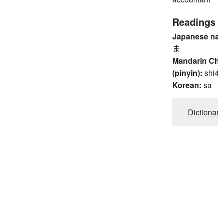
Readings
Japanese n
ま
Mandarin C
(pinyin):
shi
Korean:
sa
Dictiona