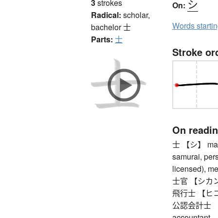
シ
3
strokes
On:
Radical:
scholar,
Words starti
bachelor
士
Parts:
士
Stroke or
On readi
士 【シ】 man (
samurai, pers
licensed), m
士官 【シカン】 
飛行士 【ヒコウ
公認会計士 【コ
accountant