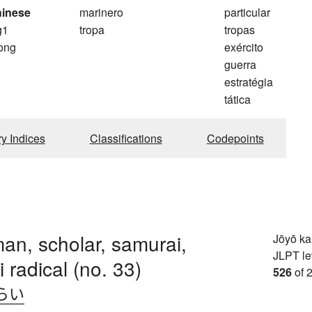
hinese
marinero
particular
g1
tropa
tropas
ong
exército
guerra
estratégia
tática
ry Indices
Classifications
Codepoints
an, scholar, samurai,
Jōyō k
JLPT le
 radical (no. 33)
526
of 
らい