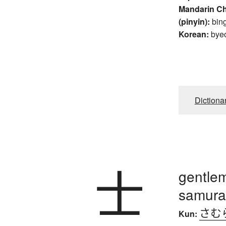
Mandarin C
(pinyin):
bin
Korean:
bye
Dictiona
士
gentlem
samurai
さむ
Kun: