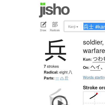
Kanji
▾
Draw
Radicals
兵
soldier,
warfare,
つわ
Kun:
ヘイ
7
strokes
On:
Radical:
eight
八
Words starti
Parts:
一
ハ
斤
Stroke or