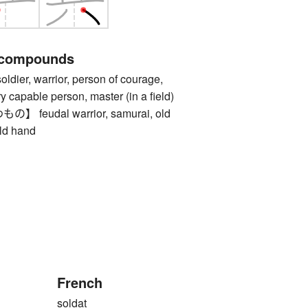
 compounds
r, warrior, person of courage,
y capable person, master (in a field)
feudal warrior, samurai, old
old hand
French
soldat