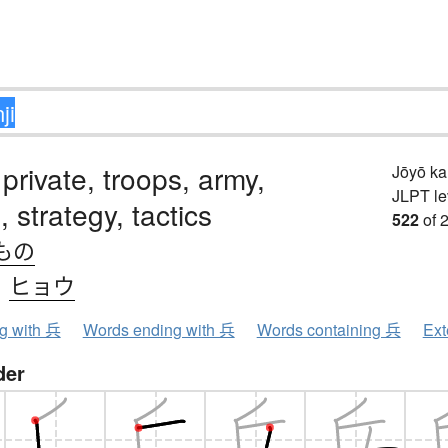
 private, troops, army,
Jōyō k
JLPT le
 strategy, tactics
522
of 
もの
、
ヒョウ
ng with 兵
Words ending with 兵
Words containing 兵
Ext
der