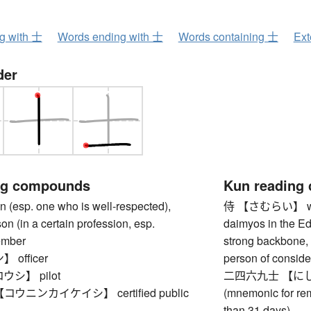
ng with 士
Words ending with 士
Words containing 士
Ext
der
ng compounds
Kun reading
esp. one who is well-respected),
侍 【さむらい】 warrior
on (in a certain profession, esp.
daimyos in the Ed
ember
strong backbone, 
officer
person of conside
シ】 pilot
二四六九士 【にしむく
ウニンカイケイシ】 certified public
(mnemonic for re
than 31 days)