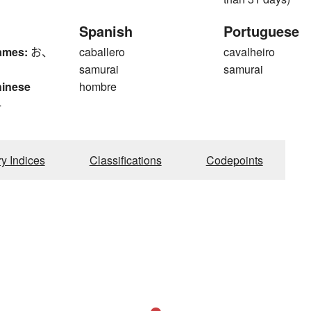
Spanish
Portuguese
ames:
お、
caballero
cavalheiro
samurai
samurai
hinese
hombre
4
ry Indices
Classifications
Codepoints