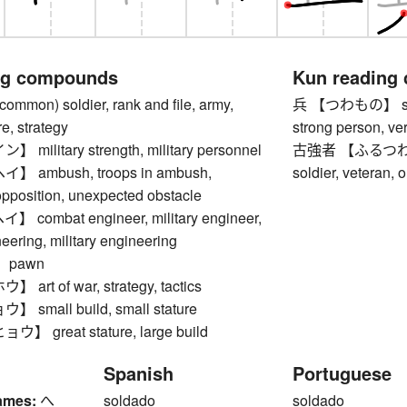
ng compounds
Kun reading
on) soldier, rank and file, army,
兵 【つわもの】 soldie
re, strategy
strong person, ver
ilitary strength, military personnel
古強者 【ふるつわもの】 
ambush, troops in ambush,
soldier, veteran, 
pposition, unexpected obstacle
ombat engineer, military engineer,
ering, military engineering
 pawn
rt of war, strategy, tactics
small build, small stature
 great stature, large build
Spanish
Portuguese
ames:
へ
soldado
soldado