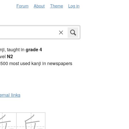
Forum
About
Theme
Log in
anji, taught in
grade 4
vel
N2
2500 most used kanji in newspapers
ernal links