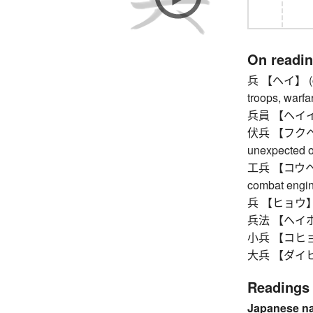
On readi
兵 【ヘイ】 (comm
troops, warfa
兵員 【ヘイイン】 m
伏兵 【フクヘイ】 
unexpected o
工兵 【コウヘイ】 c
combat engine
兵 【ヒョウ】
兵法 【ヘイホウ】 a
小兵 【コヒョウ】 
大兵 【ダイヒョウ】
Readings
Japanese n