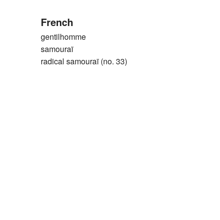
French
gentilhomme
samouraï
radical samouraï (no. 33)