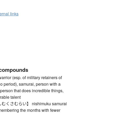
ernal links
 compounds
 (esp. of military retainers of
o period), samurai, person with a
person that does incredible things,
rable talent
さむらい】 nishimuku samurai
membering the months with fewer