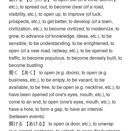
etc.), to spread out, to become clear (of a road,
visibility, etc.), to open up, to improve (of luck,
prospects, etc.), to get better, to develop (of a town,
civilization, etc.), to become civilized, to modernize, to
grow, to advance (of knowledge, ideas, etc.), to be
sensible, to be understanding, to be enlightened, to
open (of a new road, railway, etc.), to be opened to
traffic, to become populous, to become densely built, to
become bustling
開く 【あく】 to open (e.g. doors), to open (e.g.
business, etc.), to be empty, to be vacant, to be
available, to be free, to be open (e.g. neckline, etc.), to
have been opened (of one's eyes, mouth, etc.), to
come to an end, to open (one's eyes, mouth, etc.), to
have a hole, to form a gap, to have an interval
(between events)
開ける 【あける】 to open (a door, etc.), to unwrap
(e.g. parcel, package), to unlock, to open (for business,