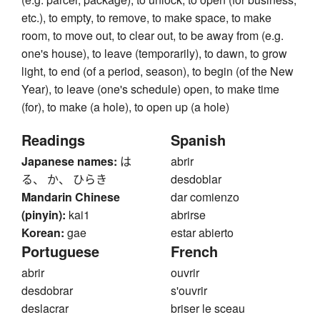
etc.), to empty, to remove, to make space, to make
room, to move out, to clear out, to be away from (e.g.
one's house), to leave (temporarily), to dawn, to grow
light, to end (of a period, season), to begin (of the New
Year), to leave (one's schedule) open, to make time
(for), to make (a hole), to open up (a hole)
Readings
Spanish
Japanese names:
は
abrir
る、 か、 ひらき
desdoblar
Mandarin Chinese
dar comienzo
(pinyin):
kai1
abrirse
Korean:
gae
estar abierto
Portuguese
French
abrir
ouvrir
desdobrar
s'ouvrir
deslacrar
briser le sceau