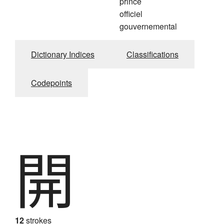
prince
officiel
gouvernemental
Dictionary Indices
Classifications
Codepoints
開
12
strokes