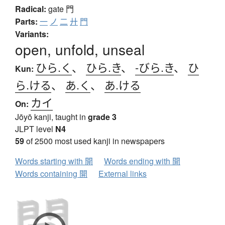
Radical:
gate
門
Parts:
一
ノ
二
廾
門
Variants:
open, unfold, unseal
ひら.く
、
ひら.き
、
-びら.き
、
ひ
Kun:
ら.ける
、
あ.く
、
あ.ける
カイ
On:
Jōyō kanji, taught in
grade 3
JLPT level
N4
59
of 2500 most used kanji in newspapers
Words starting with 開
Words ending with 開
Words containing 開
External links