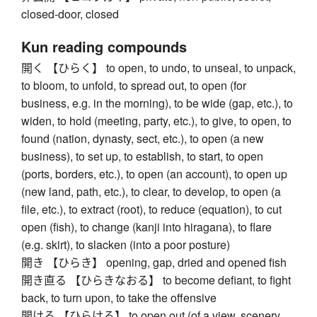
closed-door, closed
Kun reading compounds
開く 【ひらく】 to open, to undo, to unseal, to unpack,
to bloom, to unfold, to spread out, to open (for
business, e.g. in the morning), to be wide (gap, etc.), to
widen, to hold (meeting, party, etc.), to give, to open, to
found (nation, dynasty, sect, etc.), to open (a new
business), to set up, to establish, to start, to open
(ports, borders, etc.), to open (an account), to open up
(new land, path, etc.), to clear, to develop, to open (a
file, etc.), to extract (root), to reduce (equation), to cut
open (fish), to change (kanji into hiragana), to flare
(e.g. skirt), to slacken (into a poor posture)
開き 【ひらき】 opening, gap, dried and opened fish
開き直る 【ひらきなおる】 to become defiant, to fight
back, to turn upon, to take the offensive
開ける 【ひらける】 to open out (of a view, scenery,