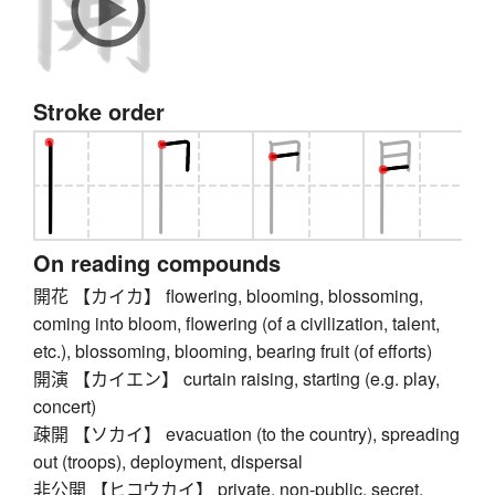
Stroke order
On reading compounds
開花 【カイカ】 flowering, blooming, blossoming,
coming into bloom, flowering (of a civilization, talent,
etc.), blossoming, blooming, bearing fruit (of efforts)
開演 【カイエン】 curtain raising, starting (e.g. play,
concert)
疎開 【ソカイ】 evacuation (to the country), spreading
out (troops), deployment, dispersal
非公開 【ヒコウカイ】 private, non-public, secret,