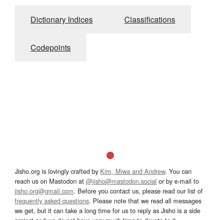
Dictionary Indices
Classifications
Codepoints
Jisho.org is lovingly crafted by
Kim, Miwa and Andrew
. You can
reach us on Mastodon at
@jisho@mastodon.social
or by e-mail to
jisho.org@gmail.com
. Before you contact us, please read our list of
frequently asked questions
. Please note that we read all messages
we get, but it can take a long time for us to reply as Jisho is a side