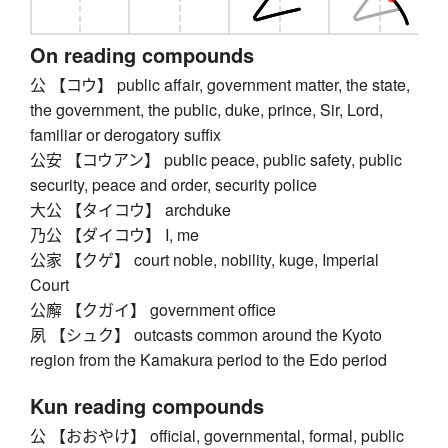
On reading compounds
公 【コウ】 public affair, government matter, the state,
the government, the public, duke, prince, Sir, Lord,
familiar or derogatory suffix
公安 【コウアン】 public peace, public safety, public
security, peace and order, security police
大公 【タイコウ】 archduke
乃公 【ダイコウ】 I, me
公家 【クゲ】 court noble, nobility, kuge, Imperial
Court
公廨 【クガイ】 government office
夙 【シュク】 outcasts common around the Kyoto
region from the Kamakura period to the Edo period
Kun reading compounds
公 【おおやけ】 official, governmental, formal, public