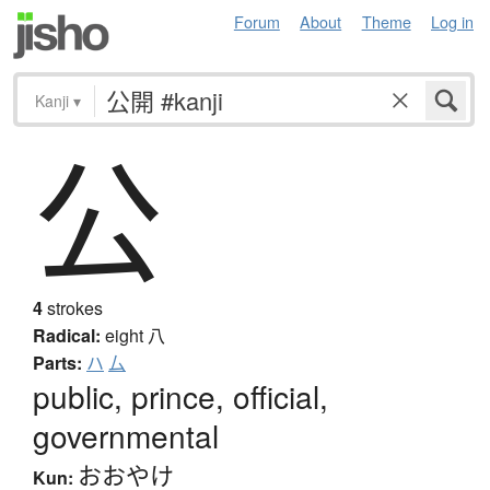
Forum
About
Theme
Log in
Kanji
▾
公
4
strokes
Radical:
eight
八
Parts:
ハ
厶
public, prince, official,
governmental
おおやけ
Kun: