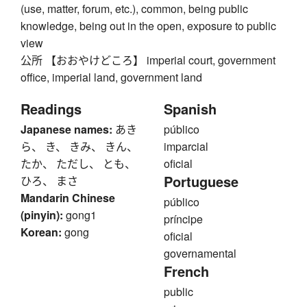
(use, matter, forum, etc.), common, being public
knowledge, being out in the open, exposure to public
view
公所 【おおやけどころ】 imperial court, government
office, imperial land, government land
Readings
Spanish
Japanese names:
あき
público
ら、 き、 きみ、 きん、
imparcial
たか、 ただし、 とも、
oficial
Portuguese
ひろ、 まさ
Mandarin Chinese
público
(pinyin):
gong1
príncipe
Korean:
gong
oficial
governamental
French
public