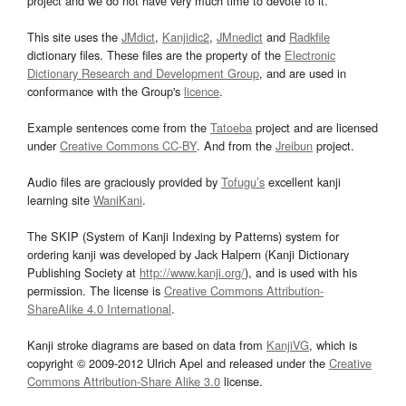
project and we do not have very much time to devote to it.
This site uses the
JMdict
,
Kanjidic2
,
JMnedict
and
Radkfile
dictionary files. These files are the property of the
Electronic
Dictionary Research and Development Group
, and are used in
conformance with the Group's
licence
.
Example sentences come from the
Tatoeba
project and are licensed
under
Creative Commons CC-BY
. And from the
Jreibun
project.
Audio files are graciously provided by
Tofugu’s
excellent kanji
learning site
WaniKani
.
The SKIP (System of Kanji Indexing by Patterns) system for
ordering kanji was developed by Jack Halpern (Kanji Dictionary
Publishing Society at
http://www.kanji.org/
), and is used with his
permission. The license is
Creative Commons Attribution-
ShareAlike 4.0 International
.
Kanji stroke diagrams are based on data from
KanjiVG
, which is
copyright © 2009-2012 Ulrich Apel and released under the
Creative
Commons Attribution-Share Alike 3.0
license.