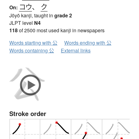
コウ
、
ク
On:
Jōyō kanji, taught in
grade 2
JLPT level
N4
118
of 2500 most used kanji in newspapers
Words starting with 公
Words ending with 公
Words containing 公
External links
Stroke order