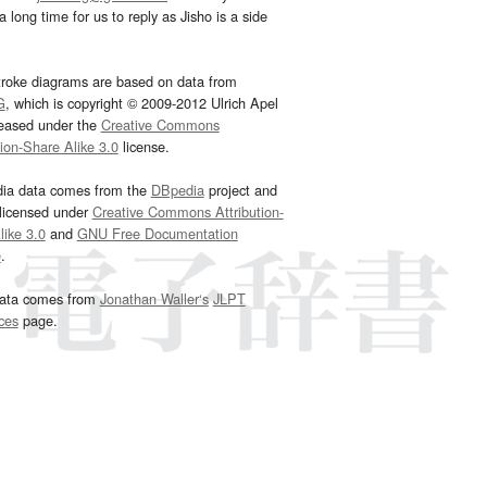
 long time for us to reply as Jisho is a side
troke diagrams are based on data from
G
, which is copyright © 2009-2012 Ulrich Apel
leased under the
Creative Commons
tion-Share Alike 3.0
license.
dia data comes from the
DBpedia
project and
 licensed under
Creative Commons Attribution-
ike 3.0
and
GNU Free Documentation
e
.
ata comes from
Jonathan Waller‘s
JLPT
ces
page.