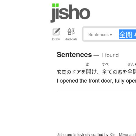
Sentences
▾
Draw
Radicals
Sentences
— 1 found
あ
すべ
ぜん
開け
全て
全
玄関のドアを
、
の窓を
I opened the front door, fully o
Jisho.org is lovingly crafted by
Kim, Miwa and