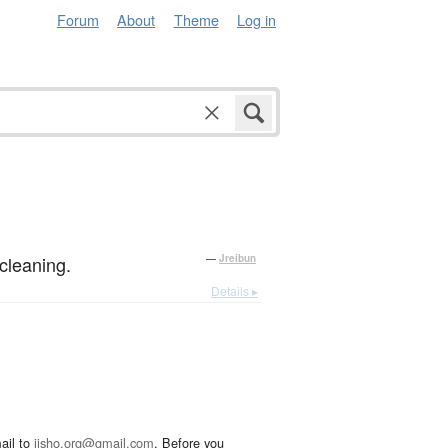
Forum
About
Theme
Log in
cleaning.
—
Jreibun
Details ▸
ail to
jisho.org@gmail.com
. Before you