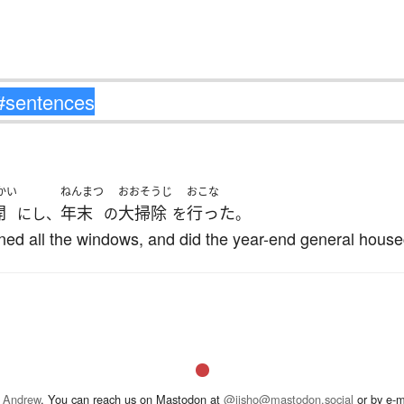
かい
ねんまつ
おおそうじ
おこな
開
年末
大掃除
行った
にし、
の
を
。
pened all the windows, and did the year-end general house
 Andrew
. You can reach us on Mastodon at
@jisho@mastodon.social
or by e-m