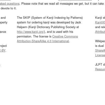
asked questions
. Please note that we read all messages we get, but it can take a
devote to it.
and
The SKIP (System of Kanji Indexing by Patterns)
Kanji s
operty
system for ordering kanji was developed by Jack
KanjiV
Halpern (Kanji Dictionary Publishing Society at
and re
mance
http://www.kanji.org/
), and is used with his
Attribu
permission. The license is
Creative Commons
Attribution-ShareAlike 4.0 International
.
Wikipe
oject
is dual
C-BY
.
ShareAl
Licens
s
JLPT d
Resour