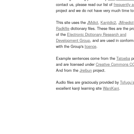
contact us, please read our list of
frequently 
project and we do not have very much time to 
This site uses the
JMdict
,
Kanjidic2
,
JMnedict
Radkfile
dictionary files. These files are the pr
of the
Electronic Dictionary Research and
Development Group
, and are used in confor
with the Group's
licence
.
Example sentences come from the
Tatoeba
pr
and are licensed under
Creative Commons C
And from the
Jreibun
project.
Audio files are graciously provided by
Tofugu’
excellent kanji learning site
WaniKani
.