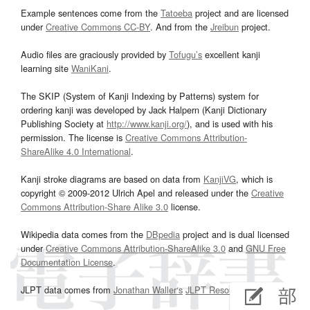
Example sentences come from the
Tatoeba
project and are licensed
under
Creative Commons CC-BY
. And from the
Jreibun
project.
Audio files are graciously provided by
Tofugu’s
excellent kanji
learning site
WaniKani
.
The SKIP (System of Kanji Indexing by Patterns) system for
ordering kanji was developed by Jack Halpern (Kanji Dictionary
Publishing Society at
http://www.kanji.org/
), and is used with his
permission. The license is
Creative Commons Attribution-
ShareAlike 4.0 International
.
Kanji stroke diagrams are based on data from
KanjiVG
, which is
copyright © 2009-2012 Ulrich Apel and released under the
Creative
Commons Attribution-Share Alike 3.0
license.
Wikipedia data comes from the
DBpedia
project and is dual licensed
under
Creative Commons Attribution-ShareAlike 3.0
and
GNU Free
Documentation License
.
JLPT data comes from
Jonathan Waller‘s
JLPT Resources
page.