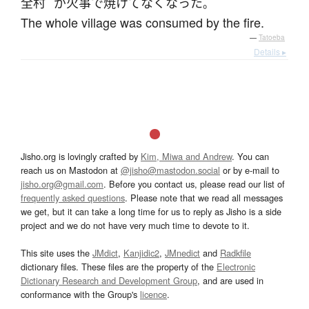
全村
が
火事
で
焼けて
なくなった
。
The whole village was consumed by the fire.
—
Tatoeba
Details ▸
Jisho.org is lovingly crafted by
Kim, Miwa and Andrew
. You can
reach us on Mastodon at
@jisho@mastodon.social
or by e-mail to
jisho.org@gmail.com
. Before you contact us, please read our list of
frequently asked questions
. Please note that we read all messages
we get, but it can take a long time for us to reply as Jisho is a side
project and we do not have very much time to devote to it.
This site uses the
JMdict
,
Kanjidic2
,
JMnedict
and
Radkfile
dictionary files. These files are the property of the
Electronic
Dictionary Research and Development Group
, and are used in
conformance with the Group's
licence
.