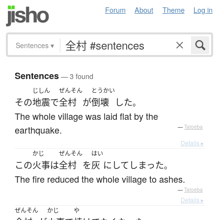
Forum
About
Theme
Log in
Sentences
▾
Sentences
— 3 found
じしん
ぜんそん
とうかい
その
地震
で
全村
が
倒壊
した
。
The whole village was laid flat by the
earthquake.
—
Tatoeba
Details ▸
かじ
ぜんそん
はい
この
火事
は
全村
を
灰
に
して
しまった
。
The fire reduced the whole village to ashes.
—
Tatoeba
Details ▸
ぜんそん
かじ
や