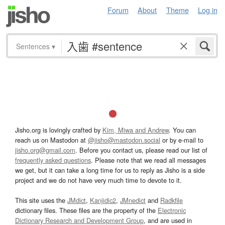
Forum
About
Theme
Log in
Sentences
▾
Jisho.org is lovingly crafted by
Kim, Miwa and Andrew
. You can
reach us on Mastodon at
@jisho@mastodon.social
or by e-mail to
jisho.org@gmail.com
. Before you contact us, please read our list of
frequently asked questions
. Please note that we read all messages
we get, but it can take a long time for us to reply as Jisho is a side
project and we do not have very much time to devote to it.
This site uses the
JMdict
,
Kanjidic2
,
JMnedict
and
Radkfile
dictionary files. These files are the property of the
Electronic
Dictionary Research and Development Group
, and are used in