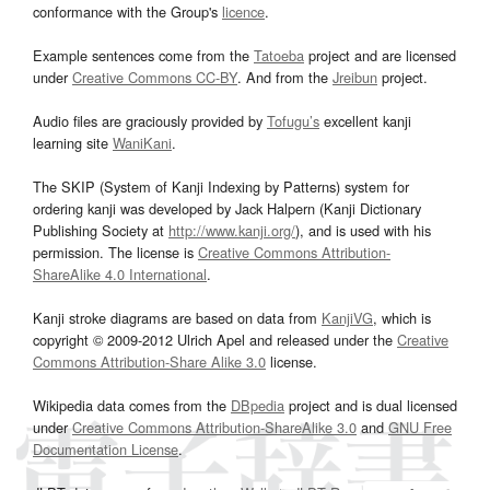
conformance with the Group's
licence
.
Example sentences come from the
Tatoeba
project and are licensed
under
Creative Commons CC-BY
. And from the
Jreibun
project.
Audio files are graciously provided by
Tofugu’s
excellent kanji
learning site
WaniKani
.
The SKIP (System of Kanji Indexing by Patterns) system for
ordering kanji was developed by Jack Halpern (Kanji Dictionary
Publishing Society at
http://www.kanji.org/
), and is used with his
permission. The license is
Creative Commons Attribution-
ShareAlike 4.0 International
.
Kanji stroke diagrams are based on data from
KanjiVG
, which is
copyright © 2009-2012 Ulrich Apel and released under the
Creative
Commons Attribution-Share Alike 3.0
license.
Wikipedia data comes from the
DBpedia
project and is dual licensed
under
Creative Commons Attribution-ShareAlike 3.0
and
GNU Free
Documentation License
.