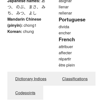
Japanese names:
あ
asignar
つ、 のぶ、 まさ、 み
llenar
ち、 みつ、 よし
rellenar
Portuguese
Mandarin Chinese
(pinyin):
chong1
divida
Korean:
chung
encher
French
attribuer
affecter
répartir
être plein
Dictionary Indices
Classifications
Codepoints