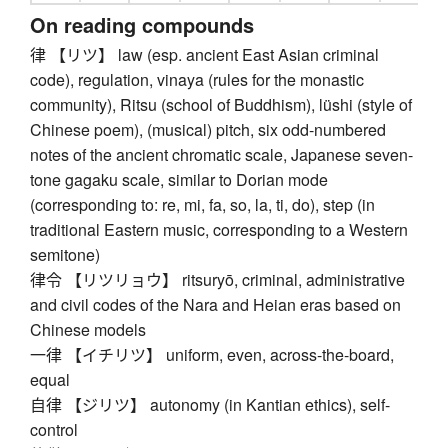
On reading compounds
律 【リツ】 law (esp. ancient East Asian criminal
code), regulation, vinaya (rules for the monastic
community), Ritsu (school of Buddhism), lüshi (style of
Chinese poem), (musical) pitch, six odd-numbered
notes of the ancient chromatic scale, Japanese seven-
tone gagaku scale, similar to Dorian mode
(corresponding to: re, mi, fa, so, la, ti, do), step (in
traditional Eastern music, corresponding to a Western
semitone)
律令 【リツリョウ】 ritsuryō, criminal, administrative
and civil codes of the Nara and Heian eras based on
Chinese models
一律 【イチリツ】 uniform, even, across-the-board,
equal
自律 【ジリツ】 autonomy (in Kantian ethics), self-
control