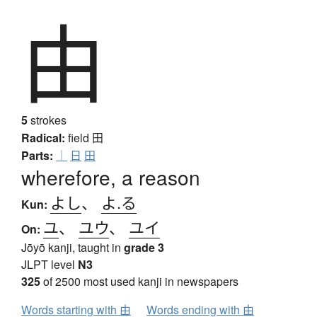
由
5
strokes
Radical:
field
田
Parts:
｜
日
田
wherefore, a reason
よし
、
よ.る
Kun:
ユ
、
ユウ
、
ユイ
On:
Jōyō kanji, taught in
grade 3
JLPT level
N3
325
of 2500 most used kanji in newspapers
Words starting with 由
Words ending with 由