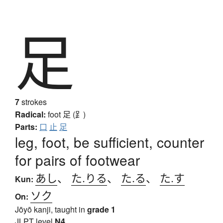
足
7
strokes
Radical:
foot
足 (⻊)
Parts:
口
止
足
leg, foot, be sufficient, counter
for pairs of footwear
あし
、
た.りる
、
た.る
、
た.す
Kun:
ソク
On:
Jōyō kanji, taught in
grade 1
JLPT level
N4