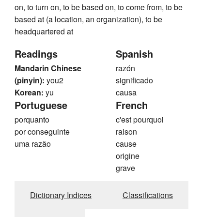
on, to turn on, to be based on, to come from, to be
based at (a location, an organization), to be
headquartered at
Readings
Spanish
Mandarin Chinese
razón
(pinyin):
you2
significado
Korean:
yu
causa
Portuguese
French
porquanto
c'est pourquoi
por conseguinte
raison
uma razão
cause
origine
grave
Dictionary Indices
Classifications