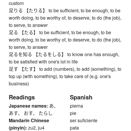
custom
足りる 【たりる】 to be sufficient, to be enough, to be
worth doing, to be worthy of, to deserve, to do (the job),
to serve, to answer
足る 【たる】 to be sufficient, to be enough, to be
worth doing, to be worthy of, to deserve, to do (the job),
to serve, to answer
足るを知る 【たるをしる】 to know one has enough,
to be satisfied with one's lot in life
足す 【たす】 to add (numbers), to add (something), to
top up (with something), to take care of (e.g. one's
business)
Readings
Spanish
Japanese names:
あ、
pierna
あす、 おす、 たらし
pie
Mandarin Chinese
ser suficiente
(pinyin):
zu2, ju4
pata