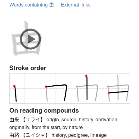
Words containing 由
External links
Stroke order
On reading compounds
由来 【ユライ】 origin, source, history, derivation,
originally, from the start, by nature
由緒 【ユイショ】 history, pedigree, lineage