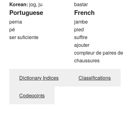
Korean:
jog, ju
bastar
Portuguese
French
perna
jambe
pé
pied
ser suficiente
suffire
ajouter
compteur de paires de
chaussures
Dictionary Indices
Classifications
Codepoints