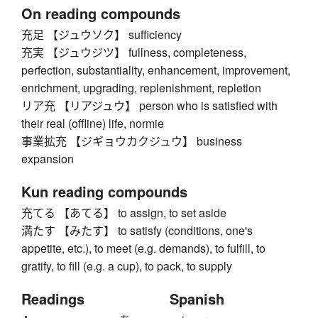
On reading compounds
充足 【ジュウソク】 sufficiency
充実 【ジュウジツ】 fullness, completeness,
perfection, substantiality, enhancement, improvement,
enrichment, upgrading, replenishment, repletion
リア充 【リアジュウ】 person who is satisfied with
their real (offline) life, normie
事業拡充 【ジギョウカクジュウ】 business
expansion
Kun reading compounds
充てる 【あてる】 to assign, to set aside
満たす 【みたす】 to satisfy (conditions, one's
appetite, etc.), to meet (e.g. demands), to fulfill, to
gratify, to fill (e.g. a cup), to pack, to supply
Readings
Spanish