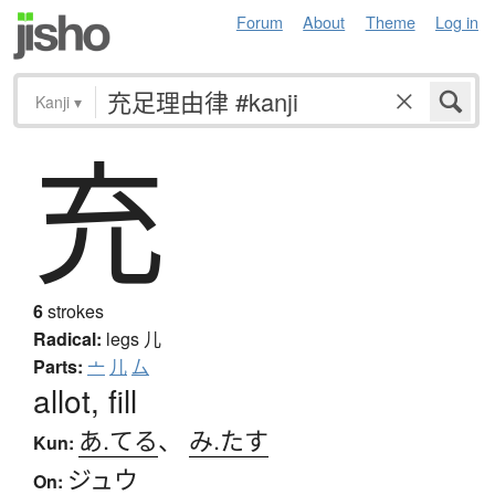
Forum
About
Theme
Log in
Kanji
▾
充
6
strokes
Radical:
legs
儿
Parts:
亠
儿
厶
allot, fill
あ.てる
、
み.たす
Kun:
ジュウ
On: