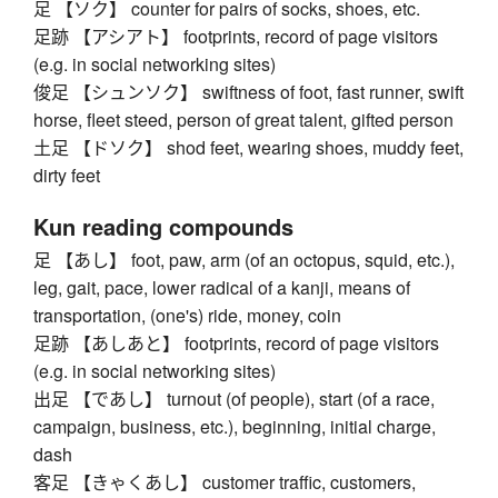
足 【ソク】 counter for pairs of socks, shoes, etc.
足跡 【アシアト】 footprints, record of page visitors
(e.g. in social networking sites)
俊足 【シュンソク】 swiftness of foot, fast runner, swift
horse, fleet steed, person of great talent, gifted person
土足 【ドソク】 shod feet, wearing shoes, muddy feet,
dirty feet
Kun reading compounds
足 【あし】 foot, paw, arm (of an octopus, squid, etc.),
leg, gait, pace, lower radical of a kanji, means of
transportation, (one's) ride, money, coin
足跡 【あしあと】 footprints, record of page visitors
(e.g. in social networking sites)
出足 【であし】 turnout (of people), start (of a race,
campaign, business, etc.), beginning, initial charge,
dash
客足 【きゃくあし】 customer traffic, customers,