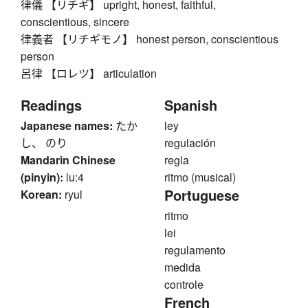
律儀 【リチギ】 upright, honest, faithful,
conscientious, sincere
律義者 【リチギモノ】 honest person, conscientious
person
呂律 【ロレツ】 articulation
Readings
Spanish
Japanese names:
たか
ley
し、 のり
regulación
Mandarin Chinese
regla
(pinyin):
lu:4
ritmo (musical)
Portuguese
Korean:
ryul
ritmo
lei
regulamento
medida
controle
French