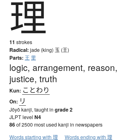
理
11
strokes
Radical:
jade (king)
玉 (王)
Parts:
王
里
logic, arrangement, reason,
justice, truth
ことわり
Kun:
リ
On:
Jōyō kanji, taught in
grade 2
JLPT level
N4
86
of 2500 most used kanji in newspapers
Words starting with 理
Words ending with 理