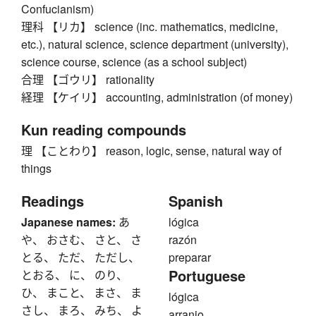
Confucianism)
理科 【リカ】 science (inc. mathematics, medicine,
etc.), natural science, science department (university),
science course, science (as a school subject)
合理 【ゴウリ】 rationality
経理 【ケイリ】 accounting, administration (of money)
Kun reading compounds
理 【ことわり】 reason, logic, sense, natural way of
things
Readings
Spanish
Japanese names:
あ
lógica
や、 おさむ、 さと、 さ
razón
とる、 ただ、 ただし、
preparar
Portuguese
とおる、 に、 のり、
ひ、 まこと、 まさ、 ま
lógica
さし、 まろ、 みち、 よ
arranjo