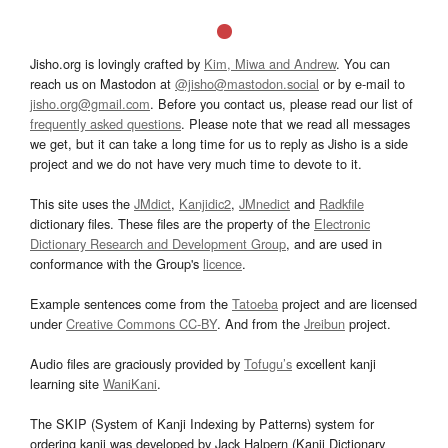
Jisho.org is lovingly crafted by
Kim, Miwa and Andrew
. You can
reach us on Mastodon at
@jisho@mastodon.social
or by e-mail to
jisho.org@gmail.com
. Before you contact us, please read our list of
frequently asked questions
. Please note that we read all messages
we get, but it can take a long time for us to reply as Jisho is a side
project and we do not have very much time to devote to it.
This site uses the
JMdict
,
Kanjidic2
,
JMnedict
and
Radkfile
dictionary files. These files are the property of the
Electronic
Dictionary Research and Development Group
, and are used in
conformance with the Group's
licence
.
Example sentences come from the
Tatoeba
project and are licensed
under
Creative Commons CC-BY
. And from the
Jreibun
project.
Audio files are graciously provided by
Tofugu’s
excellent kanji
learning site
WaniKani
.
The SKIP (System of Kanji Indexing by Patterns) system for
ordering kanji was developed by Jack Halpern (Kanji Dictionary