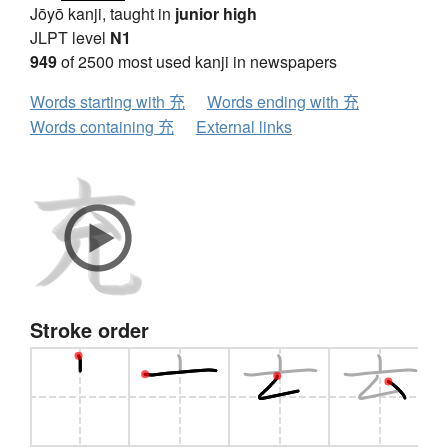
Jōyō kanji, taught in
junior high
JLPT level
N1
949
of 2500 most used kanji in newspapers
Words starting with 充
Words ending with 充
Words containing 充
External links
Stroke order