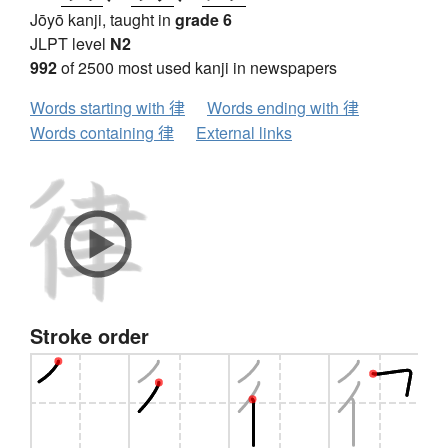
Jōyō kanji, taught in
grade 6
JLPT level
N2
992
of 2500 most used kanji in newspapers
Words starting with 律
Words ending with 律
Words containing 律
External links
Stroke order