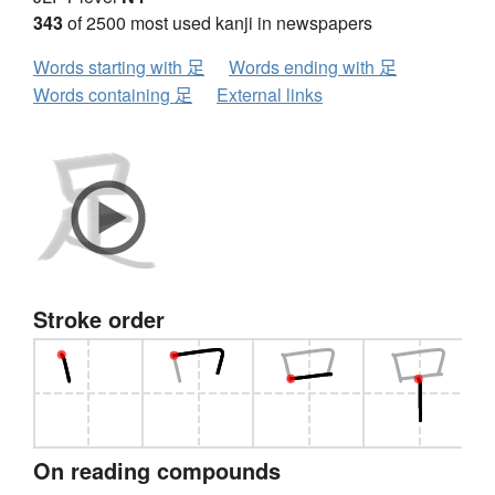
343
of 2500 most used kanji in newspapers
Words starting with 足
Words ending with 足
Words containing 足
External links
Stroke order
On reading compounds