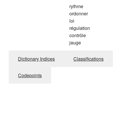
rythme
ordonner
loi
régulation
contrôle
jauge
Dictionary Indices
Classifications
Codepoints