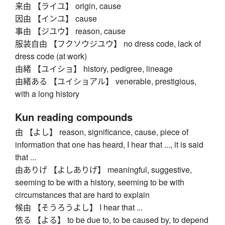
来由 【ライユ】 origin, cause
因由 【インユ】 cause
事由 【ジユウ】 reason, cause
服装自由 【フクソウジユウ】 no dress code, lack of
dress code (at work)
由緒 【ユイショ】 history, pedigree, lineage
由緒ある 【ユイショアル】 venerable, prestigious,
with a long history
Kun reading compounds
由 【よし】 reason, significance, cause, piece of
information that one has heard, I hear that ..., it is said
that ...
由ありげ 【よしありげ】 meaningful, suggestive,
seeming to be with a history, seeming to be with
circumstances that are hard to explain
候由 【そうろうよし】 I hear that ...
依る 【よる】 to be due to, to be caused by, to depend