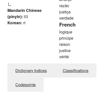
し
razão
Mandarin Chinese
justiça
(pinyin):
li3
verdade
Korean:
ri
French
logique
principe
raison
justice
vérité
Dictionary Indices
Classifications
Codepoints