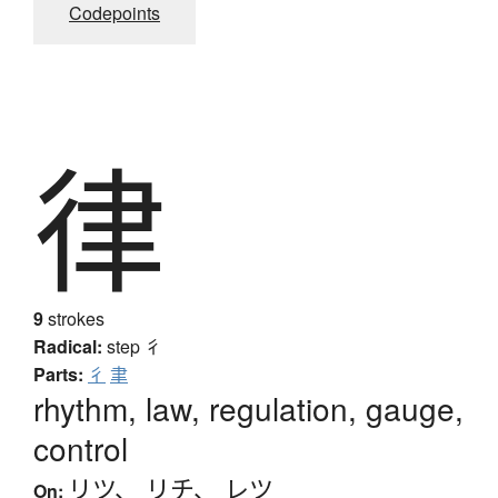
Codepoints
律
9
strokes
Radical:
step
彳
Parts:
彳
聿
rhythm, law, regulation, gauge,
control
リツ
、
リチ
、
レツ
On: