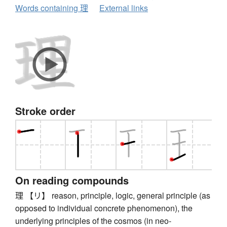
Words containing 理
External links
Stroke order
On reading compounds
理 【リ】 reason, principle, logic, general principle (as
opposed to individual concrete phenomenon), the
underlying principles of the cosmos (in neo-