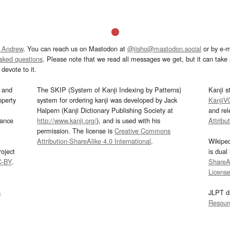
 Andrew
. You can reach us on Mastodon at
@jisho@mastodon.social
or by e-m
asked questions
. Please note that we read all messages we get, but it can take a
devote to it.
and
The SKIP (System of Kanji Indexing by Patterns)
Kanji s
operty
system for ordering kanji was developed by Jack
KanjiV
Halpern (Kanji Dictionary Publishing Society at
and re
mance
http://www.kanji.org/
), and is used with his
Attribu
permission. The license is
Creative Commons
Attribution-ShareAlike 4.0 International
.
Wikipe
oject
is dual
C-BY
.
ShareAl
Licens
s
JLPT d
Resour