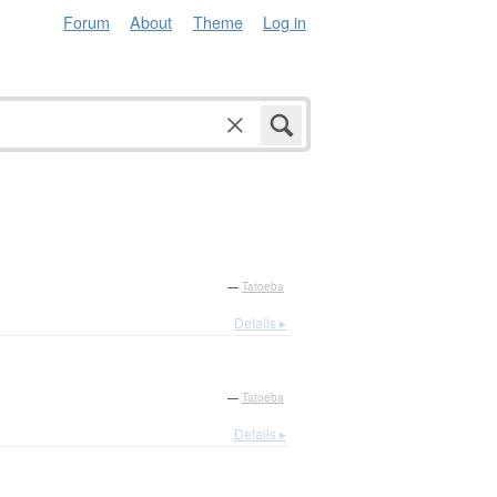
Forum
About
Theme
Log in
—
Tatoeba
Details ▸
—
Tatoeba
Details ▸