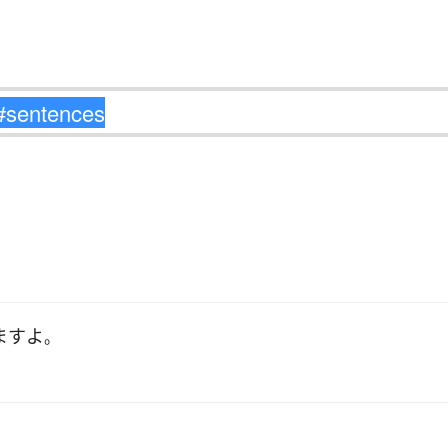
ます
よ
。