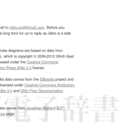
ail to
jisho.org@gmail.com
. Before you
 long time for us to reply as Jisho is a side
troke diagrams are based on data from
G
, which is copyright © 2009-2012 Ulrich Apel
leased under the
Creative Commons
tion-Share Alike 3.0
license.
dia data comes from the
DBpedia
project and
 licensed under
Creative Commons Attribution-
ike 3.0
and
GNU Free Documentation
e
.
ata comes from
Jonathan Waller‘s
JLPT
ces
page.