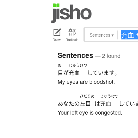
Sentences
▾
Draw
Radicals
Sentences
— 2 found
め
じゅうけつ
目
が
充血
しています
。
My eyes are bloodshot.
ひだりめ
じゅうけつ
あなた
の
左目
は
充血
してい
Your left eye is congested.