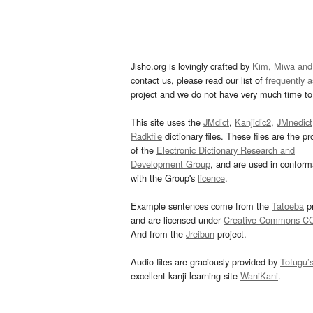
Jisho.org is lovingly crafted by
Kim, Miwa and
contact us, please read our list of
frequently 
project and we do not have very much time to 
This site uses the
JMdict
,
Kanjidic2
,
JMnedict
Radkfile
dictionary files. These files are the pr
of the
Electronic Dictionary Research and
Development Group
, and are used in confor
with the Group's
licence
.
Example sentences come from the
Tatoeba
pr
and are licensed under
Creative Commons C
And from the
Jreibun
project.
Audio files are graciously provided by
Tofugu’
excellent kanji learning site
WaniKani
.