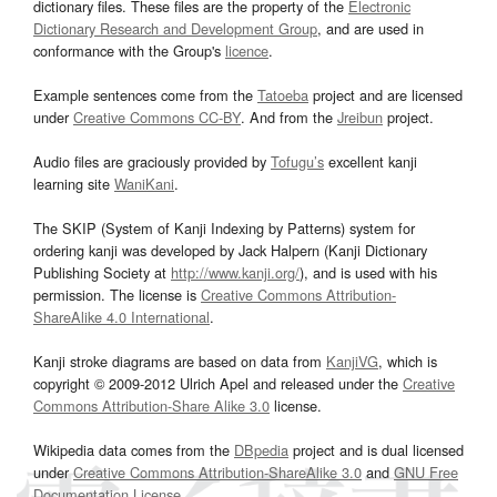
dictionary files. These files are the property of the
Electronic
Dictionary Research and Development Group
, and are used in
conformance with the Group's
licence
.
Example sentences come from the
Tatoeba
project and are licensed
under
Creative Commons CC-BY
. And from the
Jreibun
project.
Audio files are graciously provided by
Tofugu’s
excellent kanji
learning site
WaniKani
.
The SKIP (System of Kanji Indexing by Patterns) system for
ordering kanji was developed by Jack Halpern (Kanji Dictionary
Publishing Society at
http://www.kanji.org/
), and is used with his
permission. The license is
Creative Commons Attribution-
ShareAlike 4.0 International
.
Kanji stroke diagrams are based on data from
KanjiVG
, which is
copyright © 2009-2012 Ulrich Apel and released under the
Creative
Commons Attribution-Share Alike 3.0
license.
Wikipedia data comes from the
DBpedia
project and is dual licensed
under
Creative Commons Attribution-ShareAlike 3.0
and
GNU Free
Documentation License
.