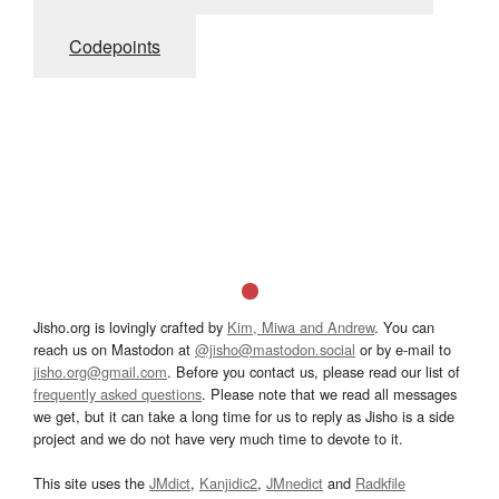
Codepoints
Jisho.org is lovingly crafted by
Kim, Miwa and Andrew
. You can
reach us on Mastodon at
@jisho@mastodon.social
or by e-mail to
jisho.org@gmail.com
. Before you contact us, please read our list of
frequently asked questions
. Please note that we read all messages
we get, but it can take a long time for us to reply as Jisho is a side
project and we do not have very much time to devote to it.
This site uses the
JMdict
,
Kanjidic2
,
JMnedict
and
Radkfile