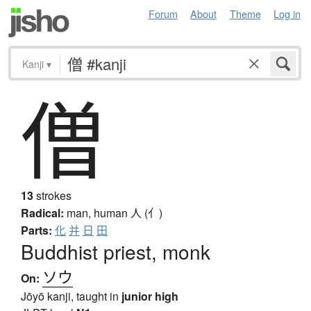
Forum
About
Theme
Log in
Kanji
▾
僧
13
strokes
Radical:
man, human
人 (亻)
Parts:
化
并
日
田
Buddhist priest, monk
ソウ
On:
Jōyō kanji, taught in
junior high