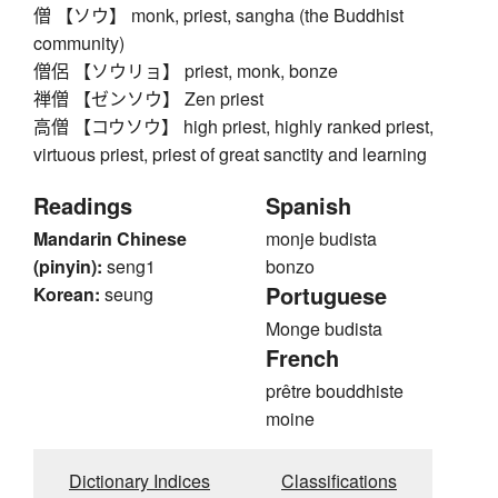
僧 【ソウ】 monk, priest, sangha (the Buddhist
community)
僧侶 【ソウリョ】 priest, monk, bonze
禅僧 【ゼンソウ】 Zen priest
高僧 【コウソウ】 high priest, highly ranked priest,
virtuous priest, priest of great sanctity and learning
Readings
Spanish
Mandarin Chinese
monje budista
(pinyin):
seng1
bonzo
Portuguese
Korean:
seung
Monge budista
French
prêtre bouddhiste
moine
Dictionary Indices
Classifications