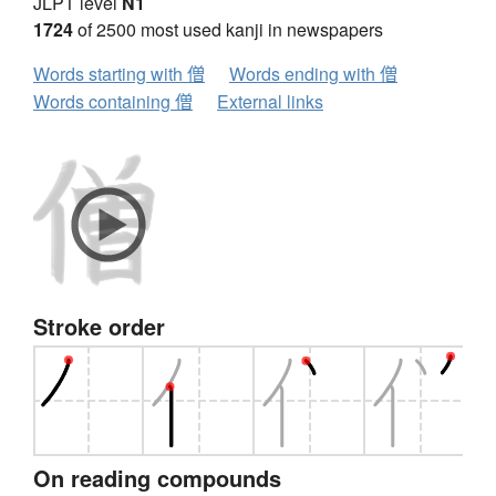
JLPT level
N1
1724
of 2500 most used kanji in newspapers
Words starting with 僧
Words ending with 僧
Words containing 僧
External links
Stroke order
On reading compounds