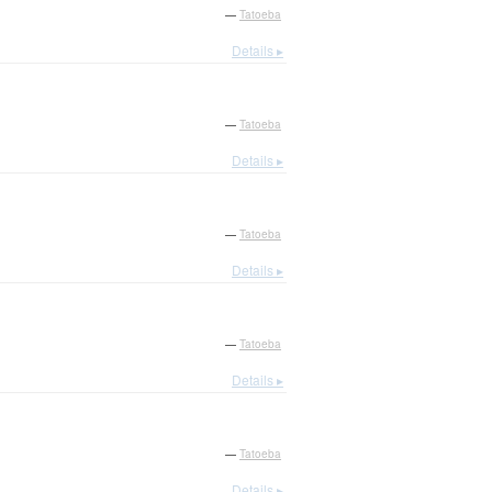
—
Tatoeba
Details ▸
—
Tatoeba
Details ▸
—
Tatoeba
Details ▸
—
Tatoeba
Details ▸
—
Tatoeba
Details ▸