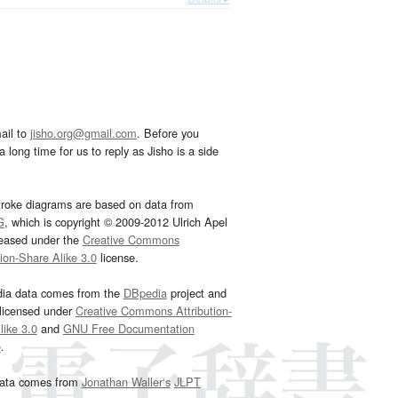
ail to
jisho.org@gmail.com
. Before you
 long time for us to reply as Jisho is a side
troke diagrams are based on data from
G
, which is copyright © 2009-2012 Ulrich Apel
leased under the
Creative Commons
tion-Share Alike 3.0
license.
dia data comes from the
DBpedia
project and
 licensed under
Creative Commons Attribution-
ike 3.0
and
GNU Free Documentation
e
.
ata comes from
Jonathan Waller‘s
JLPT