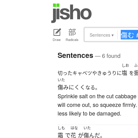
Sentences
▾
Draw
Radicals
Sentences
— 6 found
しお
ふ
塩
切ったキャベツやきゅうりに
を
いた
傷みにくく
なる。
Sprinkle salt on the cut cabbage
will come out, so squeeze firmly
less likely to be damaged.
しも
はな
いた
霜
で
花
が
傷んだ
。