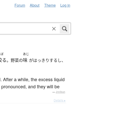
Forum
About
Theme
Log in
しぼ
あじ
絞る
味
。野菜の
がはっきりするし、
After a while, the excess liquid
e pronounced, and they will be
—
Jreibun
Details ▸