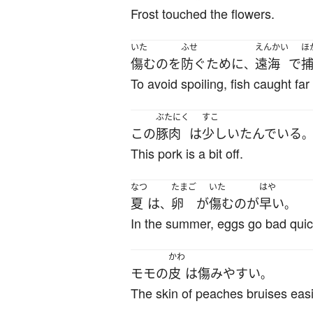
Frost touched the flowers.
いた
ふせ
えんかい
ほ
傷む
の
を
防ぐ
ために
遠海
で
、
To avoid spoiling, fish caught fa
ぶたにく
すこ
この
豚肉
は
少し
いたんでいる
。
This pork is a bit off.
なつ
たまご
いた
はや
夏
は
卵
が
傷む
の
が
早い
、
。
In the summer, eggs go bad quic
かわ
モモ
の
皮
は
傷み
やすい
。
The skin of peaches bruises easi