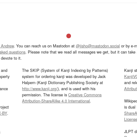
 Andrew
. You can reach us on Mastodon at
@jisho@mastodon.social
or by e-m
asked questions
. Please note that we read all messages we get, but it can take a
devote to it.
and
The SKIP (System of Kanji Indexing by Patterns)
Kanji s
operty
system for ordering kanji was developed by Jack
KanjiV
Halpern (Kanji Dictionary Publishing Society at
and re
mance
http://www.kanji.org/
), and is used with his
Attribu
permission. The license is
Creative Commons
Attribution-ShareAlike 4.0 International
.
Wikipe
oject
is dual
C-BY
.
ShareAl
Licens
s
JLPT d