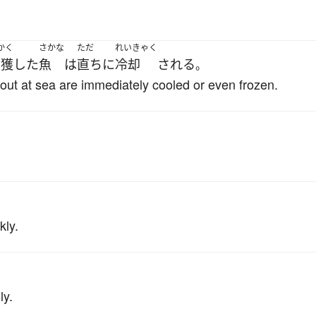
かく
さかな
ただ
れいきゃく
捕獲
した
魚
は
直ちに
冷却
される
。
r out at sea are immediately cooled or even frozen.
kly.
ly.