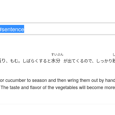
すいぶん
振り
水分
、もむ。しばらくすると
が出てくるので、しっかり
 or cucumber to season and then wring them out by hand. 
. The taste and flavor of the vegetables will become mor