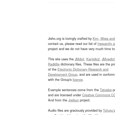
Jisho.org is lovingly crafted by
Kim, Miwa and
contact us, please read our list of
frequently 
project and we do not have very much time to 
This site uses the
JMdict
,
Kanjidic2
,
JMnedict
Radkfile
dictionary files. These files are the pr
of the
Electronic Dictionary Research and
Development Group
, and are used in confor
with the Group's
licence
.
Example sentences come from the
Tatoeba
pr
and are licensed under
Creative Commons C
And from the
Jreibun
project.
Audio files are graciously provided by
Tofugu’