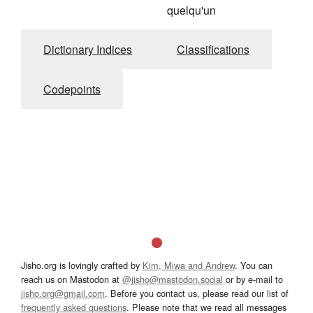
quelqu'un
Dictionary Indices
Classifications
Codepoints
Jisho.org is lovingly crafted by
Kim, Miwa and Andrew
. You can
reach us on Mastodon at
@jisho@mastodon.social
or by e-mail to
jisho.org@gmail.com
. Before you contact us, please read our list of
frequently asked questions
. Please note that we read all messages