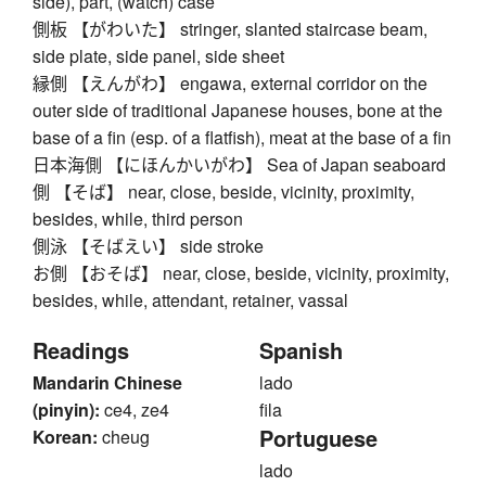
side), part, (watch) case
側板 【がわいた】 stringer, slanted staircase beam,
side plate, side panel, side sheet
縁側 【えんがわ】 engawa, external corridor on the
outer side of traditional Japanese houses, bone at the
base of a fin (esp. of a flatfish), meat at the base of a fin
日本海側 【にほんかいがわ】 Sea of Japan seaboard
側 【そば】 near, close, beside, vicinity, proximity,
besides, while, third person
側泳 【そばえい】 side stroke
お側 【おそば】 near, close, beside, vicinity, proximity,
besides, while, attendant, retainer, vassal
Readings
Spanish
Mandarin Chinese
lado
(pinyin):
ce4, ze4
fila
Portuguese
Korean:
cheug
lado