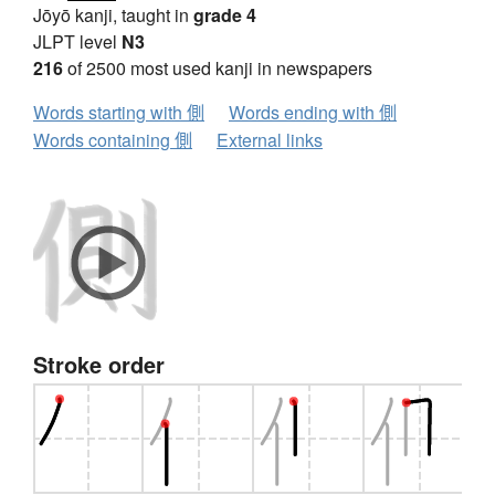
Jōyō kanji, taught in
grade 4
JLPT level
N3
216
of 2500 most used kanji in newspapers
Words starting with 側
Words ending with 側
Words containing 側
External links
Stroke order