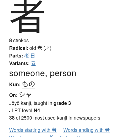
者
8
strokes
Radical:
old
老 (耂)
Parts:
老
日
Variants:
者
someone, person
もの
Kun:
シャ
On:
Jōyō kanji, taught in
grade 3
JLPT level
N4
38
of 2500 most used kanji in newspapers
Words starting with 者
Words ending with 者