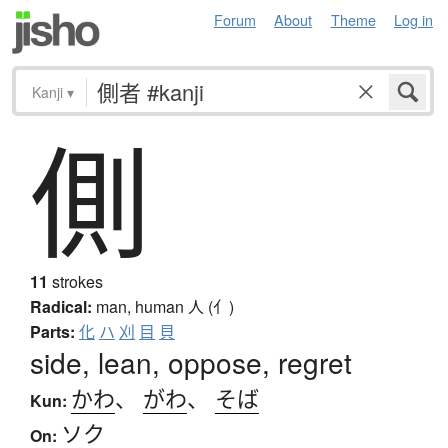
Forum
About
Theme
Log in
Kanji
▾
側
11
strokes
Radical:
man, human
人 (亻)
Parts:
化
ハ
刈
目
貝
side, lean, oppose, regret
かわ
、
がわ
、
そば
Kun:
ソク
On: