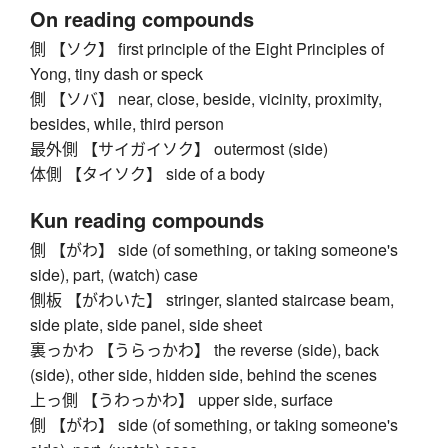
On reading compounds
側 【ソク】 first principle of the Eight Principles of
Yong, tiny dash or speck
側 【ソバ】 near, close, beside, vicinity, proximity,
besides, while, third person
最外側 【サイガイソク】 outermost (side)
体側 【タイソク】 side of a body
Kun reading compounds
側 【がわ】 side (of something, or taking someone's
side), part, (watch) case
側板 【がわいた】 stringer, slanted staircase beam,
side plate, side panel, side sheet
裏っかわ 【うらっかわ】 the reverse (side), back
(side), other side, hidden side, behind the scenes
上っ側 【うわっかわ】 upper side, surface
側 【がわ】 side (of something, or taking someone's