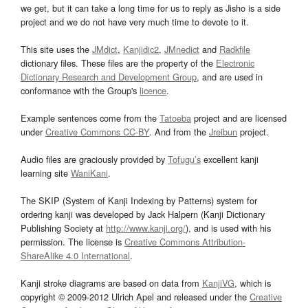
we get, but it can take a long time for us to reply as Jisho is a side
project and we do not have very much time to devote to it.
This site uses the
JMdict
,
Kanjidic2
,
JMnedict
and
Radkfile
dictionary files. These files are the property of the
Electronic
Dictionary Research and Development Group
, and are used in
conformance with the Group's
licence
.
Example sentences come from the
Tatoeba
project and are licensed
under
Creative Commons CC-BY
. And from the
Jreibun
project.
Audio files are graciously provided by
Tofugu’s
excellent kanji
learning site
WaniKani
.
The SKIP (System of Kanji Indexing by Patterns) system for
ordering kanji was developed by Jack Halpern (Kanji Dictionary
Publishing Society at
http://www.kanji.org/
), and is used with his
permission. The license is
Creative Commons Attribution-
ShareAlike 4.0 International
.
Kanji stroke diagrams are based on data from
KanjiVG
, which is
copyright © 2009-2012 Ulrich Apel and released under the
Creative