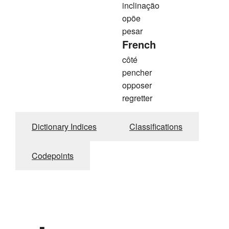
inclinação
opõe
pesar
French
côté
pencher
opposer
regretter
Dictionary Indices
Classifications
Codepoints