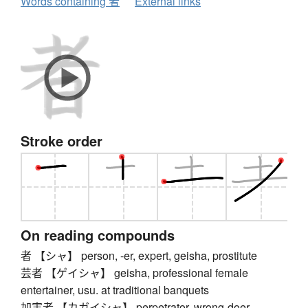
Words containing 者
External links
Stroke order
On reading compounds
者 【シャ】 person, -er, expert, geisha, prostitute
芸者 【ゲイシャ】 geisha, professional female
entertainer, usu. at traditional banquets
加害者 【カガイシャ】 perpetrator, wrong-doer,