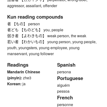
aggressor, assailant, offender
Kun reading compounds
者 【もの】 person
者ども 【ものども】 you, people
弱き者 【よわきもの】 weak person, the weak
若い者 【わかいもの】 young person, young people,
youth, youngsters, young employee, young
manservant, young follower
Readings
Spanish
Mandarin Chinese
persona
Portuguese
(pinyin):
zhe3
Korean:
ja
alguém
pessoa
French
personne