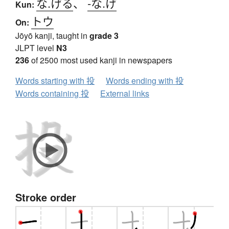
な.げる
、
-な.げ
Kun:
トウ
On:
Jōyō kanji, taught in
grade 3
JLPT level
N3
236
of 2500 most used kanji in newspapers
Words starting with 投
Words ending with 投
Words containing 投
External links
Stroke order