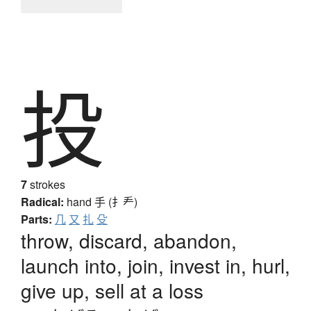
投
7
strokes
Radical:
hand
手 (扌龵)
Parts:
几
又
扎
殳
throw, discard, abandon,
launch into, join, invest in, hurl,
give up, sell at a loss