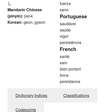
し
fuerza
Mandarin Chinese
sano
Portuguese
(pinyin):
jian4
Korean:
geon, gyeon
saudável
saúde
vigor
persistência
French
santé
sain
bien portant
force
persistance
Dictionary Indices
Classifications
Codepoints