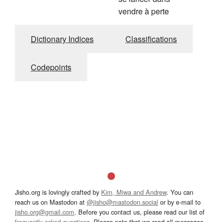
vendre à perte
Dictionary Indices
Classifications
Codepoints
Jisho.org is lovingly crafted by
Kim, Miwa and Andrew
. You can
reach us on Mastodon at
@jisho@mastodon.social
or by e-mail to
jisho.org@gmail.com
. Before you contact us, please read our list of
frequently asked questions
. Please note that we read all messages