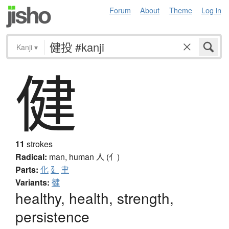
Forum
About
Theme
Log in
Kanji
▾
健
11
strokes
Radical:
man, human
人 (亻)
Parts:
化
廴
聿
Variants:
徤
healthy, health, strength,
persistence