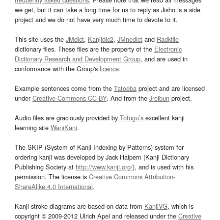
we get, but it can take a long time for us to reply as Jisho is a side
project and we do not have very much time to devote to it.
This site uses the
JMdict
,
Kanjidic2
,
JMnedict
and
Radkfile
dictionary files. These files are the property of the
Electronic
Dictionary Research and Development Group
, and are used in
conformance with the Group's
licence
.
Example sentences come from the
Tatoeba
project and are licensed
under
Creative Commons CC-BY
. And from the
Jreibun
project.
Audio files are graciously provided by
Tofugu’s
excellent kanji
learning site
WaniKani
.
The SKIP (System of Kanji Indexing by Patterns) system for
ordering kanji was developed by Jack Halpern (Kanji Dictionary
Publishing Society at
http://www.kanji.org/
), and is used with his
permission. The license is
Creative Commons Attribution-
ShareAlike 4.0 International
.
Kanji stroke diagrams are based on data from
KanjiVG
, which is
copyright © 2009-2012 Ulrich Apel and released under the
Creative