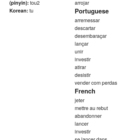
(pinyin):
tou2
arrojar
Portuguese
Korean:
tu
arremessar
descartar
desembaraçar
lançar
unir
investir
atirar
desistir
vender com perdas
French
jeter
mettre au rebut
abandonner
lancer
investir
se lancer dans