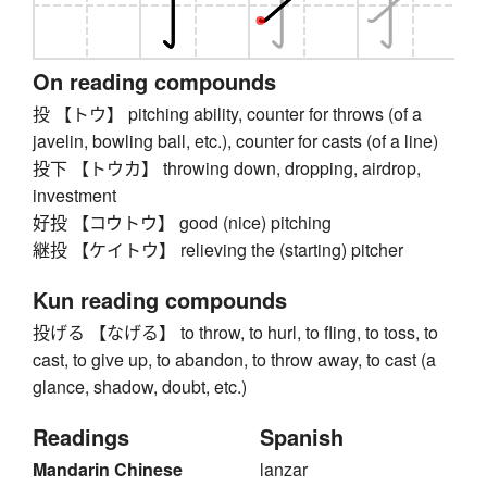
On reading compounds
投 【トウ】 pitching ability, counter for throws (of a
javelin, bowling ball, etc.), counter for casts (of a line)
投下 【トウカ】 throwing down, dropping, airdrop,
investment
好投 【コウトウ】 good (nice) pitching
継投 【ケイトウ】 relieving the (starting) pitcher
Kun reading compounds
投げる 【なげる】 to throw, to hurl, to fling, to toss, to
cast, to give up, to abandon, to throw away, to cast (a
glance, shadow, doubt, etc.)
Readings
Spanish
Mandarin Chinese
lanzar