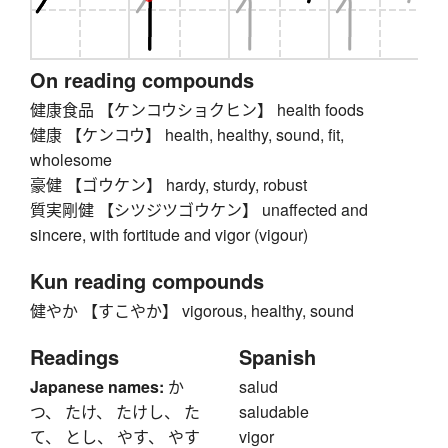
On reading compounds
健康食品 【ケンコウショクヒン】 health foods
健康 【ケンコウ】 health, healthy, sound, fit,
wholesome
豪健 【ゴウケン】 hardy, sturdy, robust
質実剛健 【シツジツゴウケン】 unaffected and
sincere, with fortitude and vigor (vigour)
Kun reading compounds
健やか 【すこやか】 vigorous, healthy, sound
Readings
Spanish
Japanese names:
か
salud
つ、 たけ、 たけし、 た
saludable
て、 とし、 やす、 やす
vigor