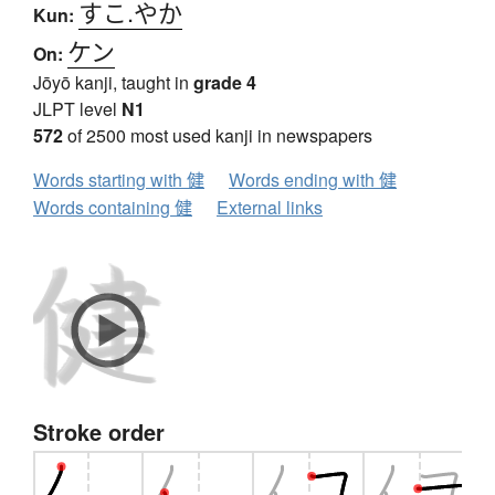
すこ.やか
Kun:
ケン
On:
Jōyō kanji, taught in
grade 4
JLPT level
N1
572
of 2500 most used kanji in newspapers
Words starting with 健
Words ending with 健
Words containing 健
External links
Stroke order