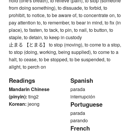
hold (one's breath), to relieve (pain), to stop (someone
from doing something), to dissuade, to forbid, to
prohibit, to notice, to be aware of, to concentrate on, to
pay attention to, to remember, to bear in mind, to fix (in
place), to fasten, to tack, to pin, to nail, to button, to
staple, to detain, to keep in custody
止まる 【とまる】 to stop (moving), to come to a stop,
to stop (doing, working, being supplied), to come to a
halt, to cease, to be stopped, to be suspended, to
alight, to perch on
Readings
Spanish
Mandarin Chinese
parada
(pinyin):
ting2
interrupción
Portuguese
Korean:
jeong
parada
parando
French