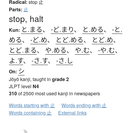
Radical:
stop
止
Parts:
止
stop, halt
と.まる
、
-ど.まり
、
と.める
、
-と.
Kun:
める
、
-ど.め
、
とど.める
、
とど.め
、
とど.まる
、
や.める
、
や.む
、
-や.む
、
よ.す
、
-さ.す
、
-さ.し
シ
On:
Jōyō kanji, taught in
grade 2
JLPT level
N4
310
of 2500 most used kanji in newspapers
Words starting with 止
Words ending with 止
Words containing 止
External links