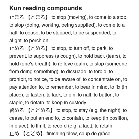
Kun reading compounds
止まる 【とまる】 to stop (moving), to come to a stop,
to stop (doing, working, being supplied), to come to a
halt, to cease, to be stopped, to be suspended, to
alight, to perch on
止める 【とめる】 to stop, to turn off, to park, to
prevent, to suppress (a cough), to hold back (tears), to
hold (one's breath), to relieve (pain), to stop (someone
from doing something), to dissuade, to forbid, to
prohibit, to notice, to be aware of, to concentrate on, to
pay attention to, to remember, to bear in mind, to fix (in
place), to fasten, to tack, to pin, to nail, to button, to
staple, to detain, to keep in custody
留める 【とどめる】 to stop, to stay (e.g. the night), to
cease, to put an end to, to contain, to keep (in position,
in place), to limit, to record (e.g. a fact), to retain
止め 【とどめ】 finishing blow, coup de grâce