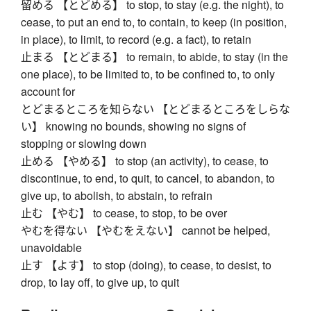
留める 【とどめる】 to stop, to stay (e.g. the night), to
cease, to put an end to, to contain, to keep (in position,
in place), to limit, to record (e.g. a fact), to retain
止まる 【とどまる】 to remain, to abide, to stay (in the
one place), to be limited to, to be confined to, to only
account for
とどまるところを知らない 【とどまるところをしらな
い】 knowing no bounds, showing no signs of
stopping or slowing down
止める 【やめる】 to stop (an activity), to cease, to
discontinue, to end, to quit, to cancel, to abandon, to
give up, to abolish, to abstain, to refrain
止む 【やむ】 to cease, to stop, to be over
やむを得ない 【やむをえない】 cannot be helped,
unavoidable
止す 【よす】 to stop (doing), to cease, to desist, to
drop, to lay off, to give up, to quit