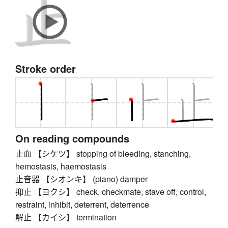
Stroke order
On reading compounds
止血 【シケツ】 stopping of bleeding, stanching,
hemostasis, haemostasis
止音器 【シオンキ】 (piano) damper
抑止 【ヨクシ】 check, checkmate, stave off, control,
restraint, inhibit, deterrent, deterrence
解止 【カイシ】 termination