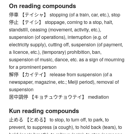
On reading compounds
停車 【テイシャ】 stopping (of a train, car, etc.), stop
停止 【テイシ】 stoppage, coming to a stop, halt,
standstill, ceasing (movement, activity, etc.),
suspension (of operations), interruption (e.g. of
electricity supply), cutting off, suspension (of payment,
a licence, etc.), (temporary) prohibition, ban,
suspension of music, dance, etc. as a sign of mourning
for a prominent person
解停 【カイテイ】 release from suspension (of a
newspaper, magazine, etc.; Meiji period), removal of
suspension
居中調停 【キョチュウチョウテイ】 mediation
Kun reading compounds
止める 【とめる】 to stop, to turn off, to park, to
prevent, to suppress (a cough), to hold back (tears), to