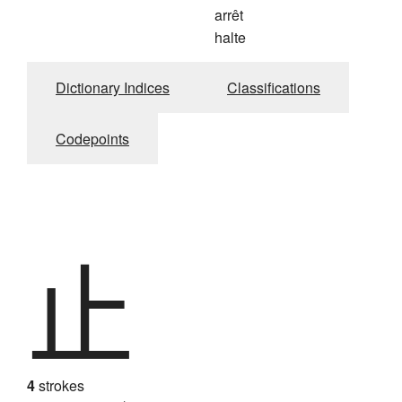
arrêt
halte
Dictionary Indices
Classifications
Codepoints
止
4
strokes