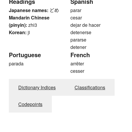
Readings
Spanish
Japanese names:
どめ
parar
Mandarin Chinese
cesar
(pinyin):
zhi3
dejar de hacer
Korean:
ji
detenerse
pararse
detener
Portuguese
French
parada
arrêter
cesser
Dictionary Indices
Classifications
Codepoints