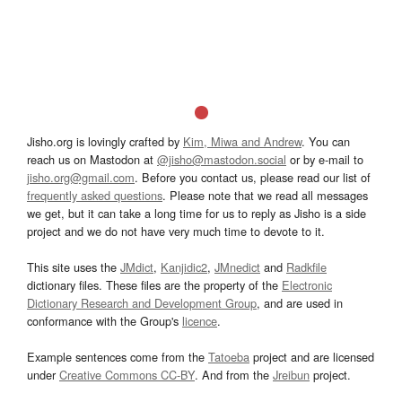
Jisho.org is lovingly crafted by
Kim, Miwa and Andrew
. You can
reach us on Mastodon at
@jisho@mastodon.social
or by e-mail to
jisho.org@gmail.com
. Before you contact us, please read our list of
frequently asked questions
. Please note that we read all messages
we get, but it can take a long time for us to reply as Jisho is a side
project and we do not have very much time to devote to it.
This site uses the
JMdict
,
Kanjidic2
,
JMnedict
and
Radkfile
dictionary files. These files are the property of the
Electronic
Dictionary Research and Development Group
, and are used in
conformance with the Group's
licence
.
Example sentences come from the
Tatoeba
project and are licensed
under
Creative Commons CC-BY
. And from the
Jreibun
project.