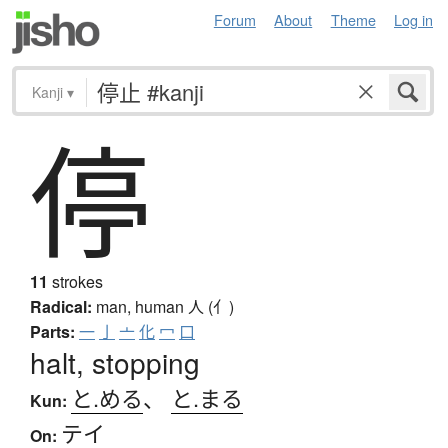
Forum
About
Theme
Log in
Kanji
▾
停
11
strokes
Radical:
man, human
人 (亻)
Parts:
一
亅
亠
化
冖
口
halt, stopping
と.める
、
と.まる
Kun:
テイ
On: