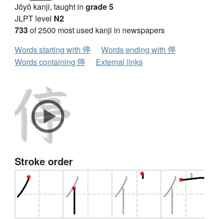
Jōyō kanji, taught in
grade 5
JLPT level
N2
733
of 2500 most used kanji in newspapers
Words starting with 停
Words ending with 停
Words containing 停
External links
Stroke order