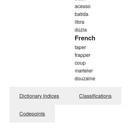
acesso
batida
libra
dúzia
French
taper
frapper
coup
marteler
douzaine
Dictionary Indices
Classifications
Codepoints