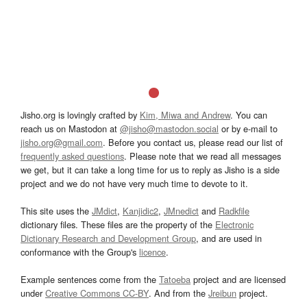
Jisho.org is lovingly crafted by
Kim, Miwa and Andrew
. You can
reach us on Mastodon at
@jisho@mastodon.social
or by e-mail to
jisho.org@gmail.com
. Before you contact us, please read our list of
frequently asked questions
. Please note that we read all messages
we get, but it can take a long time for us to reply as Jisho is a side
project and we do not have very much time to devote to it.
This site uses the
JMdict
,
Kanjidic2
,
JMnedict
and
Radkfile
dictionary files. These files are the property of the
Electronic
Dictionary Research and Development Group
, and are used in
conformance with the Group's
licence
.
Example sentences come from the
Tatoeba
project and are licensed
under
Creative Commons CC-BY
. And from the
Jreibun
project.