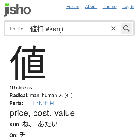
Forum
About
Theme
Log in
Kanji
▾
値
10
strokes
Radical:
man, human
人 (亻)
Parts:
一
｜
化
十
目
price, cost, value
ね
、
あたい
Kun:
チ
On: