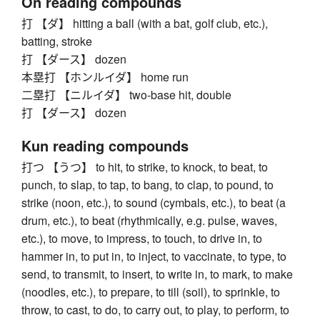
On reading compounds
打 【ダ】 hitting a ball (with a bat, golf club, etc.),
batting, stroke
打 【ダース】 dozen
本塁打 【ホンルイダ】 home run
二塁打 【ニルイダ】 two-base hit, double
打 【ダース】 dozen
Kun reading compounds
打つ 【うつ】 to hit, to strike, to knock, to beat, to
punch, to slap, to tap, to bang, to clap, to pound, to
strike (noon, etc.), to sound (cymbals, etc.), to beat (a
drum, etc.), to beat (rhythmically, e.g. pulse, waves,
etc.), to move, to impress, to touch, to drive in, to
hammer in, to put in, to inject, to vaccinate, to type, to
send, to transmit, to insert, to write in, to mark, to make
(noodles, etc.), to prepare, to till (soil), to sprinkle, to
throw, to cast, to do, to carry out, to play, to perform, to