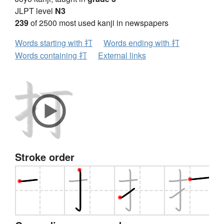
JLPT level
N3
239
of 2500 most used kanji in newspapers
Words starting with 打
Words ending with 打
Words containing 打
External links
Stroke order