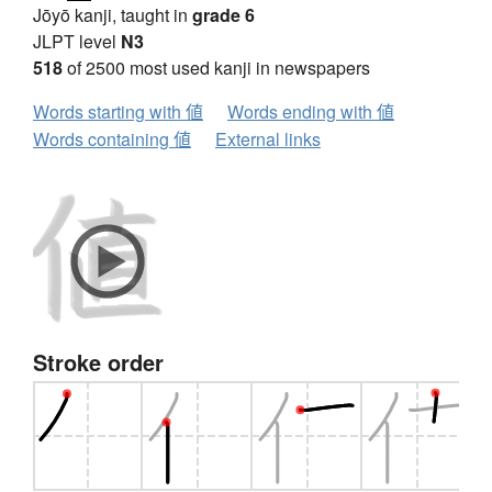
Jōyō kanji, taught in
grade 6
JLPT level
N3
518
of 2500 most used kanji in newspapers
Words starting with 値
Words ending with 値
Words containing 値
External links
Stroke order