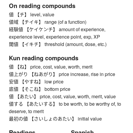
On reading compounds
値 【チ】 level, value
値域 【チイキ】 range (of a function)
経験値 【ケイケンチ】 amount of experience,
experience level, experience point, exp, XP
閾値 【イキチ】 threshold (amount, dose, etc.)
Kun reading compounds
値 【ね】 price, cost, value, worth, merit
値上がり 【ねあがり】 price increase, rise in price
安値 【やすね】 low price
底値 【そこね】 bottom price
値 【あたい】 price, cost, value, worth, merit, value
値する 【あたいする】 to be worth, to be worthy of, to
deserve, to merit
最初の値 【さいしょのあたい】 initial value
Readings
Spanish