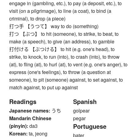
engage in (gambling, etc.), to pay (a deposit, etc.), to
visit (on a pilgrimage), to line (a coat), to bind (a
criminal), to drop (a piece)
打つ手 【うつて】 way to do (something)
打つ 【ぶつ】 to hit (someone), to strike, to beat, to
make (a speech), to give (an address), to gamble
打付ける 【ぶつける】 to hit (e.g. one's head), to
strike, to knock, to run (into), to crash (into), to throw
(at), to fling (at), to hurl (at), to vent (e.g. one's anger), to
express (one's feelings), to throw (a question at
someone), to pit (someone) against, to set against, to
match against, to put up against
Readings
Spanish
Japanese names:
うち
golpear
Mandarin Chinese
pegar
Portuguese
(pinyin):
da3
Korean:
ta, jeong
bater