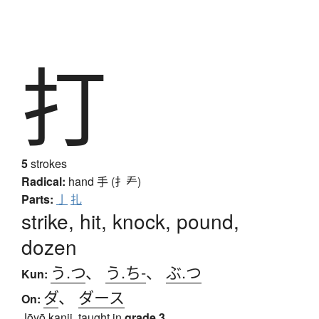
打
5
strokes
Radical:
hand
手 (扌龵)
Parts:
亅
扎
strike, hit, knock, pound,
dozen
う.つ
、
う.ち-
、
ぶ.つ
Kun:
ダ
、
ダース
On:
Jōyō kanji, taught in
grade 3