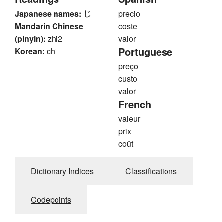
Japanese names:
じ
precio
Mandarin Chinese
coste
(pinyin):
zhi2
valor
Portuguese
Korean:
chi
preço
custo
valor
French
valeur
prix
coût
Dictionary Indices
Classifications
Codepoints