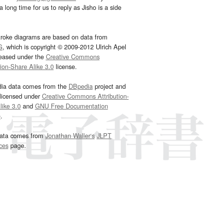
 long time for us to reply as Jisho is a side
troke diagrams are based on data from
G
, which is copyright © 2009-2012 Ulrich Apel
leased under the
Creative Commons
tion-Share Alike 3.0
license.
dia data comes from the
DBpedia
project and
 licensed under
Creative Commons Attribution-
ike 3.0
and
GNU Free Documentation
e
.
ata comes from
Jonathan Waller‘s
JLPT
ces
page.