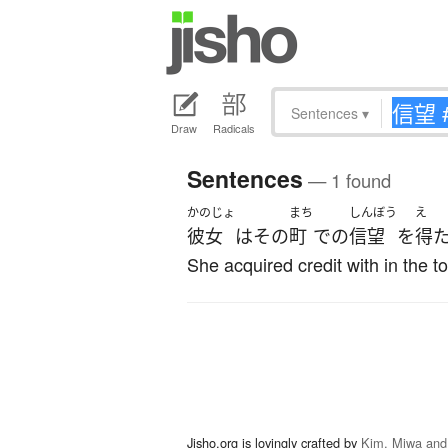
Sentences
▾
Draw
Radicals
Sentences
— 1 found
かのじょ
まち
しんぼう
え
彼女
は
その
町
で
の
信望
を
得
She acquired credit with in the t
Jisho.org is lovingly crafted by
Kim, Miwa and