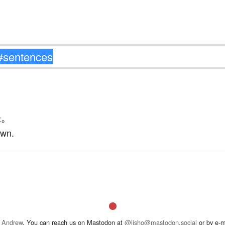
た
。
own.
 Andrew
. You can reach us on Mastodon at
@jisho@mastodon.social
or by e-m