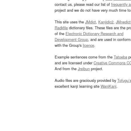
contact us, please read our list of
frequently 
project and we do not have very much time to 
This site uses the
JMdict
,
Kanjidic2
,
JMnedict
Radkfile
dictionary files. These files are the pr
of the
Electronic Dictionary Research and
Development Group
, and are used in confor
with the Group's
licence
.
Example sentences come from the
Tatoeba
pr
and are licensed under
Creative Commons C
And from the
Jreibun
project.
Audio files are graciously provided by
Tofugu’
excellent kanji learning site
WaniKani
.