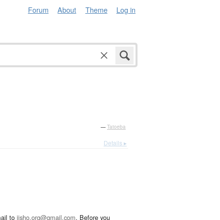
Forum
About
Theme
Log in
—
Tatoeba
Details ▸
ail to
jisho.org@gmail.com
. Before you