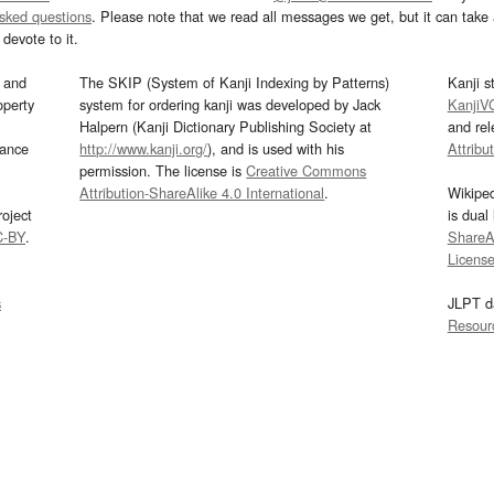
asked questions
. Please note that we read all messages we get, but it can take a
devote to it.
and
The SKIP (System of Kanji Indexing by Patterns)
Kanji s
operty
system for ordering kanji was developed by Jack
KanjiV
Halpern (Kanji Dictionary Publishing Society at
and re
mance
http://www.kanji.org/
), and is used with his
Attribu
permission. The license is
Creative Commons
Attribution-ShareAlike 4.0 International
.
Wikipe
oject
is dual
C-BY
.
ShareAl
Licens
s
JLPT d
Resour