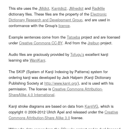
This site uses the
JMdict
,
Kanjidic2
,
JMnedict
and
Radkfile
dictionary files. These files are the property of the
Electronic
Dictionary Research and Development Group
, and are used in
conformance with the Group's
licence
.
Example sentences come from the
Tatoeba
project and are licensed
under
Creative Commons CC-BY
. And from the
Jreibun
project.
Audio files are graciously provided by
Tofugu’s
excellent kanji
learning site
WaniKani
.
The SKIP (System of Kanji Indexing by Patterns) system for
ordering kanji was developed by Jack Halpern (Kanji Dictionary
Publishing Society at
http://www.kanji.org/
), and is used with his
permission. The license is
Creative Commons Attribution-
ShareAlike 4.0 International
.
Kanji stroke diagrams are based on data from
KanjiVG
, which is
copyright © 2009-2012 Ulrich Apel and released under the
Creative
Commons Attribution-Share Alike 3.0
license.