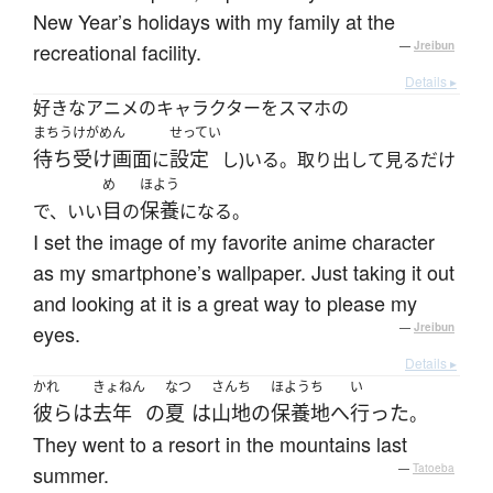
New Year’s holidays with my family at the
recreational facility.
—
Jreibun
Details ▸
好きなアニメのキャラクターをスマホの
まちうけがめん
せってい
待ち受け画面
設定
に
し)いる。取り出して見るだけ
め
ほよう
目
保養
で、いい
の
になる。
I set the image of my favorite anime character
as my smartphone’s wallpaper. Just taking it out
and looking at it is a great way to please my
eyes.
—
Jreibun
Details ▸
かれ
きょねん
なつ
さんち
ほようち
い
彼ら
は
去年
の
夏
は
山地
の
保養地
へ
行った
。
They went to a resort in the mountains last
summer.
—
Tatoeba