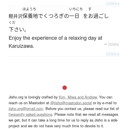
Details ▸
ほようち
いちにち
す
保養地
で
くつろぎ
の
一日
を
お過ごし
軽井沢
くだ
下さい
。
Enjoy the experience of a relaxing day at
Karuizawa.
—
Tatoeba
Details ▸
Jisho.org is lovingly crafted by
Kim, Miwa and Andrew
. You can
reach us on Mastodon at
@jisho@mastodon.social
or by e-mail to
jisho.org@gmail.com
. Before you contact us, please read our list of
frequently asked questions
. Please note that we read all messages
we get, but it can take a long time for us to reply as Jisho is a side
project and we do not have very much time to devote to it.