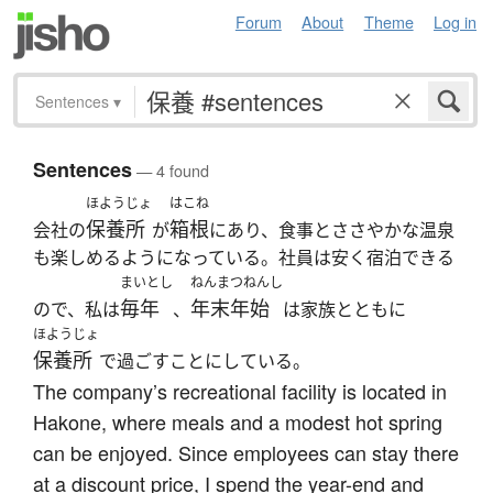
Forum
About
Theme
Log in
Sentences
▾
Sentences
— 4 found
ほようじょ
はこね
保養所
箱根
会社の
が
にあり、食事とささやかな温泉
も楽しめるようになっている。社員は安く宿泊できる
まいとし
ねんまつねんし
毎年
年末年始
ので、私は
、
は家族とともに
ほようじょ
保養所
で過ごすことにしている。
The company’s recreational facility is located in
Hakone, where meals and a modest hot spring
can be enjoyed. Since employees can stay there
at a discount price, I spend the year-end and