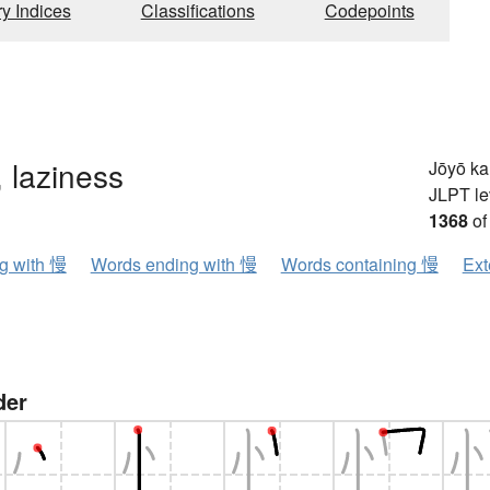
ry Indices
Classifications
Codepoints
, laziness
Jōyō k
JLPT le
1368
of
ng with 慢
Words ending with 慢
Words containing 慢
Ext
der