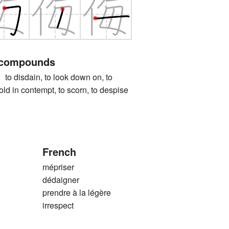
 compounds
isdain, to look down on, to
hold in contempt, to scorn, to despise
French
mépriser
dédaigner
prendre à la légère
irrespect