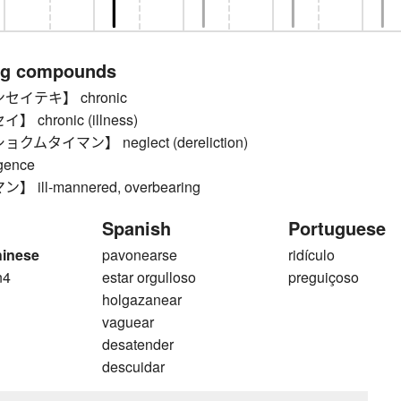
ng compounds
セイテキ】 chronic
chronic (illness)
ムタイマン】 neglect (dereliction)
igence
ill-mannered, overbearing
Spanish
Portuguese
hinese
pavonearse
ridículo
n4
estar orgulloso
preguiçoso
n
holgazanear
vaguear
desatender
descuidar