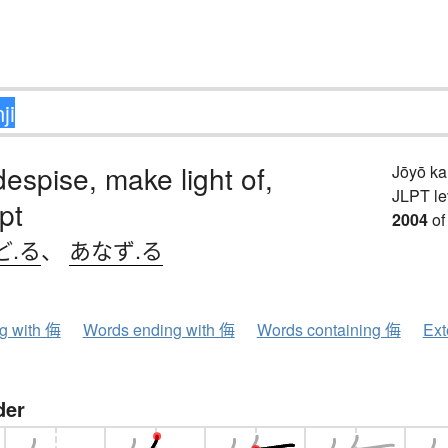
despise, make light of,
Jōyō k
JLPT le
pt
2004
of
ど.る
、
あなず.る
ng with 侮
Words ending with 侮
Words containing 侮
Ext
der