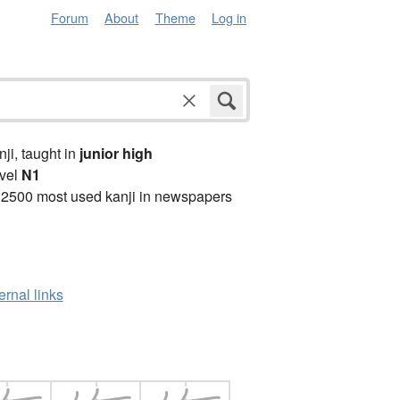
Forum
About
Theme
Log in
anji, taught in
junior high
vel
N1
 2500 most used kanji in newspapers
ernal links