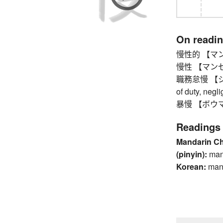
On readi
慢性的 【マン
慢性 【マンセイ】 
職務怠慢 【ショク
of duty, negl
暴慢 【ボウマン】 
Readings
Mandarin C
(pinyin):
ma
Korean:
ma