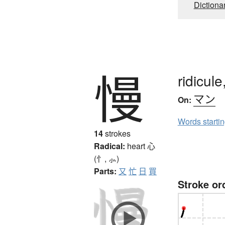
Dictiona
慢
ridicule
マン
On:
Words starti
14
strokes
Radical:
heart
心
(忄, ⺗)
Parts:
又
忙
日
買
Stroke or