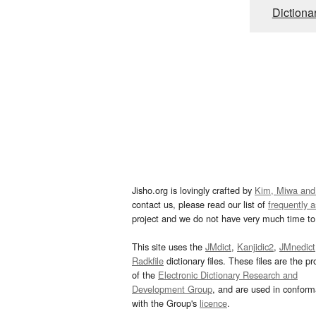
Dictiona
Jisho.org is lovingly crafted by
Kim, Miwa and
contact us, please read our list of
frequently 
project and we do not have very much time to 
This site uses the
JMdict
,
Kanjidic2
,
JMnedict
Radkfile
dictionary files. These files are the pr
of the
Electronic Dictionary Research and
Development Group
, and are used in confor
with the Group's
licence
.