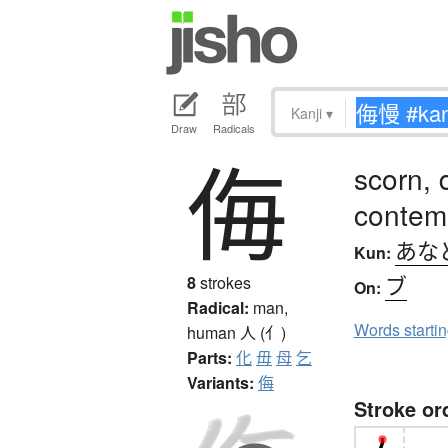
Kanji
▾
Draw
Radicals
侮
scorn, 
contem
あな
Kun:
ブ
8
strokes
On:
Radical:
man,
Words starti
human
人 (亻)
Parts:
化
毋
母
乞
Variants:
侮
Stroke or