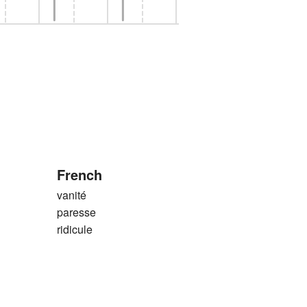
French
vanité
paresse
ridicule