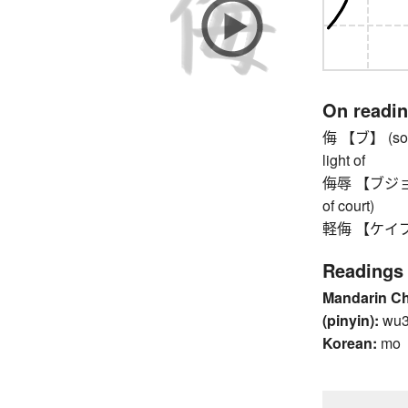
On readi
侮 【ブ】 (some
light of
侮辱 【ブジョク】 in
of court)
軽侮 【ケイブ】 
Readings
Mandarin C
(pinyin):
wu
Korean:
mo