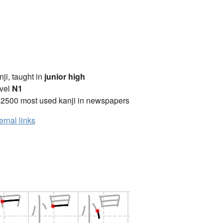
anji, taught in
junior high
vel
N1
 2500 most used kanji in newspapers
ernal links