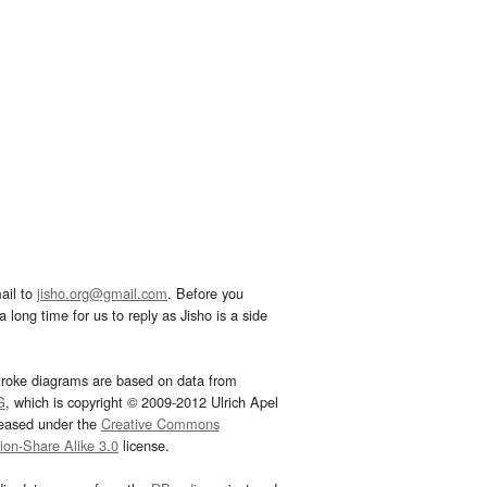
ail to
jisho.org@gmail.com
. Before you
 long time for us to reply as Jisho is a side
troke diagrams are based on data from
G
, which is copyright © 2009-2012 Ulrich Apel
leased under the
Creative Commons
tion-Share Alike 3.0
license.