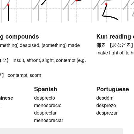
ng compounds
Kun reading
thing) despised, (something) made
侮る 【あなどる】 to d
make light of, to 
sult, affront, slight, contempt (e.g.
contempt, scorn
Spanish
Portuguese
hinese
desprecio
desdém
3
menosprecio
desprezo
despreciar
desprezar
menospreciar