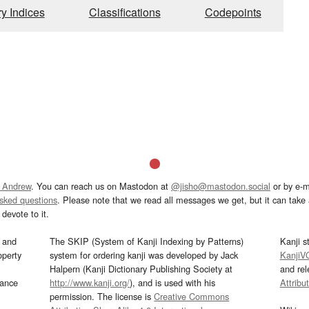
ry Indices
Classifications
Codepoints
 Andrew
. You can reach us on Mastodon at
@jisho@mastodon.social
or by e-m
asked questions
. Please note that we read all messages we get, but it can take a
devote to it.
and
The SKIP (System of Kanji Indexing by Patterns)
Kanji s
operty
system for ordering kanji was developed by Jack
KanjiV
Halpern (Kanji Dictionary Publishing Society at
and re
mance
http://www.kanji.org/
), and is used with his
Attribu
permission. The license is
Creative Commons