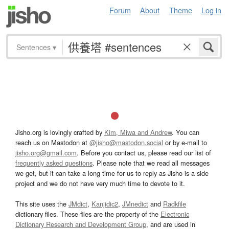
Forum
About
Theme
Log in
Sentences
▾
Jisho.org is lovingly crafted by
Kim, Miwa and Andrew
. You can
reach us on Mastodon at
@jisho@mastodon.social
or by e-mail to
jisho.org@gmail.com
. Before you contact us, please read our list of
frequently asked questions
. Please note that we read all messages
we get, but it can take a long time for us to reply as Jisho is a side
project and we do not have very much time to devote to it.
This site uses the
JMdict
,
Kanjidic2
,
JMnedict
and
Radkfile
dictionary files. These files are the property of the
Electronic
Dictionary Research and Development Group
, and are used in