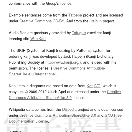
conformance with the Group's
licence
.
Example sentences come from the
Tatoeba
project and are licensed
under
Creative Commons CC-BY
. And from the
Jreibun
project.
Audio files are graciously provided by
Tofugu’s
excellent kanji
learning site
WaniKani
.
The SKIP (System of Kanji Indexing by Patterns) system for
ordering kanji was developed by Jack Halpern (Kanji Dictionary
Publishing Society at
http://www.kanji.org/
), and is used with his
permission. The license is
Creative Commons Attribution-
ShareAlike 4.0 International
.
Kanji stroke diagrams are based on data from
KanjiVG
, which is
copyright © 2009-2012 Ulrich Apel and released under the
Creative
Commons Attribution-Share Alike 3.0
license.
Wikipedia data comes from the
DBpedia
project and is dual licensed
under
Creative Commons Attribution-ShareAlike 3.0
and
GNU Free
Documentation License
.